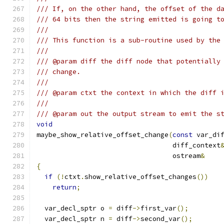
/// If, on the other hand, the offset of the d
/// 64 bits then the string emitted is going t
///
/// This function is a sub-routine used by the
///
/// @param diff the diff node that potentially
/// change.
///
/// @param ctxt the context in which the diff 
///
/// @param out the output stream to emit the s
void
maybe_show_relative_offset_change
(
const
 var_di
				  diff_context
				  ostream
&
{
if
(!
ctxt
.
show_relative_offset_changes
())
return
;
  var_decl_sptr o 
=
 diff
->
first_var
();
  var_decl_sptr n 
=
 diff
->
second_var
();