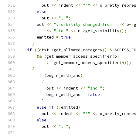
	out 
<<
 indent 
<<
"'"
<<
 o_pretty_repre
else
	out 
<<
", "
;
      out 
<<
"visibility changed from "
<<
 o
->
<<
" to "
<<
 n
->
get_visibility
();
      emitted 
=
true
;
}
if
((
ctxt
->
get_allowed_category
()
&
 ACCESS_C
&&
(
get_member_access_specifier
(
o
)
!=
 get_member_access_specifier
(
n
)))
{
if
(
begin_with_and
)
{
	  out 
<<
 indent 
<<
"and "
;
	  begin_with_and 
=
false
;
}
else
if
(!
emitted
)
	out 
<<
 indent 
<<
"'"
<<
 o_pretty_repre
else
	out 
<<
", "
;