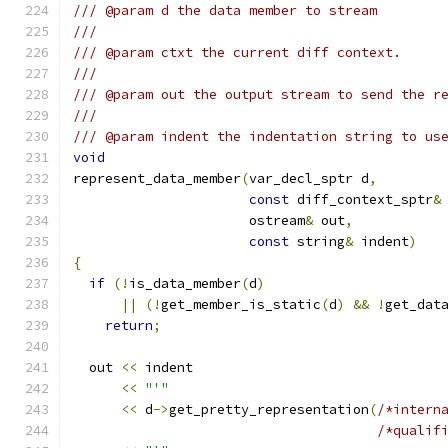
/// @param d the data member to stream
///
/// @param ctxt the current diff context.
///
/// @param out the output stream to send the r
///
/// @param indent the indentation string to us
void
represent_data_member
(
var_decl_sptr d
,
const
 diff_context_sptr
&
		      ostream
&
 out
,
const
 string
&
 indent
)
{
if
(!
is_data_member
(
d
)
||
(!
get_member_is_static
(
d
)
&&
!
get_dat
return
;
  out 
<<
 indent
<<
"'"
<<
 d
->
get_pretty_representation
(
/*intern
/*qualif