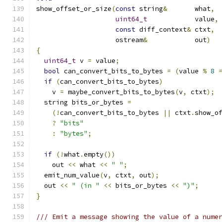
show_offset_or_size
(
const
 string
&
	what
,
uint64_t
		value
,
const
 diff_context
&
 ctxt
,
		    ostream
&
		out
)
{
uint64_t
 v 
=
 value
;
bool
 can_convert_bits_to_bytes 
=
(
value 
%
8
if
(
can_convert_bits_to_bytes
)
    v 
=
 maybe_convert_bits_to_bytes
(
v
,
 ctxt
);
  string bits_or_bytes 
=
(!
can_convert_bits_to_bytes 
||
 ctxt
.
show_o
?
"bits"
:
"bytes"
;
if
(!
what
.
empty
())
    out 
<<
 what 
<<
" "
;
  emit_num_value
(
v
,
 ctxt
,
 out
);
  out 
<<
" (in "
<<
 bits_or_bytes 
<<
")"
;
}
/// Emit a message showing the value of a nume