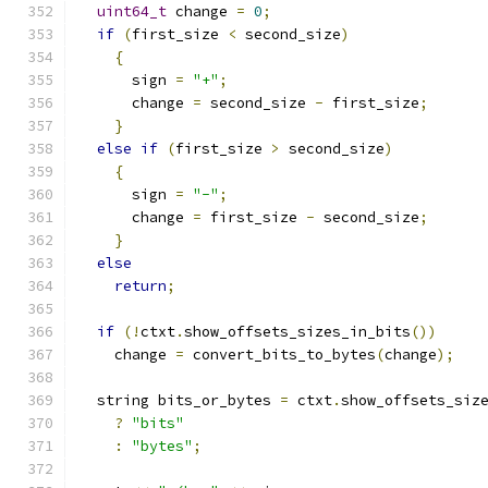
uint64_t
 change 
=
0
;
if
(
first_size 
<
 second_size
)
{
      sign 
=
"+"
;
      change 
=
 second_size 
-
 first_size
;
}
else
if
(
first_size 
>
 second_size
)
{
      sign 
=
"-"
;
      change 
=
 first_size 
-
 second_size
;
}
else
return
;
if
(!
ctxt
.
show_offsets_sizes_in_bits
())
    change 
=
 convert_bits_to_bytes
(
change
);
  string bits_or_bytes 
=
 ctxt
.
show_offsets_siz
?
"bits"
:
"bytes"
;