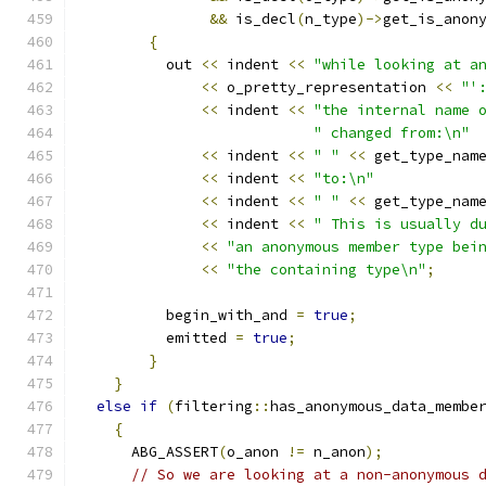
&&
 is_decl
(
n_type
)->
get_is_anon
{
	  out 
<<
 indent 
<<
"while looking at a
<<
 o_pretty_representation 
<<
"'
<<
 indent 
<<
"the internal name 
" changed from:\n"
<<
 indent 
<<
" "
<<
 get_type_nam
<<
 indent 
<<
"to:\n"
<<
 indent 
<<
" "
<<
 get_type_nam
<<
 indent 
<<
" This is usually d
<<
"an anonymous member type bei
<<
"the containing type\n"
;
	  begin_with_and 
=
true
;
	  emitted 
=
true
;
}
}
else
if
(
filtering
::
has_anonymous_data_membe
{
      ABG_ASSERT
(
o_anon 
!=
 n_anon
);
// So we are looking at a non-anonymous 