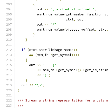
{
	  out 
<<
", virtual at voffset "
;
	  emit_num_value
(
get_member_function_v
			 ctxt
,
 out
);
	  out 
<<
"/"
;
	  emit_num_value
(
biggest_voffset
,
 ctxt
}
}
if
(
ctxt
.
show_linkage_names
()
&&
(
mem_fn
->
get_symbol
()))
{
      out 
<<
"    {"
<<
 mem_fn
->
get_symbol
()->
get_id_stri
<<
"}"
;
}
  out 
<<
"\n"
;
}
/// Stream a string representation for a data 
///