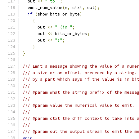
  out 
<<
" to "
;
  emit_num_value
(
n
,
 ctxt
,
 out
);
if
(
show_bits_or_byte
)
{
      out 
<<
" (in "
;
      out 
<<
 bits_or_bytes
;
      out 
<<
")"
;
}
}
/// Emit a message showing the value of a nume
/// a size or an offset, preceded by a string.
/// by a part which says if the value is in bi
///
/// @param what the string prefix of the messa
///
/// @param value the numerical value to emit.
///
/// @param ctxt the diff context to take into 
///
/// @param out the output stream to emit the m
void