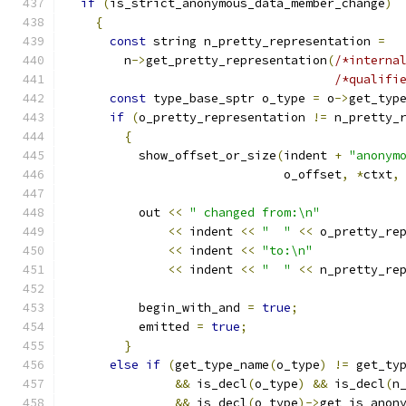
if
(
is_strict_anonymous_data_member_change
)
{
const
 string n_pretty_representation 
=
	n
->
get_pretty_representation
(
/*interna
/*qualifi
const
 type_base_sptr o_type 
=
 o
->
get_typ
if
(
o_pretty_representation 
!=
 n_pretty_
{
	  show_offset_or_size
(
indent 
+
"anonym
			      o_offset
,
*
ctxt
,
	  out 
<<
" changed from:\n"
<<
 indent 
<<
"  "
<<
 o_pretty_re
<<
 indent 
<<
"to:\n"
<<
 indent 
<<
"  "
<<
 n_pretty_re
	  begin_with_and 
=
true
;
	  emitted 
=
true
;
}
else
if
(
get_type_name
(
o_type
)
!=
 get_ty
&&
 is_decl
(
o_type
)
&&
 is_decl
(
n
&&
 is_decl
(
o_type
)->
get_is_anon