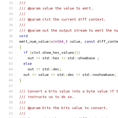
///
/// @param value the value to emit.
///
/// @param ctxt the current diff context.
///
/// @param out the output stream to emit the n
void
emit_num_value
(
uint64_t
 value
,
const
 diff_cont
{
if
(
ctxt
.
show_hex_values
())
    out 
<<
 std
::
hex 
<<
 std
::
showbase 
;
else
    out 
<<
 std
::
dec
;
  out 
<<
 value 
<<
 std
::
dec 
<<
 std
::
noshowbase
;
}
/// Convert a bits value into a byte value if 
/// instructs us to do so.
///
/// @param bits the bits value to convert.
///