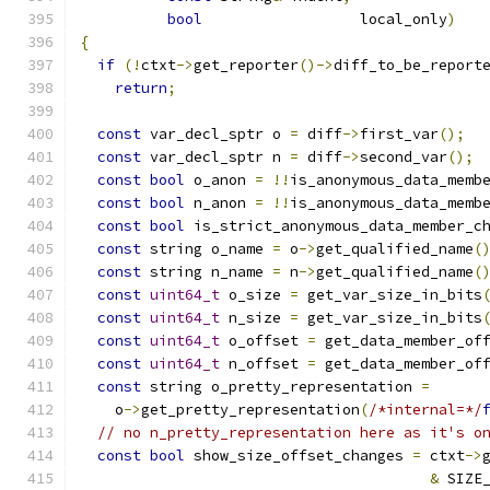
bool
			local_only
)
{
if
(!
ctxt
->
get_reporter
()->
diff_to_be_report
return
;
const
 var_decl_sptr o 
=
 diff
->
first_var
();
const
 var_decl_sptr n 
=
 diff
->
second_var
();
const
bool
 o_anon 
=
!!
is_anonymous_data_memb
const
bool
 n_anon 
=
!!
is_anonymous_data_memb
const
bool
 is_strict_anonymous_data_member_c
const
 string o_name 
=
 o
->
get_qualified_name
(
const
 string n_name 
=
 n
->
get_qualified_name
(
const
uint64_t
 o_size 
=
 get_var_size_in_bits
const
uint64_t
 n_size 
=
 get_var_size_in_bits
const
uint64_t
 o_offset 
=
 get_data_member_of
const
uint64_t
 n_offset 
=
 get_data_member_of
const
 string o_pretty_representation 
=
    o
->
get_pretty_representation
(
/*internal=*/
// no n_pretty_representation here as it's o
const
bool
 show_size_offset_changes 
=
 ctxt
->
&
 SIZE