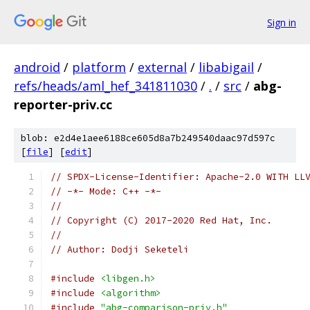
Sign in
android
/
platform
/
external
/
libabigail
/
refs/heads/aml_hef_341811030
/
.
/
src
/
abg-
reporter-priv.cc
blob: e2d4e1aee6188ce605d8a7b249540daac97d597c
[
file
] [
edit
]
// SPDX-License-Identifier: Apache-2.0 WITH LL
// -*- Mode: C++ -*-
//
// Copyright (C) 2017-2020 Red Hat, Inc.
//
// Author: Dodji Seketeli
#include
<libgen.h>
#include
<algorithm>
#include
"abg-comparison-priv.h"