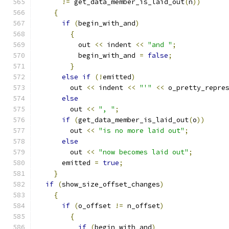
!=
 get_data_member_is_laid_out
(
n
))
{
if
(
begin_with_and
)
{
	  out 
<<
 indent 
<<
"and "
;
	  begin_with_and 
=
false
;
}
else
if
(!
emitted
)
	out 
<<
 indent 
<<
"'"
<<
 o_pretty_repre
else
	out 
<<
", "
;
if
(
get_data_member_is_laid_out
(
o
))
	out 
<<
"is no more laid out"
;
else
	out 
<<
"now becomes laid out"
;
      emitted 
=
true
;
}
if
(
show_size_offset_changes
)
{
if
(
o_offset 
!=
 n_offset
)
{
if
(
begin_with_and
)