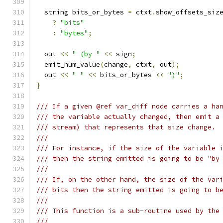
  string bits_or_bytes 
=
 ctxt
.
show_offsets_siz
?
"bits"
:
"bytes"
;
  out 
<<
" (by "
<<
 sign
;
  emit_num_value
(
change
,
 ctxt
,
 out
);
  out 
<<
" "
<<
 bits_or_bytes 
<<
")"
;
}
/// If a given @ref var_diff node carries a ha
/// the variable actually changed, then emit a
/// stream) that represents that size change.
///
/// For instance, if the size of the variable 
/// then the string emitted is going to be "by
///
/// If, on the other hand, the size of the var
/// bits then the string emitted is going to b
///
/// This function is a sub-routine used by the
///