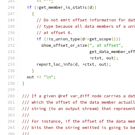
<<
"'"
;
if
(!
get_member_is_static
(
d
))
{
// Do not emit offset information for da
// type because all data members of a un
// at offset 0.
if
(!
is_union_type
(
d
->
get_scope
()))
	show_offset_or_size
(
", at offset"
,
			    get_data_member_of
*
ctxt
,
 out
);
      report_loc_info
(
d
,
*
ctxt
,
 out
);
}
  out 
<<
"\n"
;
}
/// If a given @ref var_diff node carries a da
/// which the offset of the data member actual
/// string (to an output stream) that represen
///
/// For instance, if the offset of the data me
/// bits then the string emitted is going to b
///