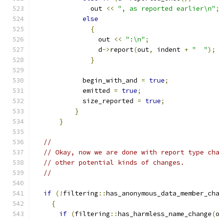
	      out 
<<
", as reported earlier\n"
else
{
		out 
<<
":\n"
;
		d
->
report
(
out
,
 indent 
+
"  "
);
}
	    begin_with_and 
=
true
;
	    emitted 
=
true
;
	    size_reported 
=
true
;
}
}
//
// Okay, now we are done with report type ch
// other potential kinds of changes.
//
if
(!
filtering
::
has_anonymous_data_member_ch
{
if
(
filtering
::
has_harmless_name_change
(