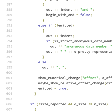
{
	      out 
<<
 indent 
<<
"and "
;
	      begin_with_and 
=
false
;
}
else
if
(!
emitted
)
{
	      out 
<<
 indent
;
if
(
is_strict_anonymous_data_mem
		out 
<<
"anonymous data member 
	      out 
<<
"'"
<<
 o_pretty_represent
}
else
	    out 
<<
", "
;
	  show_numerical_change
(
"offset"
,
 o_of
	  maybe_show_relative_offset_change
(
di
	  emitted 
=
true
;
}
if
(!
size_reported 
&&
 o_size 
!=
 n_size
)
{