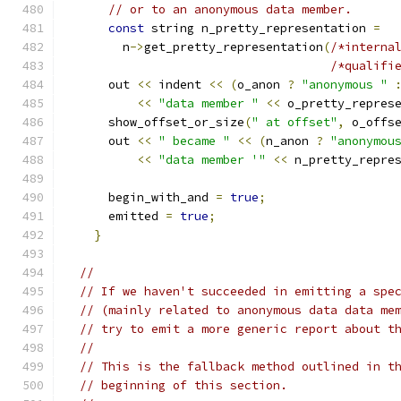
// or to an anonymous data member.
const
 string n_pretty_representation 
=
	n
->
get_pretty_representation
(
/*interna
/*qualifi
      out 
<<
 indent 
<<
(
o_anon 
?
"anonymous "
<<
"data member "
<<
 o_pretty_repres
      show_offset_or_size
(
" at offset"
,
 o_offs
      out 
<<
" became "
<<
(
n_anon 
?
"anonymou
<<
"data member '"
<<
 n_pretty_repre
      begin_with_and 
=
true
;
      emitted 
=
true
;
}
//
// If we haven't succeeded in emitting a spe
// (mainly related to anonymous data data me
// try to emit a more generic report about t
//
// This is the fallback method outlined in t
// beginning of this section.