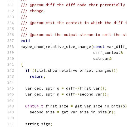
/// @param diff the diff node that potentially
/// change.
///
/// @param ctxt the context in which the diff 
///
/// @param out the output stream to emit the s
void
maybe_show_relative_size_change
(
const
				diff_context
&
				ostream
&
{
if
(!
ctxt
.
show_relative_offset_changes
())
return
;
  var_decl_sptr o 
=
 diff
->
first_var
();
  var_decl_sptr n 
=
 diff
->
second_var
();
uint64_t
 first_size 
=
 get_var_size_in_bits
(
o
    second_size 
=
 get_var_size_in_bits
(
n
);
  string sign
;