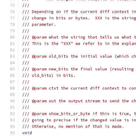
///
/// Depending on if the current diff context i
/// change in bits or bytes.  XXX is the strin
/// parameter.
///
/// @param what the string that tells us what 
/// This is the "XXX" we refer to in the expla
///
/// @param old_bits the initial value (which c
///
/// @param new_bits the final value (resulting
/// old_bits) in bits.
///
/// @param ctxt the current diff context to co
///
/// @param out the output stream to send the c
///
/// @param show_bits_or_byte if this is true, 
/// going to precise if the changed value is i
/// Otherwise, no mention of that is made.
void