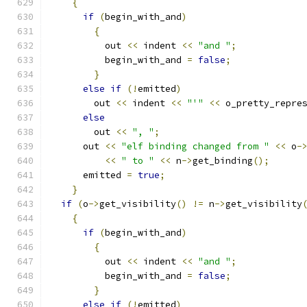
{
if
(
begin_with_and
)
{
	  out 
<<
 indent 
<<
"and "
;
	  begin_with_and 
=
false
;
}
else
if
(!
emitted
)
	out 
<<
 indent 
<<
"'"
<<
 o_pretty_repre
else
	out 
<<
", "
;
      out 
<<
"elf binding changed from "
<<
 o
-
<<
" to "
<<
 n
->
get_binding
();
      emitted 
=
true
;
}
if
(
o
->
get_visibility
()
!=
 n
->
get_visibility
{
if
(
begin_with_and
)
{
	  out 
<<
 indent 
<<
"and "
;
	  begin_with_and 
=
false
;
}
else
if
(!
emitted
)