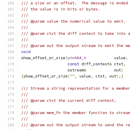
/// a size or an offset.  The message is ended
/// the value is in bits or bytes.
///
/// @param value the numerical value to emit.
///
/// @param ctxt the diff context to take into 
///
/// @param out the output stream to emit the m
void
show_offset_or_size
(
uint64_t
		value
,
const
 diff_context
&
 ctxt
,
		    ostream
&
		out
)
{
show_offset_or_size
(
""
,
 value
,
 ctxt
,
 out
);}
/// Stream a string representation for a membe
///
/// @param ctxt the current diff context.
///
/// @param mem_fn the member function to strea
///
/// @param out the output stream to send the r