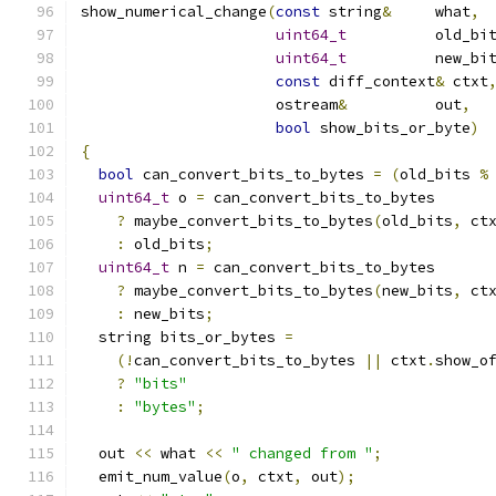
show_numerical_change
(
const
 string
&
	what
,
uint64_t
		old_bi
uint64_t
		new_bi
const
 diff_context
&
 ctxt
		      ostream
&
		out
,
bool
 show_bits_or_byte
)
{
bool
 can_convert_bits_to_bytes 
=
(
old_bits 
%
uint64_t
 o 
=
 can_convert_bits_to_bytes
?
 maybe_convert_bits_to_bytes
(
old_bits
,
 ct
:
 old_bits
;
uint64_t
 n 
=
 can_convert_bits_to_bytes
?
 maybe_convert_bits_to_bytes
(
new_bits
,
 ct
:
 new_bits
;
  string bits_or_bytes 
=
(!
can_convert_bits_to_bytes 
||
 ctxt
.
show_o
?
"bits"
:
"bytes"
;
  out 
<<
 what 
<<
" changed from "
;
  emit_num_value
(
o
,
 ctxt
,
 out
);