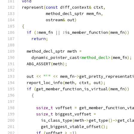
void
represent
(
const
 diff_context
&
 ctxt
,
	  method_decl_sptr mem_fn
,
	  ostream
&
 out
)
{
if
(!
mem_fn 
||
!
is_member_function
(
mem_fn
))
return
;
  method_decl_sptr meth 
=
    dynamic_pointer_cast
<method_decl>
(
mem_fn
);
  ABG_ASSERT
(
meth
);
  out 
<<
"'"
<<
 mem_fn
->
get_pretty_representat
  report_loc_info
(
meth
,
 ctxt
,
 out
);
if
(
get_member_function_is_virtual
(
mem_fn
))
{
ssize_t
 voffset 
=
 get_member_function_vt
ssize_t
 biggest_voffset 
=
	is_class_type
(
meth
->
get_type
()->
get_cl
	get_biggest_vtable_offset
();
if
(
voffset 
>
-
1
)