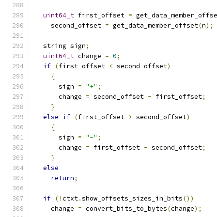
uint64_t
 first_offset 
=
 get_data_member_offs
    second_offset 
=
 get_data_member_offset
(
n
);
  string sign
;
uint64_t
 change 
=
0
;
if
(
first_offset 
<
 second_offset
)
{
      sign 
=
"+"
;
      change 
=
 second_offset 
-
 first_offset
;
}
else
if
(
first_offset 
>
 second_offset
)
{
      sign 
=
"-"
;
      change 
=
 first_offset 
-
 second_offset
;
}
else
return
;
if
(!
ctxt
.
show_offsets_sizes_in_bits
())
    change 
=
 convert_bits_to_bytes
(
change
);