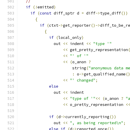
//
if
(!
emitted
)
if
(
const
 diff_sptr d 
=
 diff
->
type_diff
())
{
if
(
ctxt
->
get_reporter
()->
diff_to_be_r
{
if
(
local_only
)
	      out 
<<
 indent 
<<
"type '"
<<
 get_pretty_representation
<<
"' of '"
<<
(
o_anon 
?
		      string
(
"anonymous data m
:
 o
->
get_qualified_name
(
<<
"' changed"
;
else
	      out 
<<
 indent
<<
"type of '"
<<
(
o_anon 
?
"
<<
 o_pretty_representation 
<
if
(
d
->
currently_reporting
())
	      out 
<<
", as being reported\n"
;
else
if
(
d
->
reported_once
())