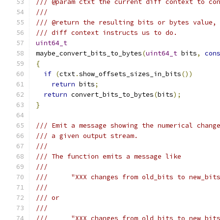
/// @param ctxt the current diff context to co
///
/// @return the resulting bits or bytes value,
/// diff context instructs us to do.
uint64_t
maybe_convert_bits_to_bytes
(
uint64_t
 bits
,
con
{
if
(
ctxt
.
show_offsets_sizes_in_bits
())
return
 bits
;
return
 convert_bits_to_bytes
(
bits
);
}
/// Emit a message showing the numerical chang
/// a given output stream.
///
/// The function emits a message like
///
///      "XXX changes from old_bits to new_bit
///
/// or
///
///      "XXX changes from old_bits to new_bit