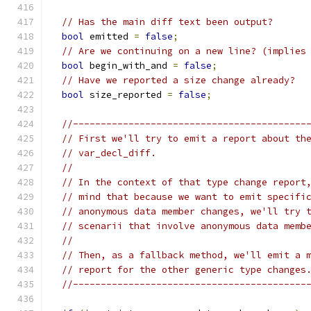
// Has the main diff text been output?
bool
 emitted 
=
false
;
// Are we continuing on a new line? (implies
bool
 begin_with_and 
=
false
;
// Have we reported a size change already?
bool
 size_reported 
=
false
;
//------------------------------------------
// First we'll try to emit a report about th
// var_decl_diff.
//
// In the context of that type change report
// mind that because we want to emit specifi
// anonymous data member changes, we'll try 
// scenarii that involve anonymous data memb
//
// Then, as a fallback method, we'll emit a 
// report for the other generic type changes
//------------------------------------------