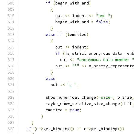
if
(
begin_with_and
)
{
	      out 
<<
 indent 
<<
"and "
;
	      begin_with_and 
=
false
;
}
else
if
(!
emitted
)
{
	      out 
<<
 indent
;
if
(
is_strict_anonymous_data_mem
		out 
<<
"anonymous data member 
	      out 
<<
"'"
<<
 o_pretty_represent
}
else
	    out 
<<
", "
;
	  show_numerical_change
(
"size"
,
 o_size
	  maybe_show_relative_size_change
(
diff
	  emitted 
=
true
;
}
}
if
(
o
->
get_binding
()
!=
 n
->
get_binding
())