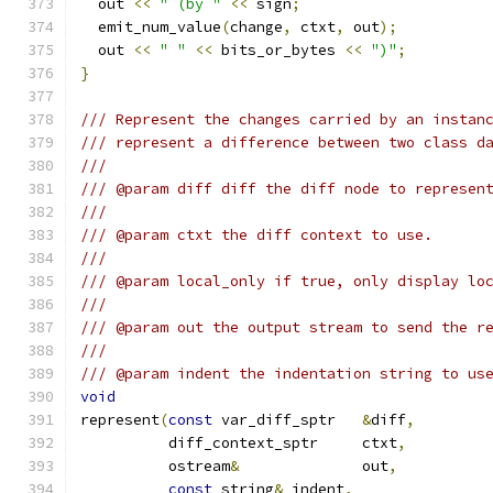
  out 
<<
" (by "
<<
 sign
;
  emit_num_value
(
change
,
 ctxt
,
 out
);
  out 
<<
" "
<<
 bits_or_bytes 
<<
")"
;
}
/// Represent the changes carried by an instan
/// represent a difference between two class d
///
/// @param diff diff the diff node to represen
///
/// @param ctxt the diff context to use.
///
/// @param local_only if true, only display lo
///
/// @param out the output stream to send the r
///
/// @param indent the indentation string to us
void
represent
(
const
 var_diff_sptr	
&
diff
,
	  diff_context_sptr	ctxt
,
	  ostream
&
		out
,
const
 string
&
	indent
,