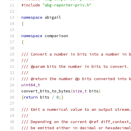
#include
"abg-reporter-priv.h"
namespace
 abigail
{
namespace
 comparison
{
/// Convert a number in bits into a number in 
///
/// @param bits the number in bits to convert.
///
/// @return the number @p bits converted into 
uint64_t
convert_bits_to_bytes
(
size_t
 bits
)
{
return
 bits 
/
8
;}
/// Emit a numerical value to an output stream
///
/// Depending on the current @ref diff_context
/// be emitted either in decimal or hexadecima