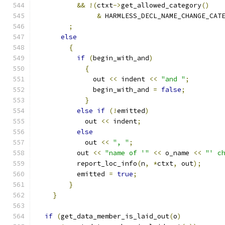
&&
!(
ctxt
->
get_allowed_category
()
&
 HARMLESS_DECL_NAME_CHANGE_CAT
;
else
{
if
(
begin_with_and
)
{
	      out 
<<
 indent 
<<
"and "
;
	      begin_with_and 
=
false
;
}
else
if
(!
emitted
)
	    out 
<<
 indent
;
else
	    out 
<<
", "
;
	  out 
<<
"name of '"
<<
 o_name 
<<
"' c
	  report_loc_info
(
n
,
*
ctxt
,
 out
);
	  emitted 
=
true
;
}
}
if
(
get_data_member_is_laid_out
(
o
)