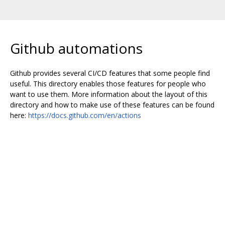
Github automations
Github provides several CI/CD features that some people find
useful. This directory enables those features for people who
want to use them. More information about the layout of this
directory and how to make use of these features can be found
here:
https://docs.github.com/en/actions