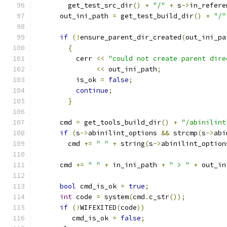
	get_test_src_dir
()
+
"/"
+
 s
->
in_refere
      out_ini_path 
=
 get_test_build_dir
()
+
"/"
if
(!
ensure_parent_dir_created
(
out_ini_pa
{
	  cerr 
<<
"could not create parent dire
<<
 out_ini_path
;
	  is_ok 
=
false
;
continue
;
}
      cmd 
=
 get_tools_build_dir
()
+
"/abinilint
if
(
s
->
abinilint_options 
&&
 strcmp
(
s
->
abi
	cmd 
+=
" "
+
 string
(
s
->
abinilint_option
      cmd 
+=
" "
+
 in_ini_path 
+
" > "
+
 out_in
bool
 cmd_is_ok 
=
true
;
int
 code 
=
 system
(
cmd
.
c_str
());
if
(!
WIFEXITED
(
code
))
	 cmd_is_ok 
=
false
;