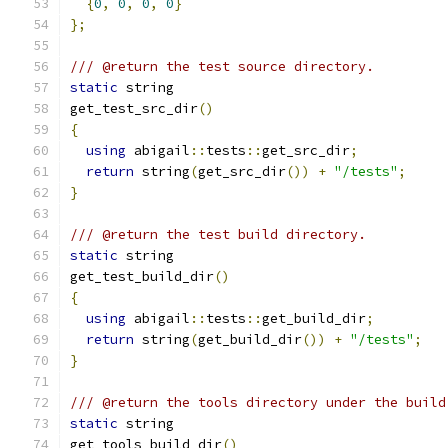
{
0
,
0
,
0
,
0
}
};
/// @return the test source directory.
static
 string
get_test_src_dir
()
{
using
 abigail
::
tests
::
get_src_dir
;
return
 string
(
get_src_dir
())
+
"/tests"
;
}
/// @return the test build directory.
static
 string
get_test_build_dir
()
{
using
 abigail
::
tests
::
get_build_dir
;
return
 string
(
get_build_dir
())
+
"/tests"
;
}
/// @return the tools directory under the build
static
 string
get_tools_build_dir
()