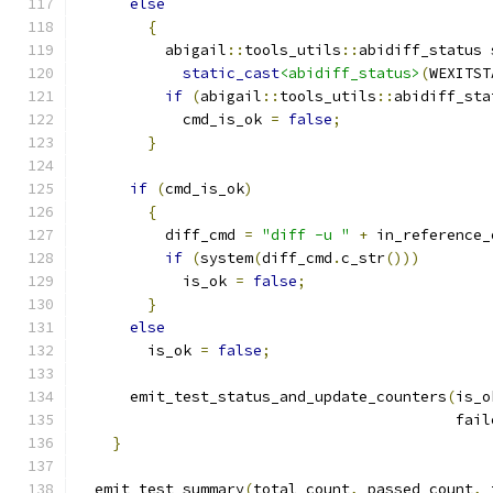
else
{
	  abigail
::
tools_utils
::
abidiff_status 
static_cast
<abidiff_status>
(
WEXITST
if
(
abigail
::
tools_utils
::
abidiff_sta
	    cmd_is_ok 
=
false
;
}
if
(
cmd_is_ok
)
{
	  diff_cmd 
=
"diff -u "
+
 in_reference_
if
(
system
(
diff_cmd
.
c_str
()))
	    is_ok 
=
false
;
}
else
	is_ok 
=
false
;
      emit_test_status_and_update_counters
(
is_o
					   f
}
  emit_test_summary
(
total_count
,
 passed_count
,
 