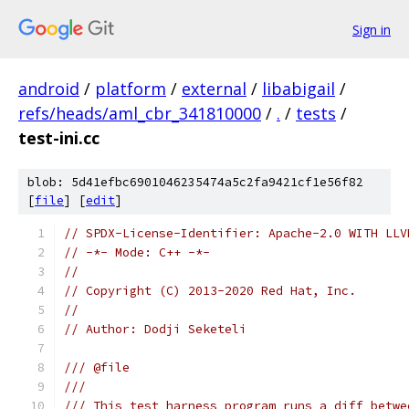
Sign in
android
/
platform
/
external
/
libabigail
/
refs/heads/aml_cbr_341810000
/
.
/
tests
/
test-ini.cc
blob: 5d41efbc6901046235474a5c2fa9421cf1e56f82
[
file
] [
edit
]
// SPDX-License-Identifier: Apache-2.0 WITH LLV
// -*- Mode: C++ -*-
//
// Copyright (C) 2013-2020 Red Hat, Inc.
//
// Author: Dodji Seketeli
/// @file
///
/// This test harness program runs a diff betwe