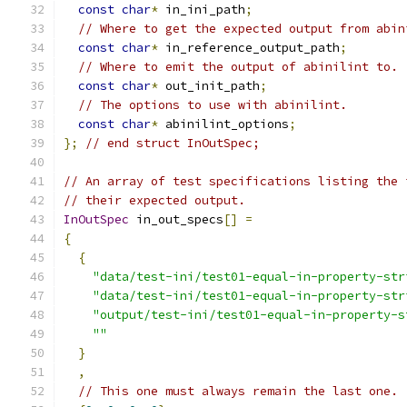
const
char
*
 in_ini_path
;
// Where to get the expected output from abin
const
char
*
 in_reference_output_path
;
// Where to emit the output of abinilint to.
const
char
*
 out_init_path
;
// The options to use with abinilint.
const
char
*
 abinilint_options
;
};
// end struct InOutSpec;
// An array of test specifications listing the 
// their expected output.
InOutSpec
 in_out_specs
[]
=
{
{
"data/test-ini/test01-equal-in-property-str
"data/test-ini/test01-equal-in-property-str
"output/test-ini/test01-equal-in-property-s
""
}
,
// This one must always remain the last one.