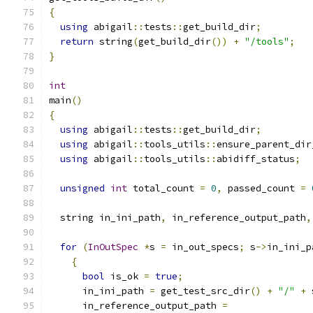
{
using
 abigail
::
tests
::
get_build_dir
;
return
 string
(
get_build_dir
())
+
"/tools"
;
}
int
main
()
{
using
 abigail
::
tests
::
get_build_dir
;
using
 abigail
::
tools_utils
::
ensure_parent_dir
using
 abigail
::
tools_utils
::
abidiff_status
;
unsigned
int
 total_count 
=
0
,
 passed_count 
=
  string in_ini_path
,
 in_reference_output_path
,
for
(
InOutSpec
*
s 
=
 in_out_specs
;
 s
->
in_ini_p
{
bool
 is_ok 
=
true
;
      in_ini_path 
=
 get_test_src_dir
()
+
"/"
+
 
      in_reference_output_path 
=