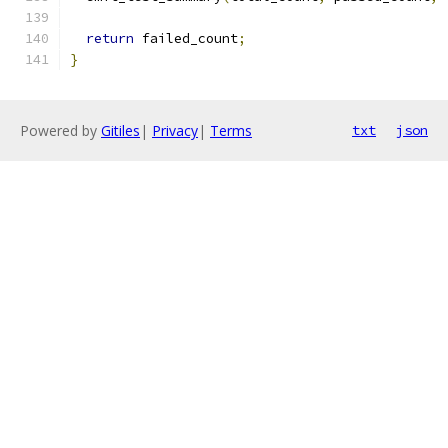
return
 failed_count
;
}
Powered by
Gitiles
|
Privacy
|
Terms
txt
json