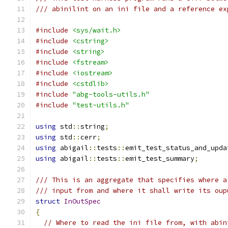
/// abinilint on an ini file and a reference ex
#include
<sys/wait.h>
#include
<cstring>
#include
<string>
#include
<fstream>
#include
<iostream>
#include
<cstdlib>
#include
"abg-tools-utils.h"
#include
"test-utils.h"
using
 std
::
string
;
using
 std
::
cerr
;
using
 abigail
::
tests
::
emit_test_status_and_upda
using
 abigail
::
tests
::
emit_test_summary
;
/// This is an aggregate that specifies where a
/// input from and where it shall write its oup
struct
InOutSpec
{
// Where to read the ini file from, with abin