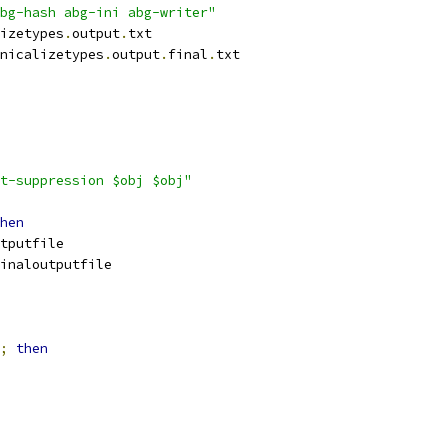
bg-hash abg-ini abg-writer"
izetypes
.
output
.
txt
nicalizetypes
.
output
.
final
.
txt
t-suppression $obj $obj"
hen
tputfile
inaloutputfile
;
then