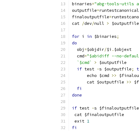
binaries
=
"abg-tools-utils a
outputfile
=
runtestcanonical
finaloutputfile
=
runtestcano
cat 
/
dev
/
null 
>
 $outputfile
for
 i 
in
 $binaries
;
do
  obj
=
$objdir
/
$i
.
$objext
  cmd
=
"$abidiff --no-defaul
`$cmd`
>
 $outputfile
if
 test 
-
s $outputfile
;
t
      echo $cmd 
>>
 $finalou
      cat $outputfile 
>>
 $f
fi
done
if
 test 
-
s $finaloutputfile
 cat $finaloutputfile
 exit 
1
fi