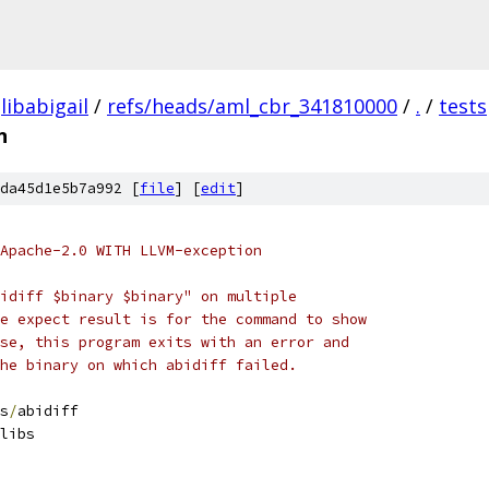
libabigail
/
refs/heads/aml_cbr_341810000
/
.
/
tests
n
da45d1e5b7a992 [
file
] [
edit
]
Apache-2.0 WITH LLVM-exception
idiff $binary $binary" on multiple
e expect result is for the command to show
se, this program exits with an error and
he binary on which abidiff failed.
s
/
abidiff
libs