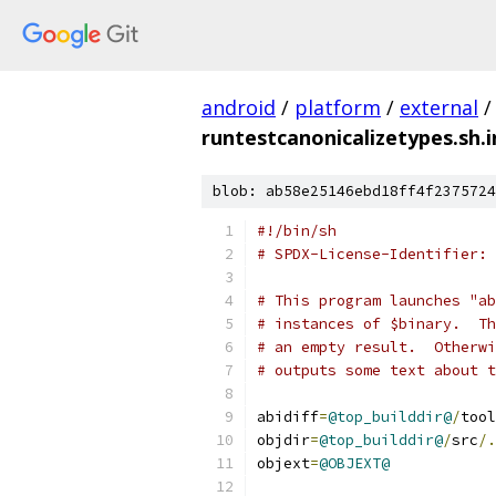
android
/
platform
/
external
/
runtestcanonicalizetypes.sh.i
blob: ab58e25146ebd18ff4f2375724
#!/bin/sh
# SPDX-License-Identifier: 
# This program launches "ab
# instances of $binary.  Th
# an empty result.  Otherwi
# outputs some text about t
abidiff
=
@top_builddir@
/
tool
objdir
=
@top_builddir@
/
src
/.
objext
=
@OBJEXT@