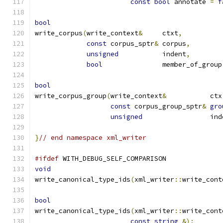
const
bool
 annotate 
=
f
bool
write_corpus
(
write_context
&
	ctxt
,
const
 corpus_sptr
&
 corpus
,
unsigned
		indent
,
bool
		member_of_group
bool
write_corpus_group
(
write_context
&
	    ctx
const
 corpus_group_sptr
&
gro
unsigned
		    in
}
// end namespace xml_writer
#ifdef
 WITH_DEBUG_SELF_COMPARISON
void
write_canonical_type_ids
(
xml_writer
::
write_cont
bool
write_canonical_type_ids
(
xml_writer
::
write_cont
const
string
&);