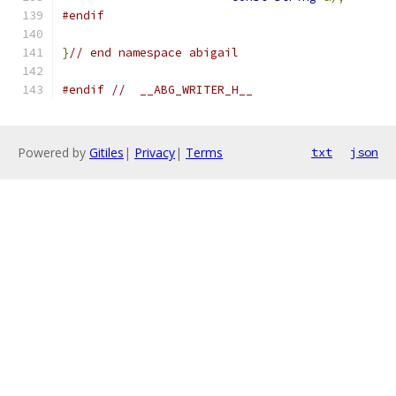
#endif
}
// end namespace abigail
#endif
//  __ABG_WRITER_H__
Powered by
Gitiles
|
Privacy
|
Terms
txt
json