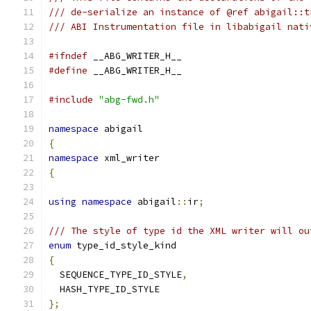
/// de-serialize an instance of @ref abigail::t
/// ABI Instrumentation file in libabigail nati
#ifndef
 __ABG_WRITER_H__
#define
 __ABG_WRITER_H__
#include
"abg-fwd.h"
namespace
 abigail
{
namespace
 xml_writer
{
using
namespace
 abigail
::
ir
;
/// The style of type id the XML writer will ou
enum
 type_id_style_kind
{
  SEQUENCE_TYPE_ID_STYLE
,
  HASH_TYPE_ID_STYLE
};