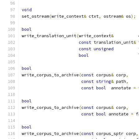
void
set_ostream
(
write_context
&
 ctxt
,
 ostream
&
 os
);
bool
write_translation_unit
(
write_context
&
	      
const
 translation_unit
&
 
const
unsigned
	      
bool
bool
write_corpus_to_archive
(
const
 corpus
&
 corp
,
const
string
&
 path
,
const
bool
  annotate 
=
bool
write_corpus_to_archive
(
const
 corpus
&
 corp
,
const
bool
 annotate 
=
f
bool
write_corpus_to_archive
(
const
 corpus_sptr corp
,