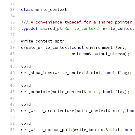
class
 write_context
;
/// A convenience typedef for a shared pointer 
typedef
 shared_ptr
<write_context>
 write_context
write_context_sptr
create_write_context
(
const
 environment 
*
env
,
		     ostream
&
 output_stream
);
void
set_show_locs
(
write_context
&
 ctxt
,
bool
 flag
);
void
set_annotate
(
write_context
&
 ctxt
,
bool
 flag
);
void
set_write_architecture
(
write_context
&
 ctxt
,
boo
void
set_write_corpus_path
(
write_context
&
 ctxt
,
bool