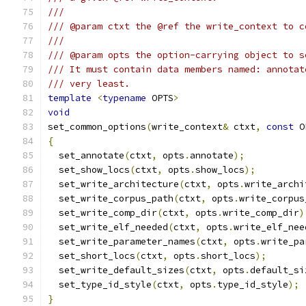
///
/// @param ctxt the @ref the write_context to c
///
/// @param opts the option-carrying object to s
/// It must contain data members named: annotat
/// very least.
template
<
typename
 OPTS
>
void
set_common_options
(
write_context
&
 ctxt
,
const
 O
{
  set_annotate
(
ctxt
,
 opts
.
annotate
);
  set_show_locs
(
ctxt
,
 opts
.
show_locs
);
  set_write_architecture
(
ctxt
,
 opts
.
write_archi
  set_write_corpus_path
(
ctxt
,
 opts
.
write_corpus
  set_write_comp_dir
(
ctxt
,
 opts
.
write_comp_dir
)
  set_write_elf_needed
(
ctxt
,
 opts
.
write_elf_nee
  set_write_parameter_names
(
ctxt
,
 opts
.
write_pa
  set_short_locs
(
ctxt
,
 opts
.
short_locs
);
  set_write_default_sizes
(
ctxt
,
 opts
.
default_si
  set_type_id_style
(
ctxt
,
 opts
.
type_id_style
);
}