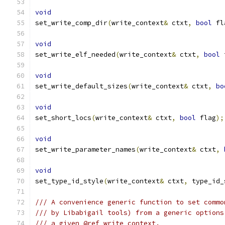
void
set_write_comp_dir
(
write_context
&
 ctxt
,
bool
 fl
void
set_write_elf_needed
(
write_context
&
 ctxt
,
bool
 
void
set_write_default_sizes
(
write_context
&
 ctxt
,
bo
void
set_short_locs
(
write_context
&
 ctxt
,
bool
 flag
);
void
set_write_parameter_names
(
write_context
&
 ctxt
,
void
set_type_id_style
(
write_context
&
 ctxt
,
 type_id_
/// A convenience generic function to set commo
/// by Libabigail tools) from a generic options
/// a given @ref write_context.