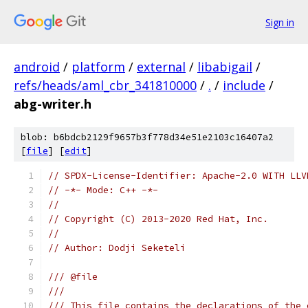
Sign in
android
/
platform
/
external
/
libabigail
/
refs/heads/aml_cbr_341810000
/
.
/
include
/
abg-writer.h
blob: b6bdcb2129f9657b3f778d34e51e2103c16407a2
[
file
] [
edit
]
// SPDX-License-Identifier: Apache-2.0 WITH LLV
// -*- Mode: C++ -*-
//
// Copyright (C) 2013-2020 Red Hat, Inc.
//
// Author: Dodji Seketeli
/// @file
///
/// This file contains the declarations of the 