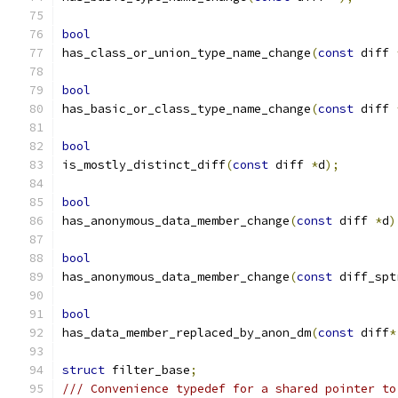
bool
has_class_or_union_type_name_change
(
const
 diff 
bool
has_basic_or_class_type_name_change
(
const
 diff 
bool
is_mostly_distinct_diff
(
const
 diff 
*
d
);
bool
has_anonymous_data_member_change
(
const
 diff 
*
d
)
bool
has_anonymous_data_member_change
(
const
 diff_spt
bool
has_data_member_replaced_by_anon_dm
(
const
 diff
*
struct
 filter_base
;
/// Convenience typedef for a shared pointer to