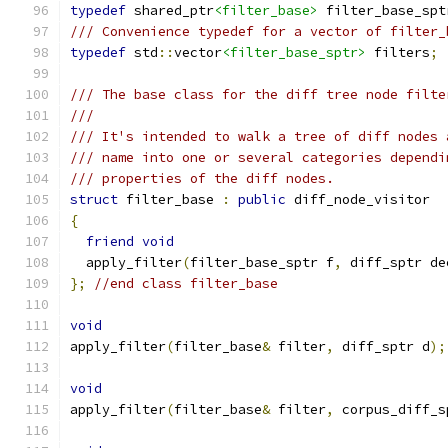
typedef
 shared_ptr
<filter_base>
 filter_base_spt
/// Convenience typedef for a vector of filter_
typedef
 std
::
vector
<filter_base_sptr>
 filters
;
/// The base class for the diff tree node filte
///
/// It's intended to walk a tree of diff nodes 
/// name into one or several categories dependi
/// properties of the diff nodes.
struct
 filter_base 
:
public
 diff_node_visitor
{
friend
void
  apply_filter
(
filter_base_sptr f
,
 diff_sptr de
};
//end class filter_base
void
apply_filter
(
filter_base
&
 filter
,
 diff_sptr d
);
void
apply_filter
(
filter_base
&
 filter
,
 corpus_diff_s