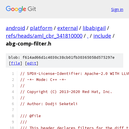
Sign in
android
/
platform
/
external
/
libabigail
/
refs/heads/aml_cbr_341810000
/
.
/
include
/
abg-comp-filter.h
blob: f614ad66d1c4030c38cb01fb30365058d575297e
[
file
] [
edit
]
// SPDX-License-Identifier: Apache-2.0 WITH LLV
// -*- Mode: C++ -*-
//
// Copyright (C) 2013-2020 Red Hat, Inc.
//
// Author: Dodji Seketeli
/// @file
///
/// This header declares filters for the diff t