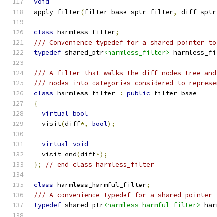
void
apply_filter
(
filter_base_sptr filter
,
 diff_sptr
class
 harmless_filter
;
/// Convenience typedef for a shared pointer to
typedef
 shared_ptr
<harmless_filter>
 harmless_fi
/// A filter that walks the diff nodes tree and
/// nodes into categories considered to represe
class
 harmless_filter 
:
public
 filter_base
{
virtual
bool
  visit
(
diff
*,
bool
);
virtual
void
  visit_end
(
diff
*);
};
// end class harmless_filter
class
 harmless_harmful_filter
;
/// A convenience typedef for a shared pointer 
typedef
 shared_ptr
<harmless_harmful_filter>
 har