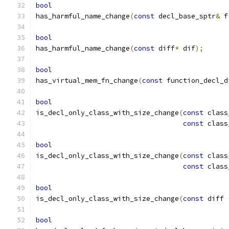
bool
has_harmful_name_change
(
const
 decl_base_sptr
&
 f
bool
has_harmful_name_change
(
const
 diff
*
 dif
);
bool
has_virtual_mem_fn_change
(
const
 function_decl_d
bool
is_decl_only_class_with_size_change
(
const
 class
const
 class
bool
is_decl_only_class_with_size_change
(
const
 class
const
 class
bool
is_decl_only_class_with_size_change
(
const
 diff 
bool