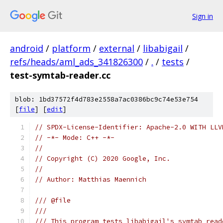
Sign in
android
/
platform
/
external
/
libabigail
/
refs/heads/aml_ads_341826300
/
.
/
tests
/
test-symtab-reader.cc
blob: 1bd37572f4d783e2558a7ac0386bc9c74e53e754
[
file
] [
edit
]
// SPDX-License-Identifier: Apache-2.0 WITH LLV
// -*- Mode: C++ -*-
//
// Copyright (C) 2020 Google, Inc.
//
// Author: Matthias Maennich
/// @file
///
/// This program tests libabigail's symtab read