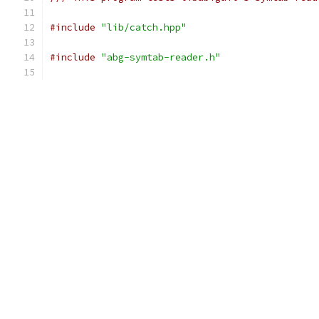
#include
"lib/catch.hpp"
#include
"abg-symtab-reader.h"