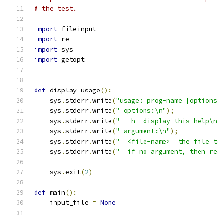
# the test.
import
 fileinput
import
 re
import
 sys
import
 getopt
def
 display_usage
():
    sys
.
stderr
.
write
(
"usage: prog-name [options
    sys
.
stderr
.
write
(
" options:\n"
);
    sys
.
stderr
.
write
(
"  -h  display this help\n
    sys
.
stderr
.
write
(
" argument:\n"
);
    sys
.
stderr
.
write
(
"  <file-name>  the file t
    sys
.
stderr
.
write
(
"  if no argument, then re
    sys
.
exit
(
2
)
def
 main
():
    input_file 
=
None