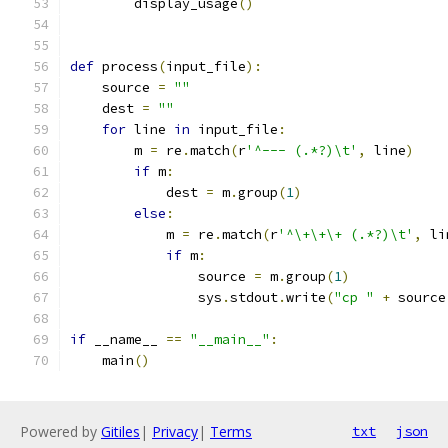
        display_usage
()
def
 process
(
input_file
):
    source 
=
""
    dest 
=
""
for
 line 
in
 input_file
:
        m 
=
 re
.
match
(
r
'^--- (.*?)\t'
,
 line
)
if
 m
:
            dest 
=
 m
.
group
(
1
)
else
:
            m 
=
 re
.
match
(
r
'^\+\+\+ (.*?)\t'
,
 li
if
 m
:
                source 
=
 m
.
group
(
1
)
                sys
.
stdout
.
write
(
"cp "
+
 source
if
 __name__ 
==
"__main__"
:
    main
()
Powered by
Gitiles
|
Privacy
|
Terms
txt
json