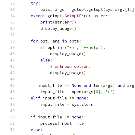
try
:
        opts
,
 args 
=
 getopt
.
getopt
(
sys
.
argv
[
1
:]
except
 getopt
.
GetoptError
as
 err
:
print
(
str
(
err
))
        display_usage
()
for
 opt
,
 arg 
in
 opts
:
if
 opt 
in
(
"-h"
,
"--help"
):
            display_usage
()
else
:
# unknown option.
            display_usage
()
if
 input_file 
==
None
and
 len
(
args
)
and
 arg
        input_file 
=
 open
(
args
[
0
],
'r'
)
elif
 input_file 
==
None
:
        input_file 
=
 sys
.
stdin
if
 input_file 
!=
None
:
        process
(
input_file
)
else
: