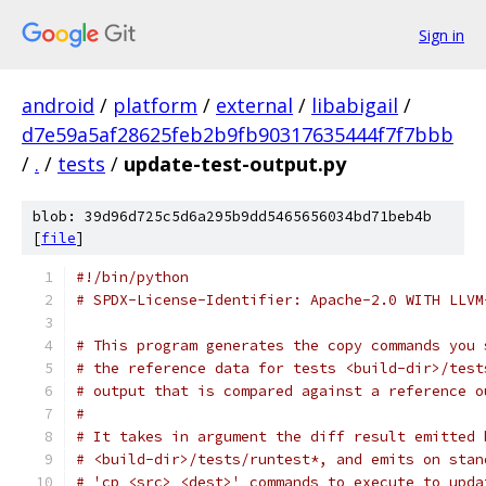
Sign in
android
/
platform
/
external
/
libabigail
/
d7e59a5af28625feb2b9fb90317635444f7f7bbb
/
.
/
tests
/
update-test-output.py
blob: 39d96d725c5d6a295b9dd5465656034bd71beb4b
[
file
]
#!/bin/python
# SPDX-License-Identifier: Apache-2.0 WITH LLVM
# This program generates the copy commands you 
# the reference data for tests <build-dir>/test
# output that is compared against a reference o
# 
# It takes in argument the diff result emitted 
# <build-dir>/tests/runtest*, and emits on stan
# 'cp <src> <dest>' commands to execute to upda