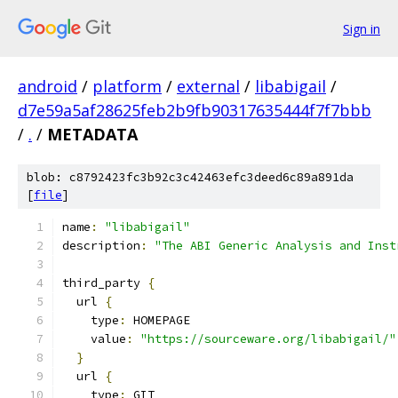
Sign in
android
/
platform
/
external
/
libabigail
/
d7e59a5af28625feb2b9fb90317635444f7f7bbb
/
.
/
METADATA
blob: c8792423fc3b92c3c42463efc3deed6c89a891da
[
file
]
name
:
"libabigail"
description
:
"The ABI Generic Analysis and Inst
third_party 
{
  url 
{
    type
:
 HOMEPAGE
    value
:
"https://sourceware.org/libabigail/"
}
  url 
{
    type
:
 GIT