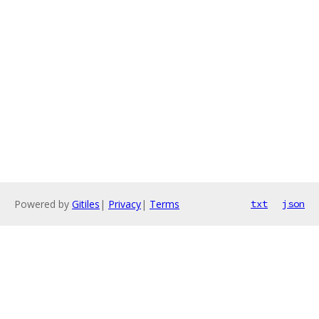
Powered by
Gitiles
|
Privacy
|
Terms
txt
json