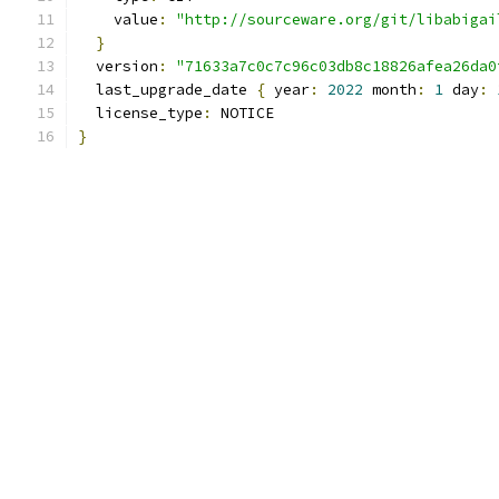
    value
:
"http://sourceware.org/git/libabigai
}
  version
:
"71633a7c0c7c96c03db8c18826afea26da0
  last_upgrade_date 
{
 year
:
2022
 month
:
1
 day
:
  license_type
:
 NOTICE
}