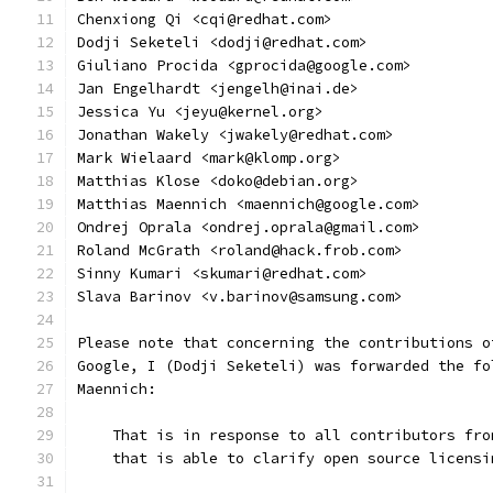
Chenxiong Qi <cqi@redhat.com>
Dodji Seketeli <dodji@redhat.com>
Giuliano Procida <gprocida@google.com>
Jan Engelhardt <jengelh@inai.de>
Jessica Yu <jeyu@kernel.org>
Jonathan Wakely <jwakely@redhat.com>
Mark Wielaard <mark@klomp.org>
Matthias Klose <doko@debian.org>
Matthias Maennich <maennich@google.com>
Ondrej Oprala <ondrej.oprala@gmail.com>
Roland McGrath <roland@hack.frob.com>
Sinny Kumari <skumari@redhat.com>
Slava Barinov <v.barinov@samsung.com>
Please note that concerning the contributions o
Google, I (Dodji Seketeli) was forwarded the fo
Maennich:
    That is in response to all contributors fro
    that is able to clarify open source licensi