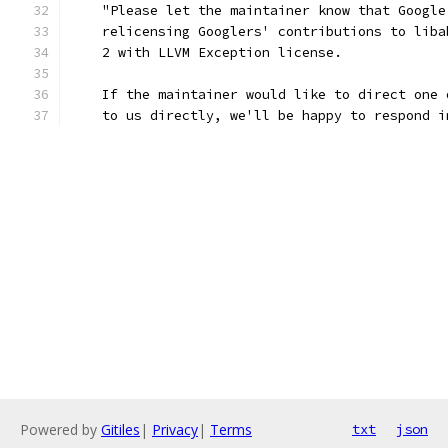
    "Please let the maintainer know that Google
    relicensing Googlers' contributions to liba
    2 with LLVM Exception license.
    If the maintainer would like to direct one 
    to us directly, we'll be happy to respond i
Powered by
Gitiles
|
Privacy
|
Terms
txt
json