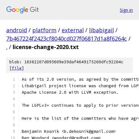
Sign in
android
/
platform
/
external
/
libabigail
/
7b467224f2423cf8040cd027f06817d1a8f6264c
/
.
/
license-change-2020.txt
blob: 16362207d095609e39daf4649175260dfc92204c
[
file
]
As of its 2.0 version, as agreed by the committ
Libabigail project license was changed from LGP
Apache License 2.0 with LLVM exception.
The LGPLv3+ continues to apply to prior version
Here is the list of the committers who have agr
Benjamin Kosnik <b.dekosnik@gmail.com>
Ben Woodard <woodard@redhat.com>