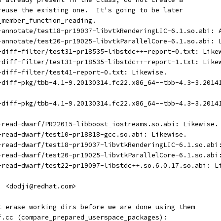
 reuse the existing one.  It's going to be later
_member_function_reading.
t-annotate/test18-pr19037-libvtkRenderingLIC-6.1.so.abi: 
t-annotate/test20-pr19025-libvtkParallelCore-6.1.so.abi: 
t-diff-filter/test31-pr18535-libstdc++-report-0.txt: Like
t-diff-filter/test31-pr18535-libstdc++-report-1.txt: Like
t-diff-filter/test41-report-0.txt: Likewise.
t-diff-pkg/tbb-4.1-9.20130314.fc22.x86_64--tbb-4.3-3.2014
t-diff-pkg/tbb-4.1-9.20130314.fc22.x86_64--tbb-4.3-3.2014
t-read-dwarf/PR22015-libboost_iostreams.so.abi: Likewise.
t-read-dwarf/test10-pr18818-gcc.so.abi: Likewise.
t-read-dwarf/test18-pr19037-libvtkRenderingLIC-6.1.so.abi
t-read-dwarf/test20-pr19025-libvtkParallelCore-6.1.so.abi
t-read-dwarf/test22-pr19097-libstdc++.so.6.0.17.so.abi: L
i <dodji@redhat.com>
ot erase working dirs before we are done using them
ff.cc (compare_prepared_userspace_packages):