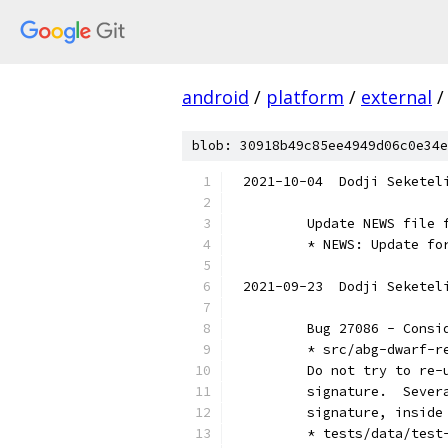
android
/
platform
/
external
/
blob: 30918b49c85ee4949d06c0e34e
2021-10-04  Dodji Seketel
	Update NEWS file 
	* NEWS: Update fo
2021-09-23  Dodji Seketel
	Bug 27086 - Cons
	* src/abg-dwarf-
	Do not try to re
	signature.  Seve
	signature, inside
	* tests/data/tes