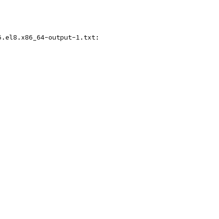
6.el8.x86_64-output-1.txt: