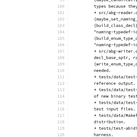
	types because the
	* src/abg-reader
	(maybe_set_namin
	(build_class_dec
	"naming-typedef-i
	(build_enum_type
	"naming-typedef-i
	* src/abg-writer
	decl_base_sptr, 
	(write_enum_type
	needed.
	* tests/data/tes
	reference output.
	* tests/data/tes
	of new binary tes
	* tests/data/tes
	test input files.
	* tests/data/Mak
	distribution.
	* tests/test-abi
	harness.