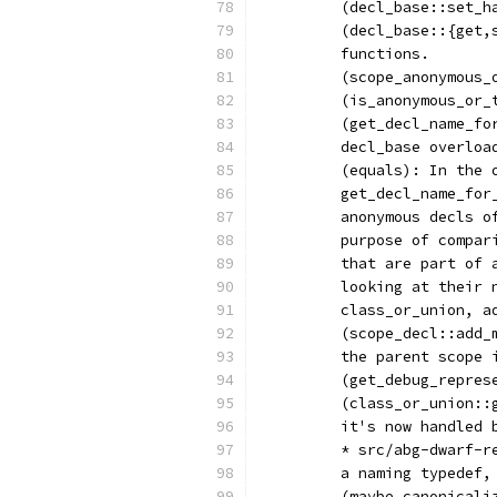
	(decl_base::set_
	(decl_base::{get
	functions.
	(scope_anonymous_
	(is_anonymous_or
	(get_decl_name_f
	decl_base overloa
	(equals): In the
	get_decl_name_fo
	anonymous decls 
	purpose of compa
	that are part of
	looking at their
	class_or_union, a
	(scope_decl::add
	the parent scope 
	(get_debug_repres
	(class_or_union:
	it's now handled
	* src/abg-dwarf-
	a naming typedef
	(maybe_canonical