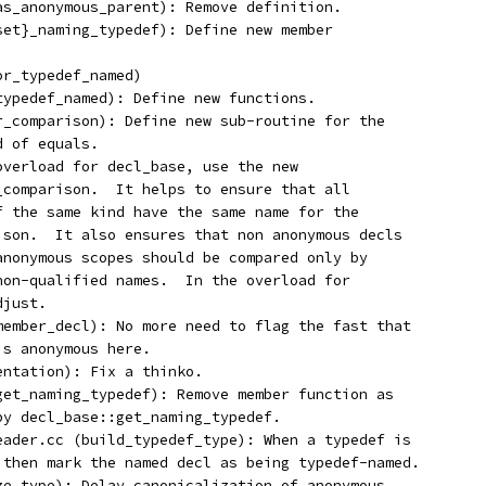
has_anonymous_parent): Remove definition.
,set}_naming_typedef): Define new member
or_typedef_named)
_typedef_named): Define new functions.
or_comparison): Define new sub-routine for the
d of equals.
 overload for decl_base, use the new
r_comparison.  It helps to ensure that all
of the same kind have the same name for the
rison.  It also ensures that non anonymous decls
 anonymous scopes should be compared only by
 non-qualified names.  In the overload for
djust.
_member_decl): No more need to flag the fast that
is anonymous here.
entation): Fix a thinko.
:get_naming_typedef): Remove member function as
 by decl_base::get_naming_typedef.
reader.cc (build_typedef_type): When a typedef is
, then mark the named decl as being typedef-named.
ize_type): Delay canonicalization of anonymous