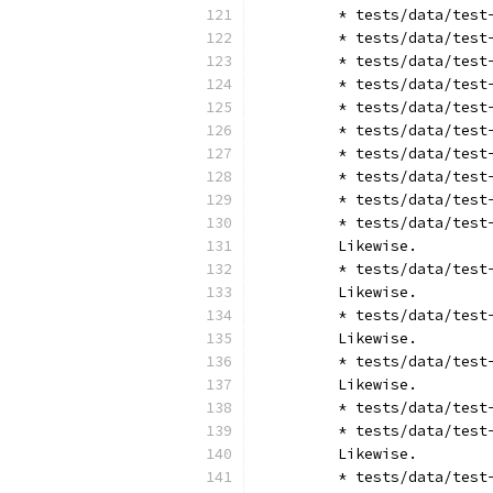
	* tests/data/tes
	* tests/data/tes
	* tests/data/tes
	* tests/data/tes
	* tests/data/tes
	* tests/data/tes
	* tests/data/tes
	* tests/data/tes
	* tests/data/tes
	* tests/data/tes
	Likewise.
	* tests/data/tes
	Likewise.
	* tests/data/tes
	Likewise.
	* tests/data/tes
	Likewise.
	* tests/data/tes
	* tests/data/tes
	Likewise.
	* tests/data/tes