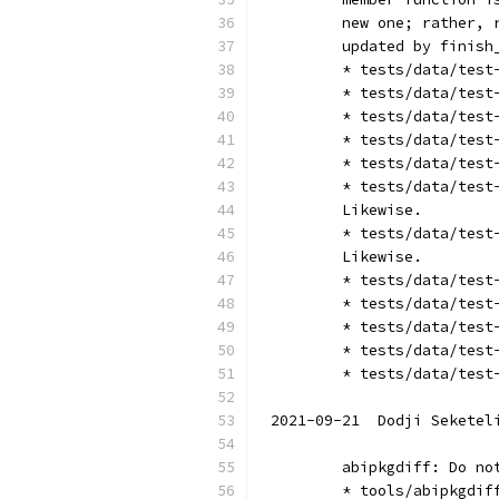
	new one; rather,
	updated by finish
	* tests/data/tes
	* tests/data/tes
	* tests/data/tes
	* tests/data/tes
	* tests/data/tes
	* tests/data/tes
	Likewise.
	* tests/data/tes
	Likewise.
	* tests/data/tes
	* tests/data/tes
	* tests/data/tes
	* tests/data/tes
	* tests/data/tes
2021-09-21  Dodji Seketel
	abipkgdiff: Do n
	* tools/abipkgdi