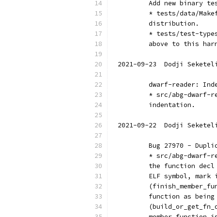
	Add new binary te
	* tests/data/Mak
	distribution.
	* tests/test-typ
	above to this har
2021-09-23  Dodji Seketel
	dwarf-reader: Ind
	* src/abg-dwarf-
	indentation.
2021-09-22  Dodji Seketel
	Bug 27970 - Dupl
	* src/abg-dwarf-
	the function dec
	ELF symbol, mark 
	(finish_member_f
	function as bein
	(build_or_get_fn
	member function 