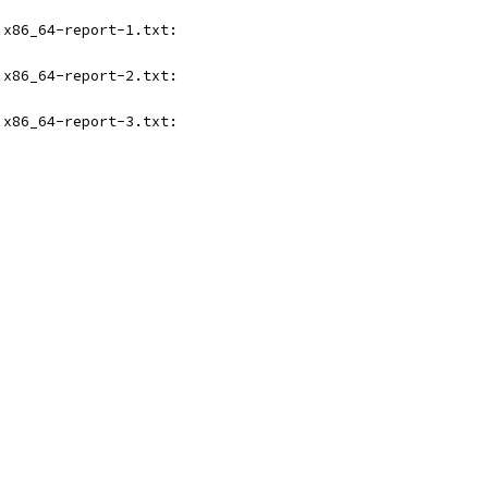
.x86_64-report-1.txt:
.x86_64-report-2.txt:
.x86_64-report-3.txt: