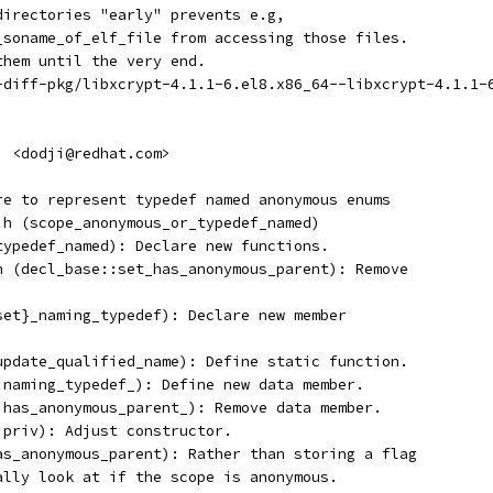
 directories "early" prevents e.g,
t_soname_of_elf_file from accessing those files.
them until the very end.
t-diff-pkg/libxcrypt-4.1.1-6.el8.x86_64--libxcrypt-4.1.1-
i <dodji@redhat.com>
ure to represent typedef named anonymous enums
d.h (scope_anonymous_or_typedef_named)
_typedef_named): Declare new functions.
.h (decl_base::set_has_anonymous_parent): Remove
,set}_naming_typedef): Declare new member
(update_qualified_name): Define static function.
::naming_typedef_): Define new data member.
::has_anonymous_parent_): Remove data member.
:priv): Adjust constructor.
has_anonymous_parent): Rather than storing a flag
cally look at if the scope is anonymous.