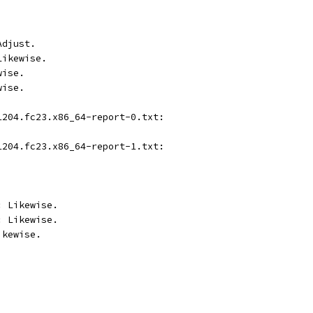
Adjust.
Likewise.
wise.
wise.
1204.fc23.x86_64-report-0.txt:
1204.fc23.x86_64-report-1.txt:
: Likewise.
: Likewise.
ikewise.