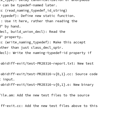
y can be typedef-named later.
.cc (read_naming_typedef_id_string)
g_typedef): Define new static function.
l): Use it here, rather than reading the
d" by hand.
_decl, build_union_decl): Read the
d" property.
.cc (write_naming_typedef): Make this accept
rather than just class_decl_sptr.
_decl): Write the naming-typedef-id property if
t-abidiff-exit/test-PR28316-report.txt: New test
t-abidiff-exit/test-PR28316-v{0,1}.cc: Source code
t input.
t-abidiff-exit/test-PR28316-v{0,1}.o: New binary
efile.am: Add the new test files to the source
diff-exit.cc: Add the new test files above to this