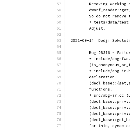
	Removing working
	dwarf_reader::ge
	So do not remove 
	* tests/data/tes
	Adjust.
2021-09-14  Dodji Seketel
	Bug 28316 - Fail
	* include/abg-fw
	(is_anonymous_or
	* include/abg-ir
	declaration.
	(decl_base::{get
	functions.
	* src/abg-ir.cc 
	(decl_base::priv
	(decl_base::priv
	(decl_base::priv:
	(decl_base::get_
	for this, dynami