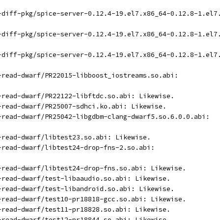
t-diff-pkg/spice-server-0.12.4-19.el7.x86_64-0.12.8-1.el7
t-diff-pkg/spice-server-0.12.4-19.el7.x86_64-0.12.8-1.el7
t-diff-pkg/spice-server-0.12.4-19.el7.x86_64-0.12.8-1.el7
t-read-dwarf/PR22015-libboost_iostreams.so.abi:
t-read-dwarf/PR22122-libftdc.so.abi: Likewise.
t-read-dwarf/PR25007-sdhci.ko.abi: Likewise.
t-read-dwarf/PR25042-libgdbm-clang-dwarf5.so.6.0.0.abi:
t-read-dwarf/libtest23.so.abi: Likewise.
t-read-dwarf/libtest24-drop-fns-2.so.abi:
t-read-dwarf/libtest24-drop-fns.so.abi: Likewise.
t-read-dwarf/test-libaaudio.so.abi: Likewise.
t-read-dwarf/test-libandroid.so.abi: Likewise.
t-read-dwarf/test10-pr18818-gcc.so.abi: Likewise.
t-read-dwarf/test11-pr18828.so.abi: Likewise.
t-read-dwarf/test12-pr18844.so.abi: Likewise.