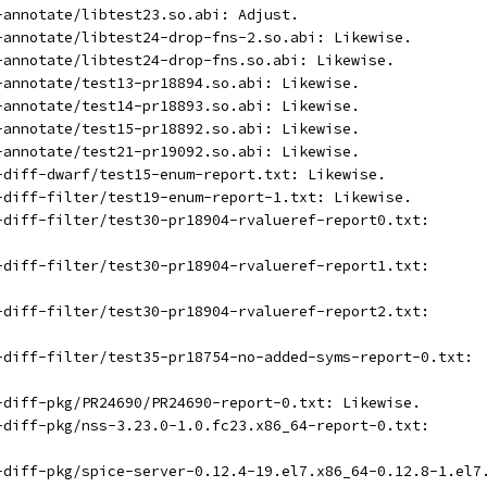
t-annotate/libtest23.so.abi: Adjust.
t-annotate/libtest24-drop-fns-2.so.abi: Likewise.
t-annotate/libtest24-drop-fns.so.abi: Likewise.
t-annotate/test13-pr18894.so.abi: Likewise.
t-annotate/test14-pr18893.so.abi: Likewise.
t-annotate/test15-pr18892.so.abi: Likewise.
t-annotate/test21-pr19092.so.abi: Likewise.
t-diff-dwarf/test15-enum-report.txt: Likewise.
t-diff-filter/test19-enum-report-1.txt: Likewise.
t-diff-filter/test30-pr18904-rvalueref-report0.txt:
t-diff-filter/test30-pr18904-rvalueref-report1.txt:
t-diff-filter/test30-pr18904-rvalueref-report2.txt:
t-diff-filter/test35-pr18754-no-added-syms-report-0.txt:
t-diff-pkg/PR24690/PR24690-report-0.txt: Likewise.
t-diff-pkg/nss-3.23.0-1.0.fc23.x86_64-report-0.txt:
t-diff-pkg/spice-server-0.12.4-19.el7.x86_64-0.12.8-1.el7