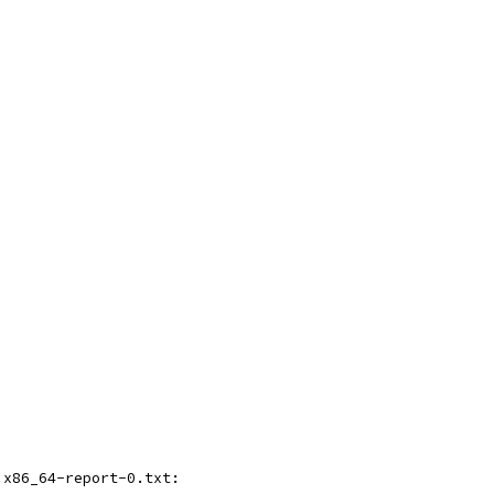
.x86_64-report-0.txt: