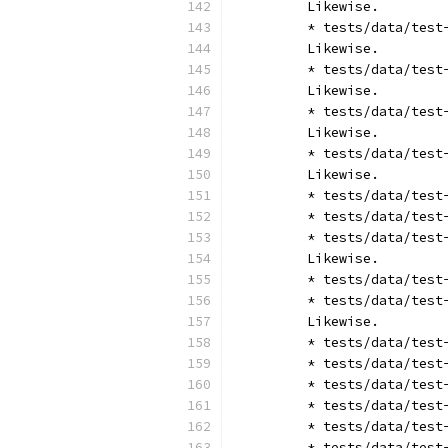
	Likewise.
	* tests/data/tes
	Likewise.
	* tests/data/tes
	Likewise.
	* tests/data/tes
	Likewise.
	* tests/data/tes
	Likewise.
	* tests/data/tes
	* tests/data/tes
	* tests/data/tes
	Likewise.
	* tests/data/tes
	* tests/data/tes
	Likewise.
	* tests/data/tes
	* tests/data/tes
	* tests/data/tes
	* tests/data/tes
	* tests/data/tes
	* tests/data/tes