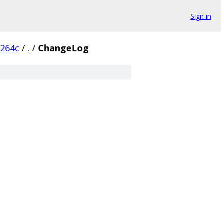
Sign in
6264c
/
.
/
ChangeLog