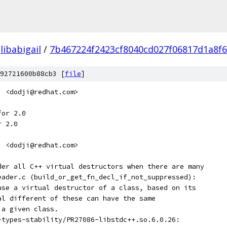
libabigail
/
7b467224f2423cf8040cd027f06817d1a8f
92721600b88cb3 [
file
]
i <dodji@redhat.com>
for 2.0
r 2.0
i <dodji@redhat.com>
ider all C++ virtual destructors when there are many
reader.c (build_or_get_fn_decl_if_not_suppressed):
-use a virtual destructor of a class, based on its
ral different of these can have the same
 a given class.
t-types-stability/PR27086-libstdc++.so.6.0.26: