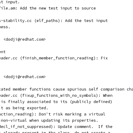
st input.
efile.am: Add the new test input to source
es-stability.cc (elf_paths): Add the test input
ness.
i <dodji@redhat.com>
ent
reader.cc (finish_member_function_reading): Fix
i <dodji@redhat.com>
icated member functions cause spurious self comparison ch
reader.cc (fixup_functions_with_no_symbols): When
l is finally associated to its (publicly defined)
it as being exported.
unction_reading): Don't risk marking a virtual
g non-virtual when updating its properties.
_decl_if_not_suppressed): Update comment.  If the
is already present in the class, do not create a