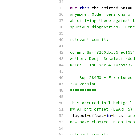
But
then
 the emitted ABIXML
anymore. Older versions of 
abidiff-ing those against t
spurious diagnostics.  Henc
relevant commit:
----------------
commit 8a4f72005bc96fecf634
Author: Dodji Seketeli <dod
Date:   Thu Nov 4 10:59:32 
    Bug 28450 - Fix cloned 
2.0 version
===========
This occured in libabigail 
DW_AT_bit_offset (DWARF 5) 
'
layout
-
offset
-
in
-
bits
' pro
now have changed in an inco
relevant commit: