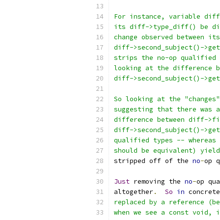
For instance, variable diff
its diff->type_diff() be di
change observed between its
diff->second_subject()->get
strips the no-op qualified 
looking at the difference b
diff->second_subject()->get
So looking at the "changes"
suggesting that there was a
difference between diff->fi
diff->second_subject()->get
qualified types -- whereas 
should be equivalent) yield
stripped off of the 
no
-
op q
Just
 removing the 
no
-
op qua
altogether
.
So
in
 concrete
replaced by a reference (be
when we see a const void, i