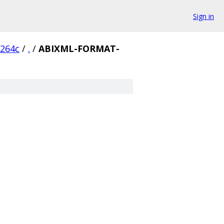
Sign in
6264c
/
.
/
ABIXML-FORMAT-