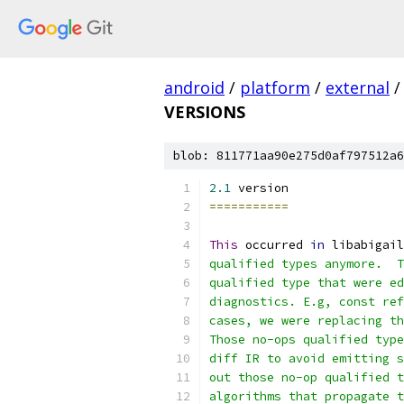
android
/
platform
/
external
/
VERSIONS
blob: 811771aa90e275d0af797512a6
2.1
 version
===========
This
 occurred 
in
 libabigail
qualified types anymore.  T
qualified type that were ed
diagnostics. E.g, const ref
cases, we were replacing th
Those no-ops qualified type
diff IR to avoid emitting s
out those no-op qualified t
algorithms that propagate t