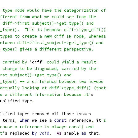
 type node would have the categorization of
fferent from what we could see from the
 diff->first_subject()->get_type() and
_type().  This is because diff->type_diff()
types to create a new diff IR node, whereas
etween diff->first_subject->get_type() and
_type() gives a different perspective.
 carried by '
diff
' could yield a result
 change to be diagnosed, carried by the
rst_subject()->get_type() and
_type() -- a difference between two no-ops
actually looking at diff->type_diff() (that
s a different information because it'
s
ualified type
.
lified types removed all those issues
 terms
,
when
 we see a 
const
 reference
,
 it
's
cause a reference is always const) and
t'
s replaced 
by
void
.
As
 simple 
as
 that
.