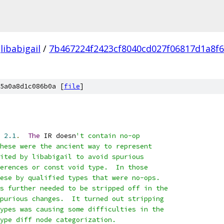
libabigail
/
7b467224f2423cf8040cd027f06817d1a8f
5a0a8d1c086b0a [
file
]
 
2.1
.
The
 IR doesn
't contain no-op
hese were the ancient way to represent
ited by libabigail to avoid spurious
erences or const void type.  In those
ese by qualified types that were no-ops.
s further needed to be stripped off in the
purious changes.  It turned out stripping
ypes was causing some difficulties in the
ype diff node categorization.