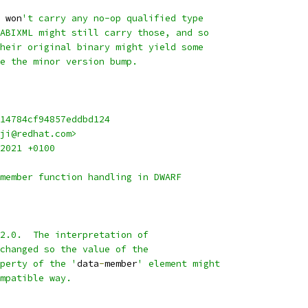
 won
't carry any no-op qualified type
ABIXML might still carry those, and so
heir original binary might yield some
e the minor version bump.
14784cf94857eddbd124
ji@redhat.com>
2021 +0100
member function handling in DWARF
2.0.  The interpretation of
changed so the value of the
perty of the '
data
-
member
' element might
mpatible way.