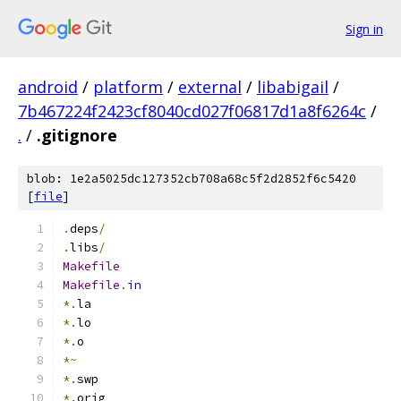
Sign in
android
/
platform
/
external
/
libabigail
/
7b467224f2423cf8040cd027f06817d1a8f6264c
/
.
/
.gitignore
blob: 1e2a5025dc127352cb708a68c5f2d2852f6c5420
[
file
]
.
deps
/
.
libs
/
Makefile
Makefile
.
in
*.
la
*.
lo
*.
o
*~
*.
swp
*.
orig