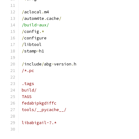
/
aclocal
.
m4
/
autom4te
.
cache
/
/build-aux/
/
config
.*
/
configure
/
libtool
/
stamp
-
h1
/
include
/
abg
-
version
.
h
/*.pc
.tags
build/
TAGS
fedabipkgdiffc
tools/__pycache__/
libabigail-?.*