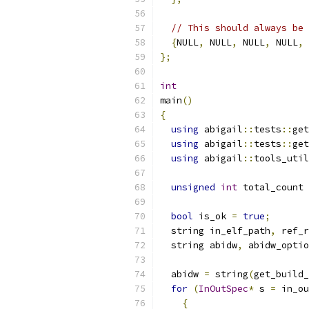
// This should always be 
{
NULL
,
 NULL
,
 NULL
,
 NULL
,
 
};
int
main
()
{
using
 abigail
::
tests
::
get
using
 abigail
::
tests
::
get
using
 abigail
::
tools_util
unsigned
int
 total_count 
bool
 is_ok 
=
true
;
  string in_elf_path
,
 ref_r
  string abidw
,
 abidw_optio
  abidw 
=
 string
(
get_build_
for
(
InOutSpec
*
 s 
=
 in_ou
{