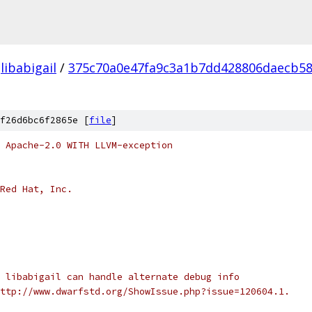
libabigail
/
375c70a0e47fa9c3a1b7dd428806daecb5
f26d6bc6f2865e [
file
]
 Apache-2.0 WITH LLVM-exception
Red Hat, Inc.
 libabigail can handle alternate debug info
ttp://www.dwarfstd.org/ShowIssue.php?issue=120604.1.