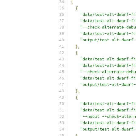
{
{
"data/test-alt-dwarf-fi
"data/test-alt-dwarf-fi
"--check-alternate-debu
"data/test-alt-dwarf-f
"output/test-alt-dwarf-
},
{
"data/test-alt-dwarf-fi
"data/test-alt-dwarf-fi
"--check-alternate-debu
"data/test-alt-dwarf-f
"output/test-alt-dwarf-
},
{
"data/test-alt-dwarf-fi
"data/test-alt-dwarf-fi
"--noout --check-altern
"data/test-alt-dwarf-fi
"output/test-alt-dwarf-
},