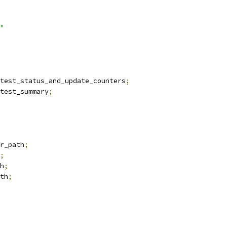
"
test_status_and_update_counters
;
test_summary
;
r_path
;
;
h
;
th
;