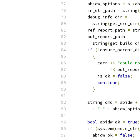
      abidw_options 
=
 s
->
ab
      in_elf_path 
=
 string
(
      debug_info_dir 
=
	string
(
get_src_dir
(
      ref_report_path 
=
 str
      out_report_path 
=
	string
(
get_build_di
if
(!
ensure_parent_di
{
	  cerr 
<<
"could no
<<
 out_repor
	  is_ok 
=
false
;
continue
;
}
      string cmd 
=
 abidw 
+
+
" "
+
 abidw_optio
bool
 abidw_ok 
=
true
;
if
(
system
(
cmd
.
c_str
(
	abidw_ok 
=
false
;