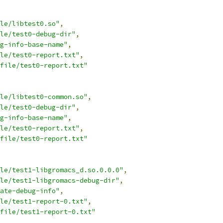
le/libtest0.so"
,
le/test0-debug-dir"
,
g-info-base-name"
,
ile/test0-report.txt"
,
file/test0-report.txt"
le/libtest0-common.so"
,
le/test0-debug-dir"
,
g-info-base-name"
,
ile/test0-report.txt"
,
file/test0-report.txt"
le/test1-libgromacs_d.so.0.0.0"
,
le/test1-libgromacs-debug-dir"
,
ate-debug-info"
,
le/test1-report-0.txt"
,
file/test1-report-0.txt"