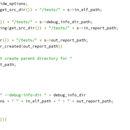
idw_options
;
get_src_dir
())
+
"/tests/"
+
 s
->
in_elf_path
;
))
+
"/tests/"
+
 s
->
debug_info_dir_path
;
ing
(
get_src_dir
())
+
"/tests/"
+
 s
->
in_report_path
;
r
())
+
"/tests/"
+
 s
->
out_report_path
;
r_created
(
out_report_path
))
t create parent directory for "
t_path
;
" --debug-info-dir "
+
 debug_info_dir
ns 
+
" "
+
 in_elf_path 
+
" > "
+
 out_report_path
;
)))