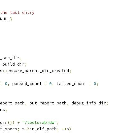
the last entry
NULL
}
_src_dir
;
_build_dir
;
s
::
ensure_parent_dir_created
;
=
0
,
 passed_count 
=
0
,
 failed_count 
=
0
;
eport_path
,
 out_report_path
,
 debug_info_dir
;
ns
;
dir
())
+
"/tools/abidw"
;
t_specs
;
 s
->
in_elf_path
;
++
s
)