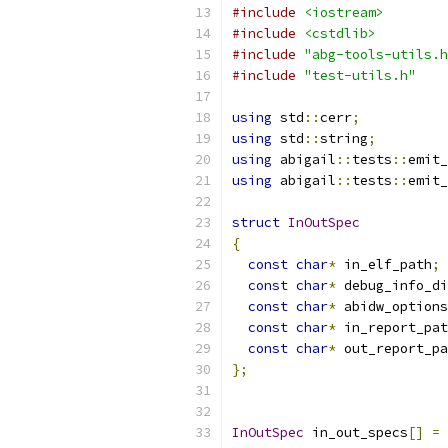
#include
<iostream>
#include
<cstdlib>
#include
"abg-tools-utils.h
#include
"test-utils.h"
using
 std
::
cerr
;
using
 std
::
string
;
using
 abigail
::
tests
::
emit_
using
 abigail
::
tests
::
emit_
struct
InOutSpec
{
const
char
*
 in_elf_path
;
const
char
*
 debug_info_di
const
char
*
 abidw_options
const
char
*
 in_report_pat
const
char
*
 out_report_pa
};
InOutSpec
 in_out_specs
[]
=