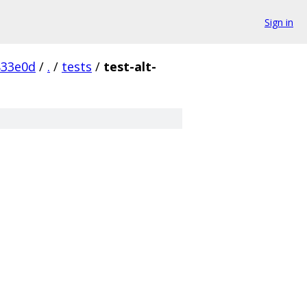
Sign in
833e0d
/
.
/
tests
/
test-alt-