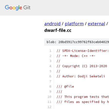
android
/
platform
/
external
/
dwarf-file.cc
blob: 20bd5917cc99762f63ceb04029
// SPDX-License-Identifier:
// -*- Mode: C++ -*-
//
// Copyright (C) 2013-2020 
//
// Author: Dodji Seketeli
/// @file
///
/// This program tests that
/// files as specified by h