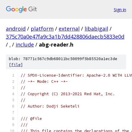
Sign in
android
/
platform
/
external
/
libabigail
/
375c70a0e47fa9c3a1b7dd428806daecb5833e0d
/
.
/
include
/
abg-reader.h
blob: 78771c567c9db68011bc50099f5b85520a1ec3de
[
file
]
// SPDX-License-Identifier: Apache-2.0 WITH LLV
// -*- Mode: C++ -*-
//
// Copyright (C) 2013-2021 Red Hat, Inc.
//
// Author: Dodji Seketeli
/// @file
///
/// This file contains the declarations of the 