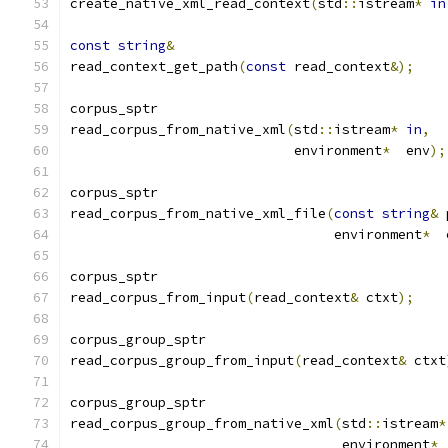
create_native_xml_read_context
(
std
::
istream
*
in
const
string
&
read_context_get_path
(
const
 read_context
&);
corpus_sptr
read_corpus_from_native_xml
(
std
::
istream
*
in
,
			    environment
*
  env
);
corpus_sptr
read_corpus_from_native_xml_file
(
const
string
&
 
				 environment
*
  
corpus_sptr
read_corpus_from_input
(
read_context
&
 ctxt
);
corpus_group_sptr
read_corpus_group_from_input
(
read_context
&
 ctxt
corpus_group_sptr
read_corpus_group_from_native_xml
(
std
::
istream
*
				  environment
*
 