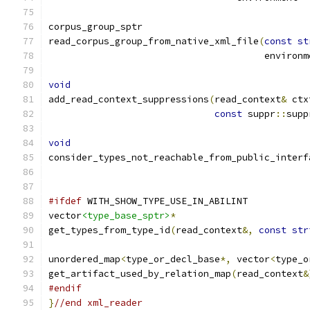
corpus_group_sptr
read_corpus_group_from_native_xml_file
(
const
st
				       environ
void
add_read_context_suppressions
(
read_context
&
 ctx
const
 suppr
::
supp
void
consider_types_not_reachable_from_public_interf
#ifdef
 WITH_SHOW_TYPE_USE_IN_ABILINT
vector
<type_base_sptr>
*
get_types_from_type_id
(
read_context
&,
const
str
unordered_map
<
type_or_decl_base
*,
 vector
<
type_o
get_artifact_used_by_relation_map
(
read_context
&
#endif
}
//end xml_reader