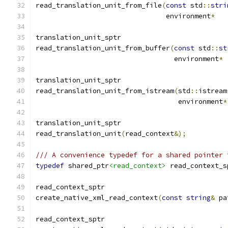
read_translation_unit_from_file
(
const
 std
::
stri
				environment
*
translation_unit_sptr
read_translation_unit_from_buffer
(
const
 std
::
st
				  environment
*
translation_unit_sptr
read_translation_unit_from_istream
(
std
::
istream
				   environment
*
translation_unit_sptr
read_translation_unit
(
read_context
&);
/// A convenience typedef for a shared pointer 
typedef
 shared_ptr
<read_context>
 read_context_s
read_context_sptr
create_native_xml_read_context
(
const
string
&
 pa
read_context_sptr