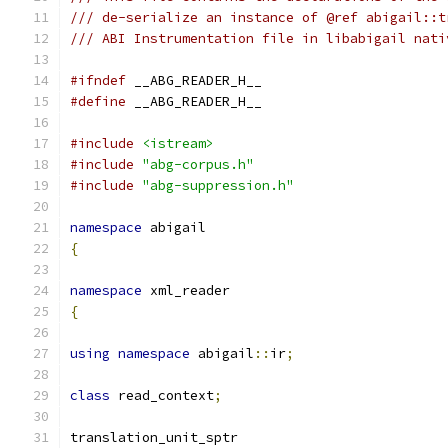
/// de-serialize an instance of @ref abigail::t
/// ABI Instrumentation file in libabigail nati
#ifndef
 __ABG_READER_H__
#define
 __ABG_READER_H__
#include
<istream>
#include
"abg-corpus.h"
#include
"abg-suppression.h"
namespace
 abigail
{
namespace
 xml_reader
{
using
namespace
 abigail
::
ir
;
class
 read_context
;
translation_unit_sptr