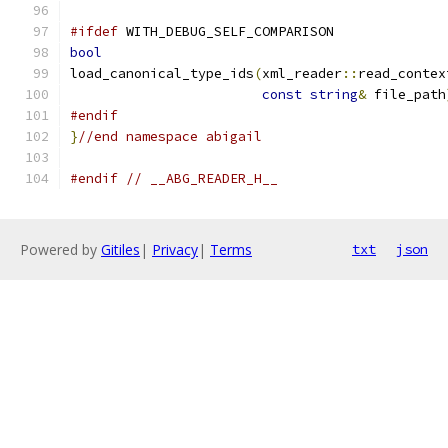
#ifdef
 WITH_DEBUG_SELF_COMPARISON
bool
load_canonical_type_ids
(
xml_reader
::
read_contex
const
string
&
 file_path
#endif
}
//end namespace abigail
#endif
// __ABG_READER_H__
Powered by
Gitiles
|
Privacy
|
Terms
txt
json