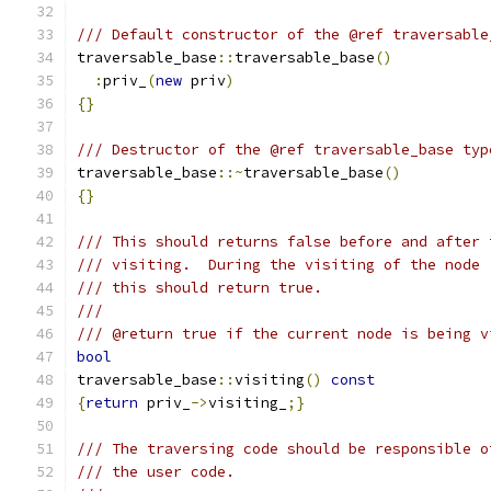
/// Default constructor of the @ref traversable
traversable_base
::
traversable_base
()
:
priv_
(
new
 priv
)
{}
/// Destructor of the @ref traversable_base typ
traversable_base
::~
traversable_base
()
{}
/// This should returns false before and after 
/// visiting.  During the visiting of the node 
/// this should return true.
///
/// @return true if the current node is being v
bool
traversable_base
::
visiting
()
const
{
return
 priv_
->
visiting_
;}
/// The traversing code should be responsible o
/// the user code.