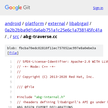
Sign in
android
/
platform
/
external
/
libabigail
/
0a2b2bba9d1da6ab751a1c25e6c1a738145fc41a
/
.
/
src
/
abg-traverse.cc
blob: fbcba70edc02810f11ec757052ac997e8a0ebe3a
[
file
]
// SPDX-License-Identifier: Apache-2.0 WITH LLV
// -*- Mode: C++ -*-
//
// Copyright (C) 2013-2020 Red Hat, Inc.
/// @file
#include
"abg-internal.h"
// <headers defining libabigail's API go under 
ABG_BEGIN_EXPORT_DECLARATIONS