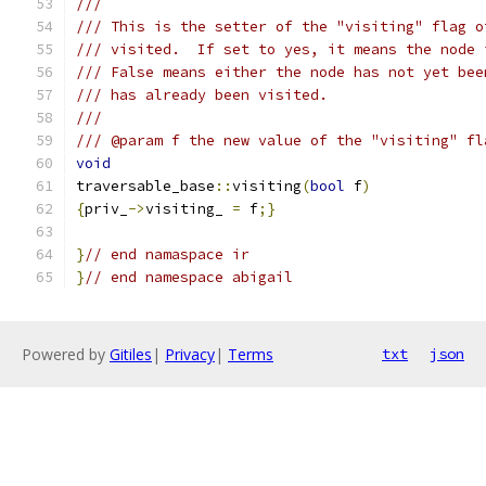
///
/// This is the setter of the "visiting" flag o
/// visited.  If set to yes, it means the node 
/// False means either the node has not yet bee
/// has already been visited.
///
/// @param f the new value of the "visiting" fl
void
traversable_base
::
visiting
(
bool
 f
)
{
priv_
->
visiting_ 
=
 f
;}
}
// end namaspace ir
}
// end namespace abigail
Powered by
Gitiles
|
Privacy
|
Terms
txt
json