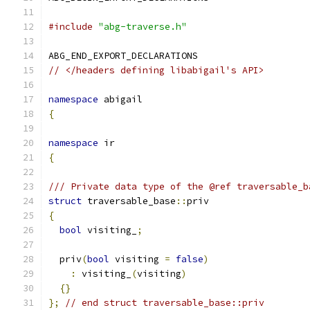
#include
"abg-traverse.h"
ABG_END_EXPORT_DECLARATIONS
// </headers defining libabigail's API>
namespace
 abigail
{
namespace
 ir
{
/// Private data type of the @ref traversable_b
struct
 traversable_base
::
priv
{
bool
 visiting_
;
  priv
(
bool
 visiting 
=
false
)
:
 visiting_
(
visiting
)
{}
};
// end struct traversable_base::priv