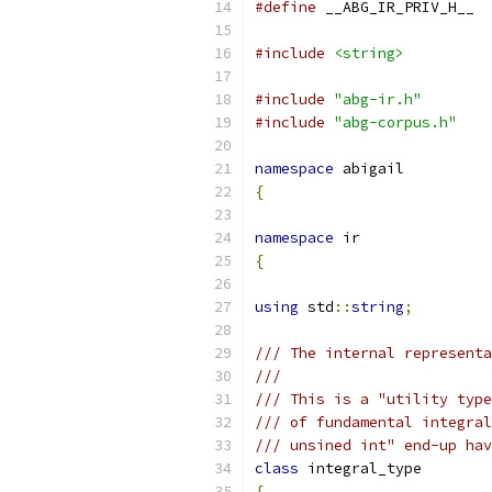
#define
 __ABG_IR_PRIV_H__
#include
<string>
#include
"abg-ir.h"
#include
"abg-corpus.h"
namespace
 abigail
{
namespace
 ir
{
using
 std
::
string
;
/// The internal representa
///
/// This is a "utility type
/// of fundamental integral
/// unsined int" end-up hav
class
 integral_type
{