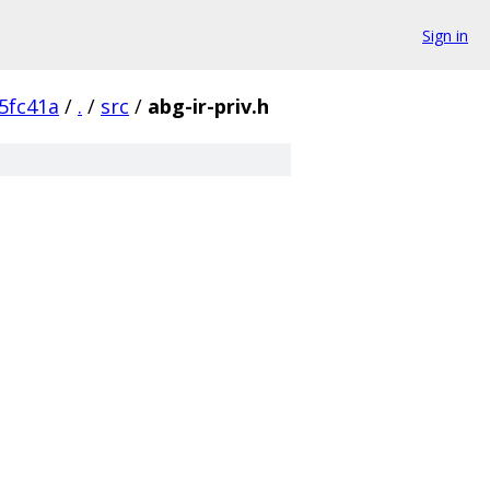
Sign in
5fc41a
/
.
/
src
/
abg-ir-priv.h