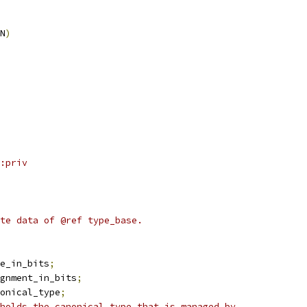
N
)
:priv
te data of @ref type_base.
ize_in_bits
;
lignment_in_bits
;
_base_wptr	canonical_type
;
holds the canonical type that is managed by