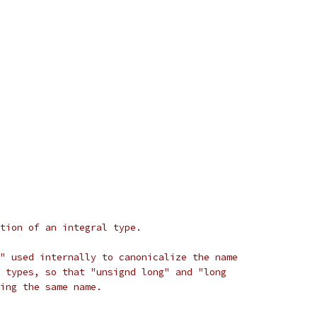
tion of an integral type.
" used internally to canonicalize the name
 types, so that "unsignd long" and "long
ing the same name.