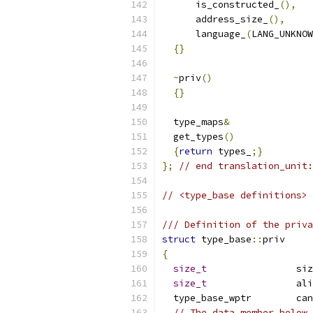
      is_constructed_
(),
      address_size_
(),
      language_
(
LANG_UNKNOW
{}
~
priv
()
{}
  type_maps
&
  get_types
()
{
return
 types_
;}
};
// end translation_unit:
// <type_base definitions>
/// Definition of the priva
struct
 type_base
::
priv
{
size_t
		s
size_t
		a
  type
// The data member below 