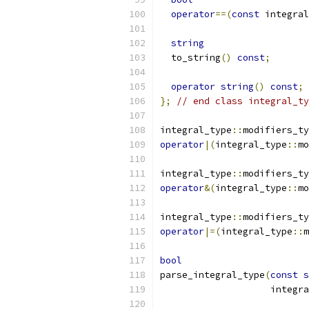
operator
==(
const
 integral
string
  to_string
()
const
;
operator
string
()
const
;
};
// end class integral_ty
integral_type
::
modifiers_ty
operator
|(
integral_type
::
mo
integral_type
::
modifiers_ty
operator
&(
integral_type
::
mo
integral_type
::
modifiers_ty
operator
|=(
integral_type
::
m
bool
parse_integral_type
(
const
s
		    integr