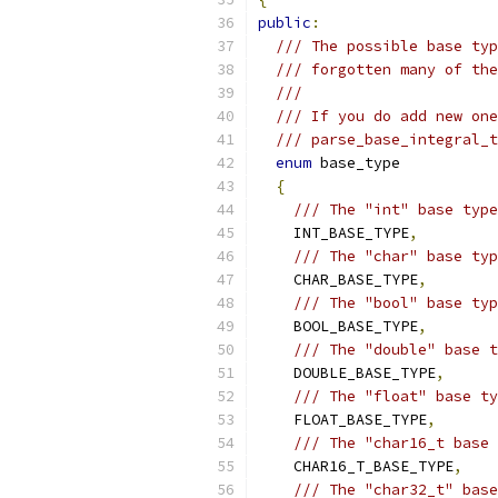
public
:
/// The possible base typ
/// forgotten many of the
///
/// If you do add new one
/// parse_base_integral_t
enum
 base_type
{
/// The "int" base type
    INT_BASE_TYPE
,
/// The "char" base typ
    CHAR_BASE_TYPE
,
/// The "bool" base typ
    BOOL_BASE_TYPE
,
/// The "double" base t
    DOUBLE_BASE_TYPE
,
/// The "float" base ty
    FLOAT_BASE_TYPE
,
/// The "char16_t base 
    CHAR16_T_BASE_TYPE
,
/// The "char32_t" base