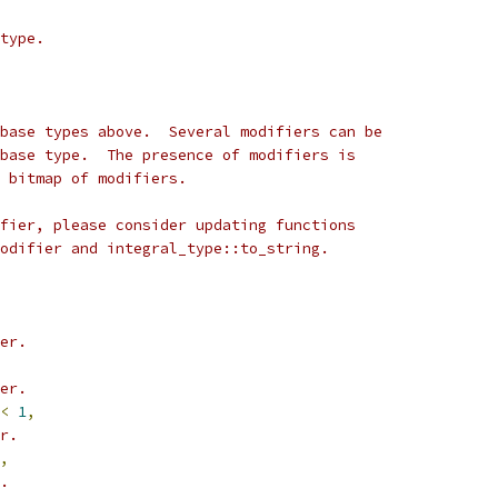
type.
base types above.  Several modifiers can be
base type.  The presence of modifiers is
 bitmap of modifiers.
fier, please consider updating functions
odifier and integral_type::to_string.
er.
er.
<
1
,
r.
,
.