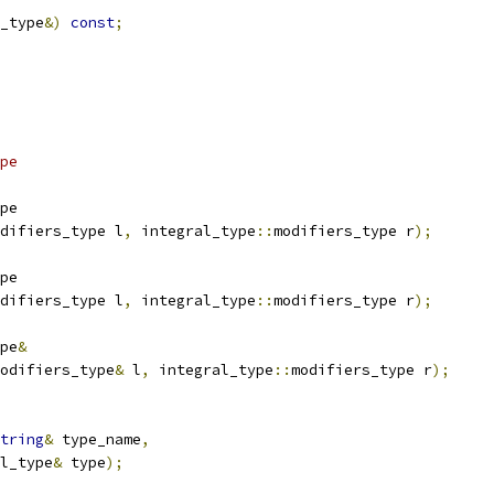
_type
&)
const
;
pe
pe
difiers_type l
,
 integral_type
::
modifiers_type r
);
pe
difiers_type l
,
 integral_type
::
modifiers_type r
);
pe
&
odifiers_type
&
 l
,
 integral_type
::
modifiers_type r
);
tring
&
 type_name
,
al_type
&
 type
);