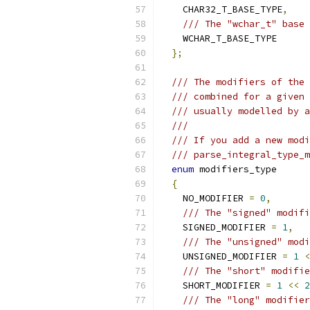
    CHAR32_T_BASE_TYPE
,
/// The "wchar_t" base 
    WCHAR_T_BASE_TYPE
};
/// The modifiers of the 
/// combined for a given 
/// usually modelled by a
///
/// If you add a new modi
/// parse_integral_type_m
enum
 modifiers_type
{
    NO_MODIFIER 
=
0
,
/// The "signed" modifi
    SIGNED_MODIFIER 
=
1
,
/// The "unsigned" modi
    UNSIGNED_MODIFIER 
=
1
<
/// The "short" modifie
    SHORT_MODIFIER 
=
1
<<
2
/// The "long" modifier