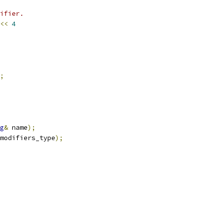
ifier.
<<
4
;
g
&
 name
);
modifiers_type
);