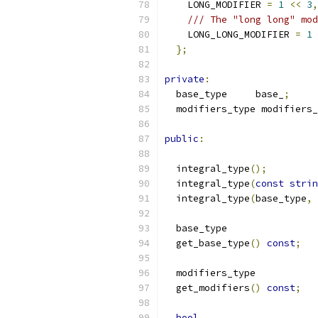
    LONG_MODIFIER 
=
1
<<
3
,
/// The "long long" mod
    LONG_LONG_MODIFIER 
=
1
};
private
:
  base_type	base_
;
  modifiers_type modifiers_
public
:
  integral_type
();
  integral_type
(
const
strin
  integral_type
(
base_type
,
 
  base_type
  get_base_type
()
const
;
  modifiers_type
  get_modifiers
()
const
;
bool