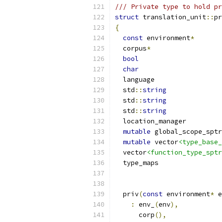
/// Private type to hold pr
struct
 translation_unit
::
pr
{
const
 environment
*
  corpus
*
bool
char
  std
::
string
  std
::
string
  std
::
string
mutable
mutable
 vector
<type_base_
  vector
<function_type_sptr
  priv
(
const
 environment
*
 e
:
 env_
(
env
),
      corp
(),