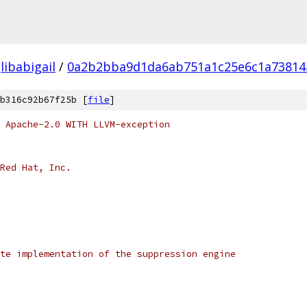
libabigail
/
0a2b2bba9d1da6ab751a1c25e6c1a73814
b316c92b67f25b [
file
]
 Apache-2.0 WITH LLVM-exception
Red Hat, Inc.
te implementation of the suppression engine