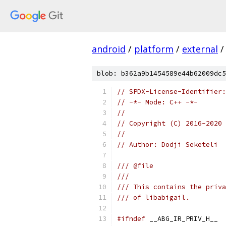
android
/
platform
/
external
/
blob: b362a9b1454589e44b62009dc5
// SPDX-License-Identifier:
// -*- Mode: C++ -*-
//
// Copyright (C) 2016-2020 
//
// Author: Dodji Seketeli
/// @file
///
/// This contains the priva
/// of libabigail.
#ifndef
 __ABG_IR_PRIV_H__