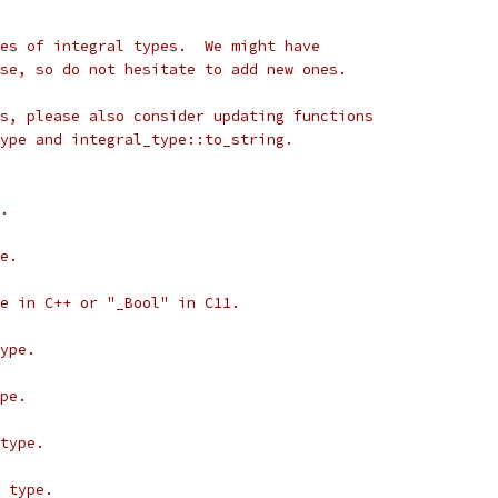
es of integral types.  We might have
se, so do not hesitate to add new ones.
s, please also consider updating functions
ype and integral_type::to_string.
.
e.
e in C++ or "_Bool" in C11.
ype.
pe.
type.
 type.