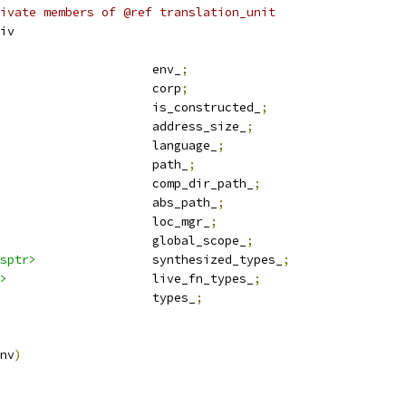
ivate members of @ref translation_unit
iv
				env_
;
					corp
;
						is_constructed_
;
						address_size_
;
  language					language_
;
					path_
;
					comp_dir_path_
;
					abs_path_
;
  location_manager				loc_mgr_
;
 global_scope_sptr			global_scope_
;
sptr>
		synthesized_types_
;
>
			live_fn_types_
;
  type_maps					types_
;
nv
)