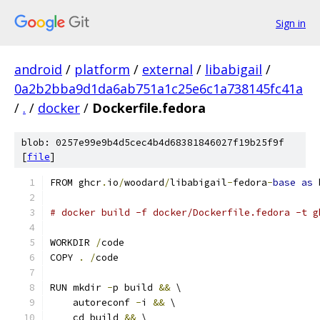
Sign in
android
/
platform
/
external
/
libabigail
/
0a2b2bba9d1da6ab751a1c25e6c1a738145fc41a
/
.
/
docker
/
Dockerfile.fedora
blob: 0257e99e9b4d5cec4b4d68381846027f19b25f9f
[
file
]
FROM ghcr
.
io
/
woodard
/
libabigail
-
fedora
-
base
as
 
# docker build -f docker/Dockerfile.fedora -t g
WORKDIR 
/
code
COPY 
.
/
code
RUN mkdir 
-
p build 
&&
 \
    autoreconf 
-
i 
&&
 \
    cd build 
&&
 \