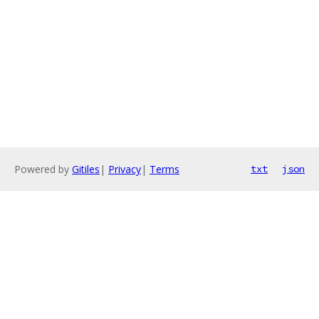
Powered by
Gitiles
|
Privacy
|
Terms
txt
json