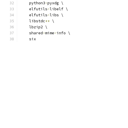
    python3
-
pyxdg \
    elfutils
-
libelf \
    elfutils
-
libs \
    libstdc
++
 \
    lbzip2 \
    shared
-
mime
-
info \
    six