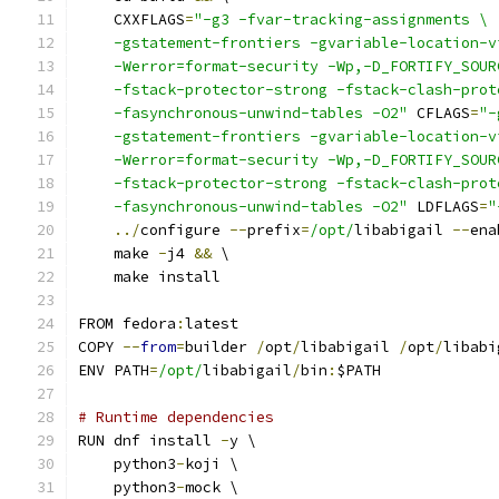
    CXXFLAGS
=
"-g3 -fvar-tracking-assignments \
    -gstatement-frontiers -gvariable-location-v
    -Werror=format-security -Wp,-D_FORTIFY_SOUR
    -fstack-protector-strong -fstack-clash-prot
    -fasynchronous-unwind-tables -O2"
 CFLAGS
=
"-
    -gstatement-frontiers -gvariable-location-v
    -Werror=format-security -Wp,-D_FORTIFY_SOUR
    -fstack-protector-strong -fstack-clash-prot
    -fasynchronous-unwind-tables -O2"
 LDFLAGS
=
"
../
configure 
--
prefix
=
/opt/
libabigail 
--
ena
    make 
-
j4 
&&
 \
    make install
FROM fedora
:
latest
COPY 
--
from
=
builder 
/
opt
/
libabigail 
/
opt
/
libabi
ENV PATH
=
/opt/
libabigail
/
bin
:
$PATH
# Runtime dependencies
RUN dnf install 
-
y \
    python3
-
koji \
    python3
-
mock \