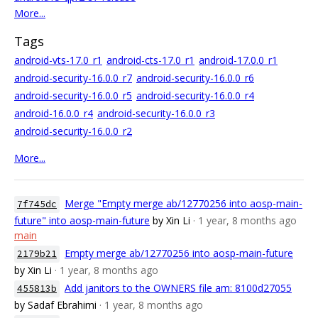
More...
Tags
android-vts-17.0_r1
android-cts-17.0_r1
android-17.0.0_r1
android-security-16.0.0_r7
android-security-16.0.0_r6
android-security-16.0.0_r5
android-security-16.0.0_r4
android-16.0.0_r4
android-security-16.0.0_r3
android-security-16.0.0_r2
More...
Merge "Empty merge ab/12770256 into aosp-main-
7f745dc
future" into aosp-main-future
by Xin Li
· 1 year, 8 months ago
main
Empty merge ab/12770256 into aosp-main-future
2179b21
by Xin Li
· 1 year, 8 months ago
Add janitors to the OWNERS file am: 8100d27055
455813b
by Sadaf Ebrahimi
· 1 year, 8 months ago