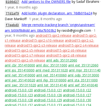
Add janitors to the OWNERS file
by Sadaf Ebrahimi
·
8100d27
1 year, 8 months ago
Add kotlin_plugin declaration. am: 7ddb01ba24
by
77d1af9
Dave Mankoff
· 1 year, 8 months ago
Merge remote-tracking branch 'origin/upstream'
f7eebd3
am: b006f8d6dd am: 08a7b503b2
by rassb@google.com
· 1
year, 9 months ago
android15-qpr2-release
android15-qpr2-
s1-release
android15-qpr2-s10-release
android15-qpr2-s2-
release
android15-qpr2-s3-release
android15-qpr2-s4-release
android15-qpr2-s5-release
android15-qpr2-s6-release
android15-qpr2-s7-release
android15-qpr2-s8-release
android15-qpr2-s9-release
aml_ads_351312060
aml_cbr_351410000
aml_doc_351311000
aml_ext_351312060
aml_ips_351410000
aml_med_351311020
aml_mpr_351311140
aml_net_351410000
aml_net_351410060
aml_odp_351313000
aml_per_351410020
aml_rkp_351310000
aml_sta_351311000
aml_swc_351311020
aml_tet_351314140
aml_wif_351410040
android-15.0.0_r20
android-15.0.0_r21
android-15.0.0_r22
android-15.0.0_r23
android-15.0.0_r26
android-15.0.0_r27
android-15.0.0_r28
android-15.0.0_r29
android-15.0.0_r30
android-15.0.0_r32
android-15.0.0_r33
android-15.0.0_r34