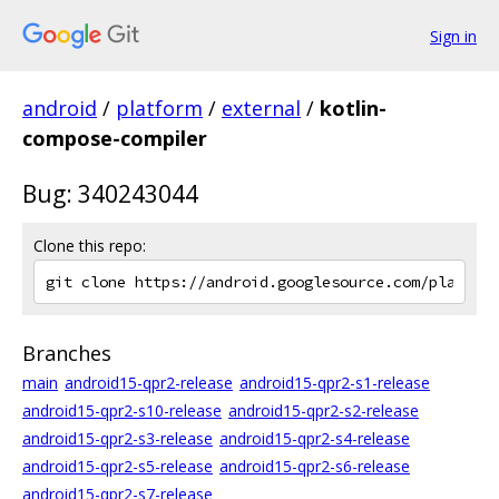
Sign in
android
/
platform
/
external
/
kotlin-
compose-compiler
Bug: 340243044
Clone this repo:
Branches
main
android15-qpr2-release
android15-qpr2-s1-release
android15-qpr2-s10-release
android15-qpr2-s2-release
android15-qpr2-s3-release
android15-qpr2-s4-release
android15-qpr2-s5-release
android15-qpr2-s6-release
android15-qpr2-s7-release