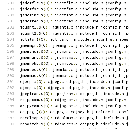
jidctflt
.
$
(
O
):
 jidctflt
.
c jinclude
.
h jconfig
.
h 
jidctfst
.
$
(
O
):
 jidctfst
.
c jinclude
.
h jconfig
.
h 
jidctint
.
$
(
O
):
 jidctint
.
c jinclude
.
h jconfig
.
h 
jidctred
.
$
(
O
):
 jidctred
.
c jinclude
.
h jconfig
.
h 
jquant1
.
$
(
O
):
 jquant1
.
c jinclude
.
h jconfig
.
h jp
jquant2
.
$
(
O
):
 jquant2
.
c jinclude
.
h jconfig
.
h jp
jutils
.
$
(
O
):
 jutils
.
c jinclude
.
h jconfig
.
h jpeg
jmemmgr
.
$
(
O
):
 jmemmgr
.
c jinclude
.
h jconfig
.
h jp
jmemansi
.
$
(
O
):
 jmemansi
.
c jinclude
.
h jconfig
.
h 
jmemname
.
$
(
O
):
 jmemname
.
c jinclude
.
h jconfig
.
h 
jmemnobs
.
$
(
O
):
 jmemnobs
.
c jinclude
.
h jconfig
.
h 
jmemdos
.
$
(
O
):
 jmemdos
.
c jinclude
.
h jconfig
.
h jp
jmemmac
.
$
(
O
):
 jmemmac
.
c jinclude
.
h jconfig
.
h jp
cjpeg
.
$
(
O
):
 cjpeg
.
c cdjpeg
.
h jinclude
.
h jconfig
djpeg
.
$
(
O
):
 djpeg
.
c cdjpeg
.
h jinclude
.
h jconfig
jpegtran
.
$
(
O
):
 jpegtran
.
c cdjpeg
.
h jinclude
.
h j
rdjpgcom
.
$
(
O
):
 rdjpgcom
.
c jinclude
.
h jconfig
.
h
wrjpgcom
.
$
(
O
):
 wrjpgcom
.
c jinclude
.
h jconfig
.
h
cdjpeg
.
$
(
O
):
 cdjpeg
.
c cdjpeg
.
h jinclude
.
h jconf
rdcolmap
.
$
(
O
):
 rdcolmap
.
c cdjpeg
.
h jinclude
.
h j
rdswitch
.
$
(
O
):
 rdswitch
.
c cdjpeg
.
h jinclude
.
h j