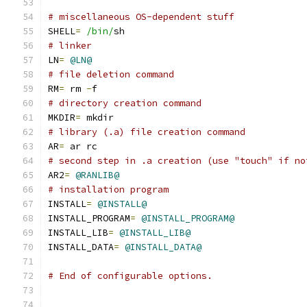
# miscellaneous OS-dependent stuff
SHELL
=
/bin/
sh
# linker
LN
=
@LN@
# file deletion command
RM
=
 rm 
-
f
# directory creation command
MKDIR
=
 mkdir
# library (.a) file creation command
AR
=
 ar rc
# second step in .a creation (use "touch" if no
AR2
=
@RANLIB@
# installation program
INSTALL
=
@INSTALL@
INSTALL_PROGRAM
=
@INSTALL_PROGRAM@
INSTALL_LIB
=
@INSTALL_LIB@
INSTALL_DATA
=
@INSTALL_DATA@
# End of configurable options.