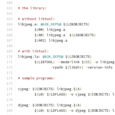
# the library:
# without libtool:
libjpeg
.
a
:
@A2K_DEPS@
 $
(
LIBOBJECTS
)
	$
(
RM
)
 libjpeg
.
a
	$
(
AR
)
 libjpeg
.
a  $
(
LIBOBJECTS
)
	$
(
AR2
)
 libjpeg
.
a
# with libtool:
libjpeg
.
la
:
@A2K_DEPS@
 $
(
LIBOBJECTS
)
	$
(
LIBTOOL
)
--
mode
=
link $
(
CC
)
-
o libjpeg
-
rpath $
(
libdir
)
-
version
-
info 
# sample programs:
cjpeg
:
 $
(
COBJECTS
)
 libjpeg
.
$
(
A
)
	$
(
LN
)
 $
(
LDFLAGS
)
-
o cjpeg $
(
COBJECTS
)
 l
djpeg
:
 $
(
DOBJECTS
)
 libjpeg
.
$
(
A
)
	$
(
LN
)
 $
(
LDFLAGS
)
-
o djpeg $
(
DOBJECTS
)
 l