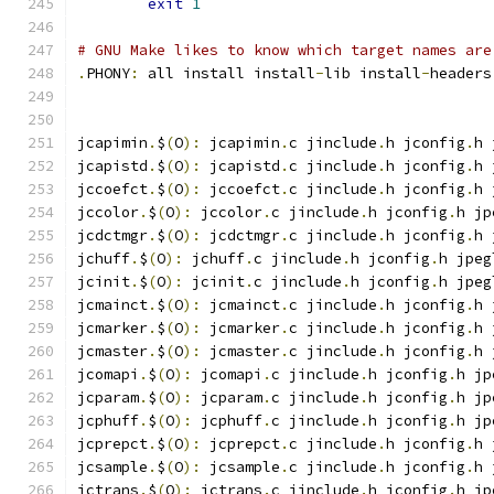
exit
1
# GNU Make likes to know which target names are
.
PHONY
:
 all install install
-
lib install
-
headers
jcapimin
.
$
(
O
):
 jcapimin
.
c jinclude
.
h jconfig
.
h 
jcapistd
.
$
(
O
):
 jcapistd
.
c jinclude
.
h jconfig
.
h 
jccoefct
.
$
(
O
):
 jccoefct
.
c jinclude
.
h jconfig
.
h 
jccolor
.
$
(
O
):
 jccolor
.
c jinclude
.
h jconfig
.
h jp
jcdctmgr
.
$
(
O
):
 jcdctmgr
.
c jinclude
.
h jconfig
.
h 
jchuff
.
$
(
O
):
 jchuff
.
c jinclude
.
h jconfig
.
h jpeg
jcinit
.
$
(
O
):
 jcinit
.
c jinclude
.
h jconfig
.
h jpeg
jcmainct
.
$
(
O
):
 jcmainct
.
c jinclude
.
h jconfig
.
h 
jcmarker
.
$
(
O
):
 jcmarker
.
c jinclude
.
h jconfig
.
h 
jcmaster
.
$
(
O
):
 jcmaster
.
c jinclude
.
h jconfig
.
h 
jcomapi
.
$
(
O
):
 jcomapi
.
c jinclude
.
h jconfig
.
h jp
jcparam
.
$
(
O
):
 jcparam
.
c jinclude
.
h jconfig
.
h jp
jcphuff
.
$
(
O
):
 jcphuff
.
c jinclude
.
h jconfig
.
h jp
jcprepct
.
$
(
O
):
 jcprepct
.
c jinclude
.
h jconfig
.
h 
jcsample
.
$
(
O
):
 jcsample
.
c jinclude
.
h jconfig
.
h 
jctrans
.
$
(
O
):
 jctrans
.
c jinclude
.
h jconfig
.
h jp