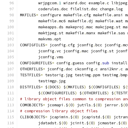
        wrjpgcom
.
1
 wizard
.
doc example
.
c libjpeg
        coderules
.
doc filelist
.
doc change
.
log
MKFILES
=
 configure makefile
.
cfg makefile
.
ansi m
        makefile
.
mc6 makefile
.
dj makefile
.
wat m
        makeapps
.
ds makeproj
.
mac makcjpeg
.
st ma
        maktjpeg
.
st makefile
.
manx makefile
.
sas 
        makvms
.
opt
CONFIGFILES
=
 jconfig
.
cfg jconfig
.
bcc jconfig
.
mc
        jconfig
.
vc jconfig
.
mac jconfig
.
st jconf
        jconfig
.
vms
CONFIGUREFILES
=
 config
.
guess config
.
sub
 install
OTHERFILES
=
 jconfig
.
doc ckconfig
.
c ansi2knr
.
c a
TESTFILES
=
 testorig
.
jpg testimg
.
ppm testimg
.
bmp
        testimgp
.
jpg
DISTFILES
=
 $
(
DOCS
)
 $
(
MKFILES
)
 $
(
CONFIGFILES
)
 $
(
        $
(
CONFIGUREFILES
)
 $
(
OTHERFILES
)
 $
(
TESTF
# library object files common to compression an
COMOBJECTS
=
 jcomapi
.
$
(
O
)
 jutils
.
$
(
O
)
 jerror
.
$
(
O
# compression library object files
CLIBOBJECTS
=
 jcapimin
.
$
(
O
)
 jcapistd
.
$
(
O
)
 jctran
        jdatadst
.
$
(
O
)
 jcinit
.
$
(
O
)
 jcmaster
.
$
(
O
)