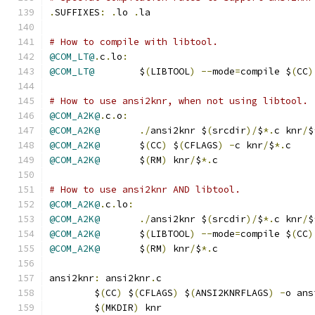
.
SUFFIXES
:
.
lo 
.
la
# How to compile with libtool.
@COM_LT@
.
c
.
lo
:
@COM_LT@
	$
(
LIBTOOL
)
--
mode
=
compile $
(
CC
)
# How to use ansi2knr, when not using libtool.
@COM_A2K@
.
c
.
o
:
@COM_A2K@
./
ansi2knr $
(
srcdir
)/
$
*.
c knr
/
$
@COM_A2K@
	$
(
CC
)
 $
(
CFLAGS
)
-
c knr
/
$
*.
c
@COM_A2K@
	$
(
RM
)
 knr
/
$
*.
c
# How to use ansi2knr AND libtool.
@COM_A2K@
.
c
.
lo
:
@COM_A2K@
./
ansi2knr $
(
srcdir
)/
$
*.
c knr
/
$
@COM_A2K@
	$
(
LIBTOOL
)
--
mode
=
compile $
(
CC
)
@COM_A2K@
	$
(
RM
)
 knr
/
$
*.
c
ansi2knr
:
 ansi2knr
.
c
	$
(
CC
)
 $
(
CFLAGS
)
 $
(
ANSI2KNRFLAGS
)
-
o ans
	$
(
MKDIR
)
 knr