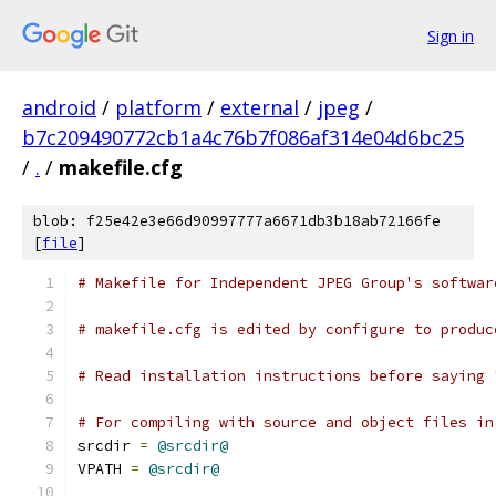
Sign in
android
/
platform
/
external
/
jpeg
/
b7c209490772cb1a4c76b7f086af314e04d6bc25
/
.
/
makefile.cfg
blob: f25e42e3e66d90997777a6671db3b18ab72166fe
[
file
]
# Makefile for Independent JPEG Group's softwar
# makefile.cfg is edited by configure to produc
# Read installation instructions before saying 
# For compiling with source and object files in
srcdir 
=
@srcdir@
VPATH 
=
@srcdir@