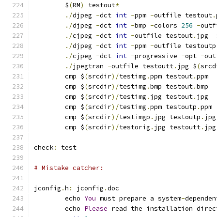
	$
(
RM
)
 testout
*
./
djpeg 
-
dct 
int
-
ppm 
-
outfile testout
.
./
djpeg 
-
dct 
int
-
bmp 
-
colors 
256
-
outf
./
cjpeg 
-
dct 
int
-
outfile testout
.
jpg  
./
djpeg 
-
dct 
int
-
ppm 
-
outfile testoutp
./
cjpeg 
-
dct 
int
-
progressive 
-
opt 
-
out
./
jpegtran 
-
outfile testoutt
.
jpg $
(
srcd
	cmp $
(
srcdir
)/
testimg
.
ppm testout
.
ppm
	cmp $
(
srcdir
)/
testimg
.
bmp testout
.
bmp
	cmp $
(
srcdir
)/
testimg
.
jpg testout
.
jpg
	cmp $
(
srcdir
)/
testimg
.
ppm testoutp
.
ppm
	cmp $
(
srcdir
)/
testimgp
.
jpg testoutp
.
jpg
	cmp $
(
srcdir
)/
testorig
.
jpg testoutt
.
jpg
check
:
 test
# Mistake catcher:
jconfig
.
h
:
 jconfig
.
doc
	echo 
You
 must prepare a system
-
dependen
	echo 
Please
 read the installation direc