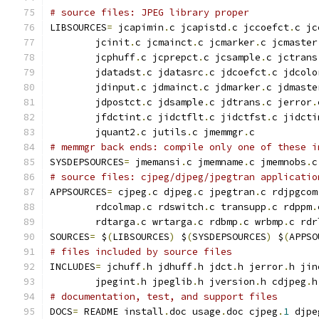
# source files: JPEG library proper
LIBSOURCES
=
 jcapimin
.
c jcapistd
.
c jccoefct
.
c jc
        jcinit
.
c jcmainct
.
c jcmarker
.
c jcmaster
        jcphuff
.
c jcprepct
.
c jcsample
.
c jctrans
        jdatadst
.
c jdatasrc
.
c jdcoefct
.
c jdcolo
        jdinput
.
c jdmainct
.
c jdmarker
.
c jdmaste
        jdpostct
.
c jdsample
.
c jdtrans
.
c jerror
.
        jfdctint
.
c jidctflt
.
c jidctfst
.
c jidcti
        jquant2
.
c jutils
.
c jmemmgr
.
c
# memmgr back ends: compile only one of these i
SYSDEPSOURCES
=
 jmemansi
.
c jmemname
.
c jmemnobs
.
c
# source files: cjpeg/djpeg/jpegtran applicatio
APPSOURCES
=
 cjpeg
.
c djpeg
.
c jpegtran
.
c rdjpgcom
        rdcolmap
.
c rdswitch
.
c transupp
.
c rdppm
.
        rdtarga
.
c wrtarga
.
c rdbmp
.
c wrbmp
.
c rdr
SOURCES
=
 $
(
LIBSOURCES
)
 $
(
SYSDEPSOURCES
)
 $
(
APPSO
# files included by source files
INCLUDES
=
 jchuff
.
h jdhuff
.
h jdct
.
h jerror
.
h jin
        jpegint
.
h jpeglib
.
h jversion
.
h cdjpeg
.
h
# documentation, test, and support files
DOCS
=
 README install
.
doc usage
.
doc cjpeg
.
1
 djpe