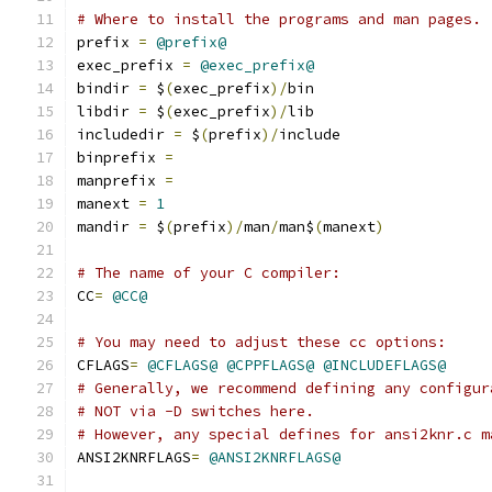
# Where to install the programs and man pages.
prefix 
=
@prefix@
exec_prefix 
=
@exec_prefix@
bindir 
=
 $
(
exec_prefix
)/
bin
libdir 
=
 $
(
exec_prefix
)/
lib
includedir 
=
 $
(
prefix
)/
include
binprefix 
=
manprefix 
=
manext 
=
1
mandir 
=
 $
(
prefix
)/
man
/
man$
(
manext
)
# The name of your C compiler:
CC
=
@CC@
# You may need to adjust these cc options:
CFLAGS
=
@CFLAGS@
@CPPFLAGS@
@INCLUDEFLAGS@
# Generally, we recommend defining any configur
# NOT via -D switches here.
# However, any special defines for ansi2knr.c m
ANSI2KNRFLAGS
=
@ANSI2KNRFLAGS@