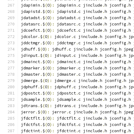
jdapimin
.
$
(
O
):
 jdapimin
.
c jinclude
.
h jconfig
.
h 
jdapistd
.
$
(
O
):
 jdapistd
.
c jinclude
.
h jconfig
.
h 
jdatadst
.
$
(
O
):
 jdatadst
.
c jinclude
.
h jconfig
.
h 
jdatasrc
.
$
(
O
):
 jdatasrc
.
c jinclude
.
h jconfig
.
h 
jdcoefct
.
$
(
O
):
 jdcoefct
.
c jinclude
.
h jconfig
.
h 
jdcolor
.
$
(
O
):
 jdcolor
.
c jinclude
.
h jconfig
.
h jp
jddctmgr
.
$
(
O
):
 jddctmgr
.
c jinclude
.
h jconfig
.
h 
jdhuff
.
$
(
O
):
 jdhuff
.
c jinclude
.
h jconfig
.
h jpeg
jdinput
.
$
(
O
):
 jdinput
.
c jinclude
.
h jconfig
.
h jp
jdmainct
.
$
(
O
):
 jdmainct
.
c jinclude
.
h jconfig
.
h 
jdmarker
.
$
(
O
):
 jdmarker
.
c jinclude
.
h jconfig
.
h 
jdmaster
.
$
(
O
):
 jdmaster
.
c jinclude
.
h jconfig
.
h 
jdmerge
.
$
(
O
):
 jdmerge
.
c jinclude
.
h jconfig
.
h jp
jdphuff
.
$
(
O
):
 jdphuff
.
c jinclude
.
h jconfig
.
h jp
jdpostct
.
$
(
O
):
 jdpostct
.
c jinclude
.
h jconfig
.
h 
jdsample
.
$
(
O
):
 jdsample
.
c jinclude
.
h jconfig
.
h 
jdtrans
.
$
(
O
):
 jdtrans
.
c jinclude
.
h jconfig
.
h jp
jerror
.
$
(
O
):
 jerror
.
c jinclude
.
h jconfig
.
h jpeg
jfdctflt
.
$
(
O
):
 jfdctflt
.
c jinclude
.
h jconfig
.
h 
jfdctfst
.
$
(
O
):
 jfdctfst
.
c jinclude
.
h jconfig
.
h 
jfdctint
.
$
(
O
):
 jfdctint
.
c jinclude
.
h jconfig
.
h 