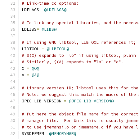
# Link-time cc options:
LDFLAGS
=
@LDFLAGS@
# To link any special libraries, add the necess
LDLIBS
=
@LIBS@
# If using GNU libtool, LIBTOOL references it; 
LIBTOOL 
=
@LIBTOOL@
# $(O) expands to "lo" if using libtool, plain 
# Similarly, $(A) expands to "la" or "a".
O 
=
@O@
A 
=
@A@
# Library version ID; libtool uses this for the
# Note: we suggest this match the macro of the 
JPEG_LIB_VERSION 
=
@JPEG_LIB_VERSION@
# Put here the object file name for the correct
# manager file.  For Unix this is usually jmemn
# to use jmemansi.o or jmemname.o if you have l
SYSDEPMEM
=
@MEMORYMGR@