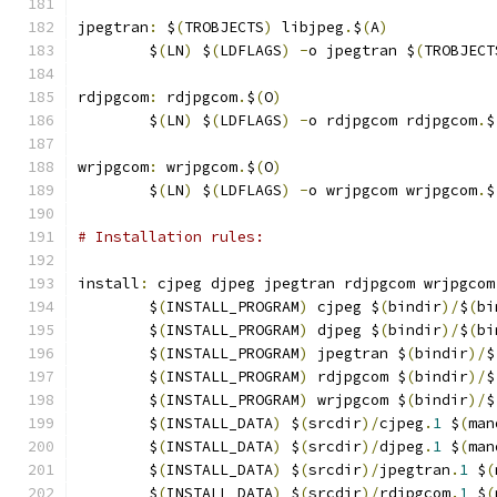
jpegtran
:
 $
(
TROBJECTS
)
 libjpeg
.
$
(
A
)
	$
(
LN
)
 $
(
LDFLAGS
)
-
o jpegtran $
(
TROBJECT
rdjpgcom
:
 rdjpgcom
.
$
(
O
)
	$
(
LN
)
 $
(
LDFLAGS
)
-
o rdjpgcom rdjpgcom
.
$
wrjpgcom
:
 wrjpgcom
.
$
(
O
)
	$
(
LN
)
 $
(
LDFLAGS
)
-
o wrjpgcom wrjpgcom
.
$
# Installation rules:
install
:
 cjpeg djpeg jpegtran rdjpgcom wrjpgcom
	$
(
INSTALL_PROGRAM
)
 cjpeg $
(
bindir
)/
$
(
bi
	$
(
INSTALL_PROGRAM
)
 djpeg $
(
bindir
)/
$
(
bi
	$
(
INSTALL_PROGRAM
)
 jpegtran $
(
bindir
)/
$
	$
(
INSTALL_PROGRAM
)
 rdjpgcom $
(
bindir
)/
$
	$
(
INSTALL_PROGRAM
)
 wrjpgcom $
(
bindir
)/
$
	$
(
INSTALL_DATA
)
 $
(
srcdir
)/
cjpeg
.
1
 $
(
man
	$
(
INSTALL_DATA
)
 $
(
srcdir
)/
djpeg
.
1
 $
(
man
	$
(
INSTALL_DATA
)
 $
(
srcdir
)/
jpegtran
.
1
 $
(
	$
(
INSTALL_DATA
)
 $
(
srcdir
)/
rdjpgcom
.
1
 $
(