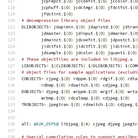
        jcprepct
.
$
(
O
)
 jccoefct
.
$
(
O
)
 jccolor
.
$
(
O
        jcphuff
.
$
(
O
)
 jcdctmgr
.
$
(
O
)
 jfdctfst
.
$
(
O
        jfdctint
.
$
(
O
)
# decompression library object files
DLIBOBJECTS
=
 jdapimin
.
$
(
O
)
 jdapistd
.
$
(
O
)
 jdtran
        jdmaster
.
$
(
O
)
 jdinput
.
$
(
O
)
 jdmarker
.
$
(
O
        jdmainct
.
$
(
O
)
 jdcoefct
.
$
(
O
)
 jdpostct
.
$
(
        jidctfst
.
$
(
O
)
 jidctflt
.
$
(
O
)
 jidctint
.
$
(
        jdsample
.
$
(
O
)
 jdcolor
.
$
(
O
)
 jquant1
.
$
(
O
)
# These objectfiles are included in libjpeg.a
LIBOBJECTS
=
 $
(
CLIBOBJECTS
)
 $
(
DLIBOBJECTS
)
 $
(
COM
# object files for sample applications (excludi
COBJECTS
=
 cjpeg
.
$
(
O
)
 rdppm
.
$
(
O
)
 rdgif
.
$
(
O
)
 rdta
        rdbmp
.
$
(
O
)
 rdswitch
.
$
(
O
)
 cdjpeg
.
$
(
O
)
DOBJECTS
=
 djpeg
.
$
(
O
)
 wrppm
.
$
(
O
)
 wrgif
.
$
(
O
)
 wrta
        wrbmp
.
$
(
O
)
 rdcolmap
.
$
(
O
)
 cdjpeg
.
$
(
O
)
TROBJECTS
=
 jpegtran
.
$
(
O
)
 rdswitch
.
$
(
O
)
 cdjpeg
.
$
all
:
@A2K_DEPS@
 libjpeg
.
$
(
A
)
 cjpeg djpeg jpegtr
# Special compilation rules to support ansi2knr