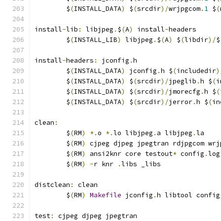
	$
(
INSTALL_DATA
)
 $
(
srcdir
)/
wrjpgcom
.
1
 $
(
install
-
lib
:
 libjpeg
.
$
(
A
)
 install
-
headers
	$
(
INSTALL_LIB
)
 libjpeg
.
$
(
A
)
 $
(
libdir
)/
$
install
-
headers
:
 jconfig
.
h
	$
(
INSTALL_DATA
)
 jconfig
.
h $
(
includedir
)
	$
(
INSTALL_DATA
)
 $
(
srcdir
)/
jpeglib
.
h $
(
i
	$
(
INSTALL_DATA
)
 $
(
srcdir
)/
jmorecfg
.
h $
(
	$
(
INSTALL_DATA
)
 $
(
srcdir
)/
jerror
.
h $
(
in
clean
:
	$
(
RM
)
*.
o 
*.
lo libjpeg
.
a libjpeg
.
la
	$
(
RM
)
 cjpeg djpeg jpegtran rdjpgcom wrj
	$
(
RM
)
 ansi2knr core testout
*
 config
.
log
	$
(
RM
)
-
r knr 
.
libs _libs
distclean
:
 clean
	$
(
RM
)
Makefile
 jconfig
.
h libtool config
test
:
 cjpeg djpeg jpegtran