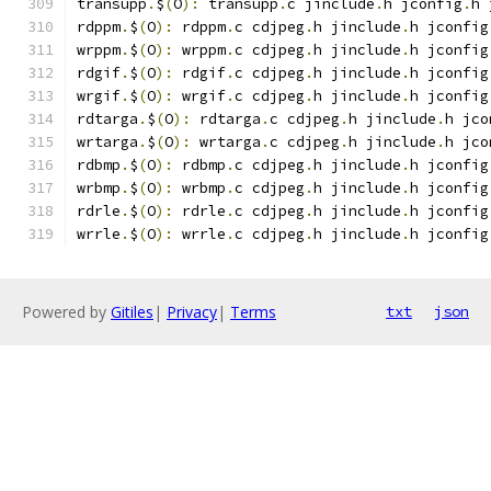
transupp
.
$
(
O
):
 transupp
.
c jinclude
.
h jconfig
.
h 
rdppm
.
$
(
O
):
 rdppm
.
c cdjpeg
.
h jinclude
.
h jconfig
wrppm
.
$
(
O
):
 wrppm
.
c cdjpeg
.
h jinclude
.
h jconfig
rdgif
.
$
(
O
):
 rdgif
.
c cdjpeg
.
h jinclude
.
h jconfig
wrgif
.
$
(
O
):
 wrgif
.
c cdjpeg
.
h jinclude
.
h jconfig
rdtarga
.
$
(
O
):
 rdtarga
.
c cdjpeg
.
h jinclude
.
h jco
wrtarga
.
$
(
O
):
 wrtarga
.
c cdjpeg
.
h jinclude
.
h jco
rdbmp
.
$
(
O
):
 rdbmp
.
c cdjpeg
.
h jinclude
.
h jconfig
wrbmp
.
$
(
O
):
 wrbmp
.
c cdjpeg
.
h jinclude
.
h jconfig
rdrle
.
$
(
O
):
 rdrle
.
c cdjpeg
.
h jinclude
.
h jconfig
wrrle
.
$
(
O
):
 wrrle
.
c cdjpeg
.
h jinclude
.
h jconfig
Powered by
Gitiles
|
Privacy
|
Terms
txt
json