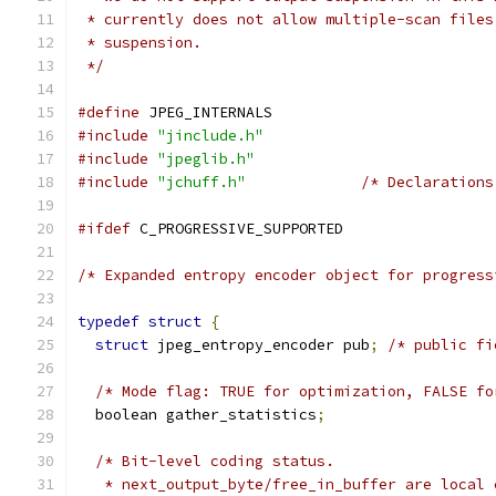
 * currently does not allow multiple-scan files
 * suspension.
 */
#define
 JPEG_INTERNALS
#include
"jinclude.h"
#include
"jpeglib.h"
#include
"jchuff.h"
/* Declarations
#ifdef
 C_PROGRESSIVE_SUPPORTED
/* Expanded entropy encoder object for progress
typedef
struct
{
struct
 jpeg_entropy_encoder pub
;
/* public fi
/* Mode flag: TRUE for optimization, FALSE fo
  boolean gather_statistics
;
/* Bit-level coding status.
   * next_output_byte/free_in_buffer are local 