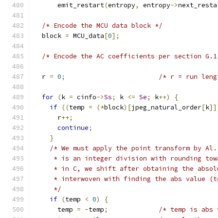
      emit_restart
(
entropy
,
 entropy
->
next_resta
/* Encode the MCU data block */
  block 
=
 MCU_data
[
0
];
/* Encode the AC coefficients per section G.1
  r 
=
0
;
/* r = run leng
for
(
k 
=
 cinfo
->
Ss
;
 k 
<=
Se
;
 k
++)
{
if
((
temp 
=
(*
block
)[
jpeg_natural_order
[
k
]]
      r
++;
continue
;
}
/* We must apply the point transform by Al.
     * is an integer division with rounding tow
     * in C, we shift after obtaining the absol
     * interwoven with finding the abs value (t
     */
if
(
temp 
<
0
)
{
      temp 
=
-
temp
;
/* temp is abs 