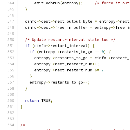
      emit_eobrun
(
entropy
);
/* force it out
}
  cinfo
->
dest
->
next_output_byte 
=
 entropy
->
next
  cinfo
->
dest
->
free_in_buffer 
=
 entropy
->
free_i
/* Update restart-interval state too */
if
(
cinfo
->
restart_interval
)
{
if
(
entropy
->
restarts_to_go 
==
0
)
{
      entropy
->
restarts_to_go 
=
 cinfo
->
restart_
      entropy
->
next_restart_num
++;
      entropy
->
next_restart_num 
&=
7
;
}
    entropy
->
restarts_to_go
--;
}
return
 TRUE
;
}
/*