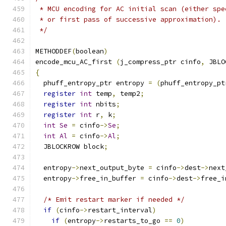
 * MCU encoding for AC initial scan (either spe
 * or first pass of successive approximation).
 */
METHODDEF
(
boolean
)
encode_mcu_AC_first 
(
j_compress_ptr cinfo
,
 JBLO
{
  phuff_entropy_ptr entropy 
=
(
phuff_entropy_pt
register
int
 temp
,
 temp2
;
register
int
 nbits
;
register
int
 r
,
 k
;
int
Se
=
 cinfo
->
Se
;
int
Al
=
 cinfo
->
Al
;
  JBLOCKROW block
;
  entropy
->
next_output_byte 
=
 cinfo
->
dest
->
next
  entropy
->
free_in_buffer 
=
 cinfo
->
dest
->
free_i
/* Emit restart marker if needed */
if
(
cinfo
->
restart_interval
)
if
(
entropy
->
restarts_to_go 
==
0
)