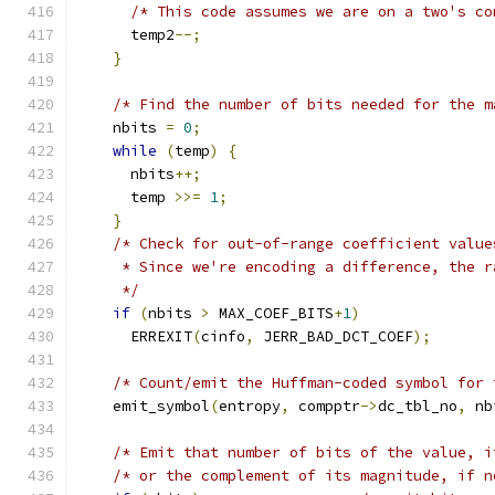
/* This code assumes we are on a two's co
      temp2
--;
}
/* Find the number of bits needed for the m
    nbits 
=
0
;
while
(
temp
)
{
      nbits
++;
      temp 
>>=
1
;
}
/* Check for out-of-range coefficient value
     * Since we're encoding a difference, the r
     */
if
(
nbits 
>
 MAX_COEF_BITS
+
1
)
      ERREXIT
(
cinfo
,
 JERR_BAD_DCT_COEF
);
/* Count/emit the Huffman-coded symbol for 
    emit_symbol
(
entropy
,
 compptr
->
dc_tbl_no
,
 nb
/* Emit that number of bits of the value, i
/* or the complement of its magnitude, if n