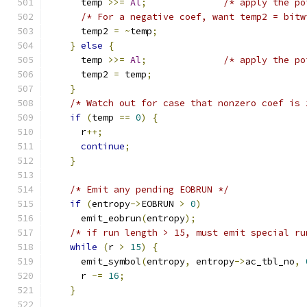
      temp 
>>=
Al
;
/* apply the po
/* For a negative coef, want temp2 = bitw
      temp2 
=
~
temp
;
}
else
{
      temp 
>>=
Al
;
/* apply the po
      temp2 
=
 temp
;
}
/* Watch out for case that nonzero coef is 
if
(
temp 
==
0
)
{
      r
++;
continue
;
}
/* Emit any pending EOBRUN */
if
(
entropy
->
EOBRUN 
>
0
)
      emit_eobrun
(
entropy
);
/* if run length > 15, must emit special ru
while
(
r 
>
15
)
{
      emit_symbol
(
entropy
,
 entropy
->
ac_tbl_no
,
      r 
-=
16
;
}