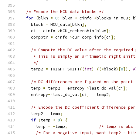
/* Encode the MCU data blocks */
for
(
blkn 
=
0
;
 blkn 
<
 cinfo
->
blocks_in_MCU
;
 b
    block 
=
 MCU_data
[
blkn
];
    ci 
=
 cinfo
->
MCU_membership
[
blkn
];
    compptr 
=
 cinfo
->
cur_comp_info
[
ci
];
/* Compute the DC value after the required 
     * This is simply an arithmetic right shift
     */
    temp2 
=
 IRIGHT_SHIFT
((
int
)
((*
block
)[
0
]),
A
/* DC differences are figured on the point-
    temp 
=
 temp2 
-
 entropy
->
last_dc_val
[
ci
];
    entropy
->
last_dc_val
[
ci
]
=
 temp2
;
/* Encode the DC coefficient difference per
    temp2 
=
 temp
;
if
(
temp 
<
0
)
{
      temp 
=
-
temp
;
/* temp is abs 
/* For a negative input, want temp2 = bit