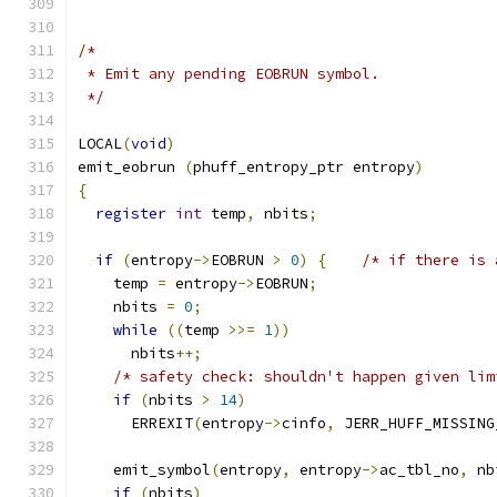
/*
 * Emit any pending EOBRUN symbol.
 */
LOCAL
(
void
)
emit_eobrun 
(
phuff_entropy_ptr entropy
)
{
register
int
 temp
,
 nbits
;
if
(
entropy
->
EOBRUN 
>
0
)
{
/* if there is 
    temp 
=
 entropy
->
EOBRUN
;
    nbits 
=
0
;
while
((
temp 
>>=
1
))
      nbits
++;
/* safety check: shouldn't happen given lim
if
(
nbits 
>
14
)
      ERREXIT
(
entropy
->
cinfo
,
 JERR_HUFF_MISSING
    emit_symbol
(
entropy
,
 entropy
->
ac_tbl_no
,
 nb
if
(
nbits
)