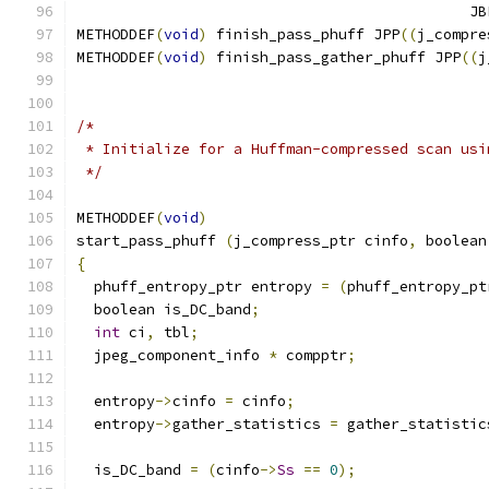
					    
METHODDEF
(
void
)
 finish_pass_phuff JPP
((
j_compre
METHODDEF
(
void
)
 finish_pass_gather_phuff JPP
((
j
/*
 * Initialize for a Huffman-compressed scan usi
 */
METHODDEF
(
void
)
start_pass_phuff 
(
j_compress_ptr cinfo
,
 boolean
{
  phuff_entropy_ptr entropy 
=
(
phuff_entropy_pt
  boolean is_DC_band
;
int
 ci
,
 tbl
;
  jpeg_component_info 
*
 compptr
;
  entropy
->
cinfo 
=
 cinfo
;
  entropy
->
gather_statistics 
=
 gather_statistic
  is_DC_band 
=
(
cinfo
->
Ss
==
0
);