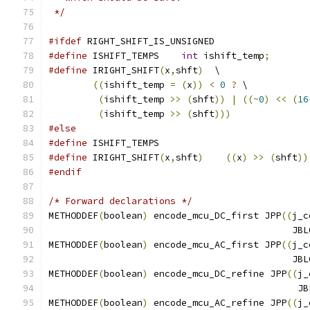
 */
#ifdef
 RIGHT_SHIFT_IS_UNSIGNED
#define
 ISHIFT_TEMPS	
int
 ishift_temp
;
#define
 IRIGHT_SHIFT
(
x
,
shft
)
  \
((
ishift_temp 
=
(
x
))
<
0
?
 \
(
ishift_temp 
>>
(
shft
))
|
((~
0
)
<<
(
16
(
ishift_temp 
>>
(
shft
)))
#else
#define
 ISHIFT_TEMPS
#define
 IRIGHT_SHIFT
(
x
,
shft
)
((
x
)
>>
(
shft
))
#endif
/* Forward declarations */
METHODDEF
(
boolean
)
 encode_mcu_DC_first JPP
((
j_c
					    
METHODDEF
(
boolean
)
 encode_mcu_AC_first JPP
((
j_c
					    
METHODDEF
(
boolean
)
 encode_mcu_DC_refine JPP
((
j_
					    
METHODDEF
(
boolean
)
 encode_mcu_AC_refine JPP
((
j_