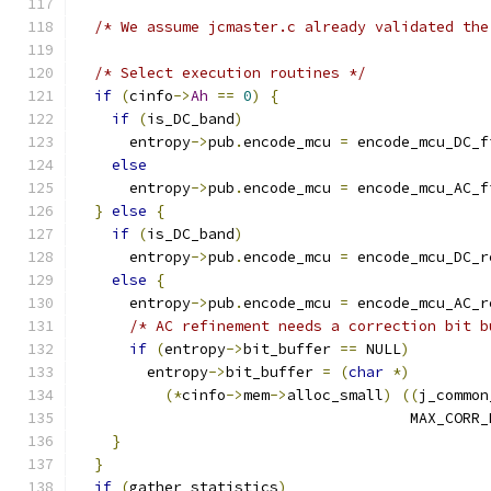
/* We assume jcmaster.c already validated the
/* Select execution routines */
if
(
cinfo
->
Ah
==
0
)
{
if
(
is_DC_band
)
      entropy
->
pub
.
encode_mcu 
=
 encode_mcu_DC_f
else
      entropy
->
pub
.
encode_mcu 
=
 encode_mcu_AC_f
}
else
{
if
(
is_DC_band
)
      entropy
->
pub
.
encode_mcu 
=
 encode_mcu_DC_r
else
{
      entropy
->
pub
.
encode_mcu 
=
 encode_mcu_AC_r
/* AC refinement needs a correction bit b
if
(
entropy
->
bit_buffer 
==
 NULL
)
	entropy
->
bit_buffer 
=
(
char
*)
(*
cinfo
->
mem
->
alloc_small
)
((
j_common
				      MAX_CORR
}
}
if
(
gather_statistics
)