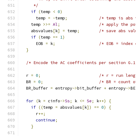
     */
if
(
temp 
<
0
)
      temp 
=
-
temp
;
/* temp is abs 
    temp 
>>=
Al
;
/* apply the po
    absvalues
[
k
]
=
 temp
;
/* save abs val
if
(
temp 
==
1
)
      EOB 
=
 k
;
/* EOB = index 
}
/* Encode the AC coefficients per section G.1
  r 
=
0
;
/* r = run leng
  BR 
=
0
;
/* BR = count o
  BR_buffer 
=
 entropy
->
bit_buffer 
+
 entropy
->
BE
for
(
k 
=
 cinfo
->
Ss
;
 k 
<=
Se
;
 k
++)
{
if
((
temp 
=
 absvalues
[
k
])
==
0
)
{
      r
++;
continue
;
}