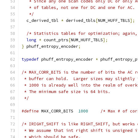
   * Since any one scan codes only DC or only A
   * of tables, not one for DC and one for AC.
   */
  c_derived_tbl 
*
 derived_tbls
[
NUM_HUFF_TBLS
];
/* Statistics tables for optimization; again,
long
*
 count_ptrs
[
NUM_HUFF_TBLS
];
}
 phuff_entropy_encoder
;
typedef
 phuff_entropy_encoder 
*
 phuff_entropy_p
/* MAX_CORR_BITS is the number of bits the AC r
 * buffer can hold.  Larger sizes may slightly 
 * 1000 is already well into the realm of overk
 * The minimum safe size is 64 bits.
 */
#define
 MAX_CORR_BITS  
1000
/* Max # of cor
/* IRIGHT_SHIFT is like RIGHT_SHIFT, but works 
 * We assume that int right shift is unsigned i
 * which should be safe.