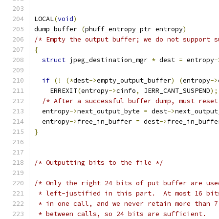
LOCAL
(
void
)
dump_buffer 
(
phuff_entropy_ptr entropy
)
/* Empty the output buffer; we do not support s
{
struct
 jpeg_destination_mgr 
*
 dest 
=
 entropy
-
if
(!
(*
dest
->
empty_output_buffer
)
(
entropy
->
    ERREXIT
(
entropy
->
cinfo
,
 JERR_CANT_SUSPEND
);
/* After a successful buffer dump, must reset
  entropy
->
next_output_byte 
=
 dest
->
next_output
  entropy
->
free_in_buffer 
=
 dest
->
free_in_buffe
}
/* Outputting bits to the file */
/* Only the right 24 bits of put_buffer are use
 * left-justified in this part.  At most 16 bit
 * in one call, and we never retain more than 7
 * between calls, so 24 bits are sufficient.