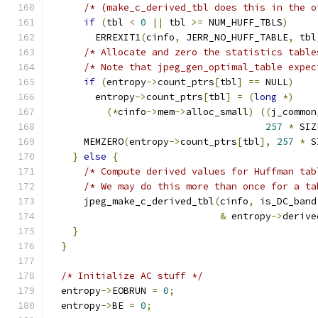
/* (make_c_derived_tbl does this in the o
if
(
tbl 
<
0
||
 tbl 
>=
 NUM_HUFF_TBLS
)
        ERREXIT1
(
cinfo
,
 JERR_NO_HUFF_TABLE
,
 tbl
/* Allocate and zero the statistics table
/* Note that jpeg_gen_optimal_table expec
if
(
entropy
->
count_ptrs
[
tbl
]
==
 NULL
)
	entropy
->
count_ptrs
[
tbl
]
=
(
long
*)
(*
cinfo
->
mem
->
alloc_small
)
((
j_common
257
*
 SIZ
      MEMZERO
(
entropy
->
count_ptrs
[
tbl
],
257
*
 S
}
else
{
/* Compute derived values for Huffman tab
/* We may do this more than once for a ta
      jpeg_make_c_derived_tbl
(
cinfo
,
 is_DC_band
&
 entropy
->
derive
}
}
/* Initialize AC stuff */
  entropy
->
EOBRUN 
=
0
;
  entropy
->
BE 
=
0
;