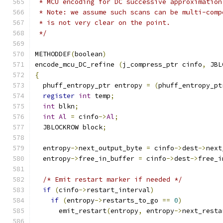
 * MCU encoding for DC successive approximation
 * Note: we assume such scans can be multi-comp
 * is not very clear on the point.
 */
METHODDEF
(
boolean
)
encode_mcu_DC_refine 
(
j_compress_ptr cinfo
,
 JBL
{
  phuff_entropy_ptr entropy 
=
(
phuff_entropy_pt
register
int
 temp
;
int
 blkn
;
int
Al
=
 cinfo
->
Al
;
  JBLOCKROW block
;
  entropy
->
next_output_byte 
=
 cinfo
->
dest
->
next
  entropy
->
free_in_buffer 
=
 cinfo
->
dest
->
free_i
/* Emit restart marker if needed */
if
(
cinfo
->
restart_interval
)
if
(
entropy
->
restarts_to_go 
==
0
)
      emit_restart
(
entropy
,
 entropy
->
next_resta