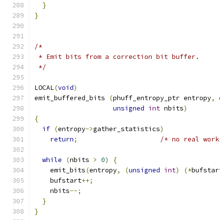
}
}
/*
 * Emit bits from a correction bit buffer.
 */
LOCAL
(
void
)
emit_buffered_bits 
(
phuff_entropy_ptr entropy
,
unsigned
int
 nbits
)
{
if
(
entropy
->
gather_statistics
)
return
;
/* no real work
while
(
nbits 
>
0
)
{
    emit_bits
(
entropy
,
(
unsigned
int
)
(*
bufstar
    bufstart
++;
    nbits
--;
}
}