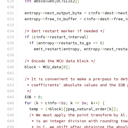
int
 absvalues
[
DCTSIZE2
];
  entropy
->
next_output_byte 
=
 cinfo
->
dest
->
next
  entropy
->
free_in_buffer 
=
 cinfo
->
dest
->
free_i
/* Emit restart marker if needed */
if
(
cinfo
->
restart_interval
)
if
(
entropy
->
restarts_to_go 
==
0
)
      emit_restart
(
entropy
,
 entropy
->
next_resta
/* Encode the MCU data block */
  block 
=
 MCU_data
[
0
];
/* It is convenient to make a pre-pass to det
   * coefficients' absolute values and the EOB 
   */
  EOB 
=
0
;
for
(
k 
=
 cinfo
->
Ss
;
 k 
<=
Se
;
 k
++)
{
    temp 
=
(*
block
)[
jpeg_natural_order
[
k
]];
/* We must apply the point transform by Al.
     * is an integer division with rounding tow
     * in C, we shift after obtaining the absol