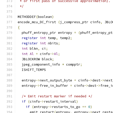
 * or first pass of successive approximation).
 */
METHODDEF
(
boolean
)
encode_mcu_DC_first 
(
j_compress_ptr cinfo
,
 JBLO
{
  phuff_entropy_ptr entropy 
=
(
phuff_entropy_pt
register
int
 temp
,
 temp2
;
register
int
 nbits
;
int
 blkn
,
 ci
;
int
Al
=
 cinfo
->
Al
;
  JBLOCKROW block
;
  jpeg_component_info 
*
 compptr
;
  ISHIFT_TEMPS
  entropy
->
next_output_byte 
=
 cinfo
->
dest
->
next
  entropy
->
free_in_buffer 
=
 cinfo
->
dest
->
free_i
/* Emit restart marker if needed */
if
(
cinfo
->
restart_interval
)
if
(
entropy
->
restarts_to_go 
==
0
)
      emit_restart
(
entropy
,
 entropy
->
next_resta