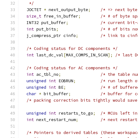
   */
  JOCTET 
*
 next_output_byte
;
/* => next byte
size_t
 free_in_buffer
;
/* # of byte sp
  INT32 put_buffer
;
/* current bit-
int
 put_bits
;
/* # of bits no
  j_compress_ptr cinfo
;
/* link to cinf
/* Coding status for DC components */
int
 last_dc_val
[
MAX_COMPS_IN_SCAN
];
/* last D
/* Coding status for AC components */
int
 ac_tbl_no
;
/* the table nu
unsigned
int
 EOBRUN
;
/* run length o
unsigned
int
 BE
;
/* # of buffere
char
*
 bit_buffer
;
/* buffer for c
/* packing correction bits tightly would save
unsigned
int
 restarts_to_go
;
/* MCUs left in
int
 next_restart_num
;
/* next restart
/* Pointers to derived tables (these workspac