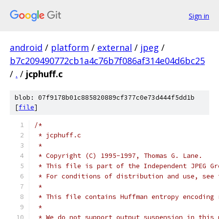
Sign in
android
/
platform
/
external
/
jpeg
/
b7c209490772cb1a4c76b7f086af314e04d6bc25
/
.
/
jcphuff.c
blob: 07f9178b01c885820889cf377c0e73d444f5dd1b
[
file
]
/*
 * jcphuff.c
 *
 * Copyright (C) 1995-1997, Thomas G. Lane.
 * This file is part of the Independent JPEG Gr
 * For conditions of distribution and use, see 
 *
 * This file contains Huffman entropy encoding 
 *
 * We do not support output suspension in this 