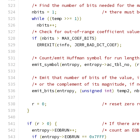
/* Find the number of bits needed for the m
    nbits 
=
1
;
/* there must b
while
((
temp 
>>=
1
))
      nbits
++;
/* Check for out-of-range coefficient value
if
(
nbits 
>
 MAX_COEF_BITS
)
      ERREXIT
(
cinfo
,
 JERR_BAD_DCT_COEF
);
/* Count/emit Huffman symbol for run length
    emit_symbol
(
entropy
,
 entropy
->
ac_tbl_no
,
(
r
/* Emit that number of bits of the value, i
/* or the complement of its magnitude, if n
    emit_bits
(
entropy
,
(
unsigned
int
)
 temp2
,
 nb
    r 
=
0
;
/* reset zero r
}
if
(
r 
>
0
)
{
/* If there are
    entropy
->
EOBRUN
++;
/* count an EOB
if
(
entropy
->
EOBRUN 
==
0x7FFF
)