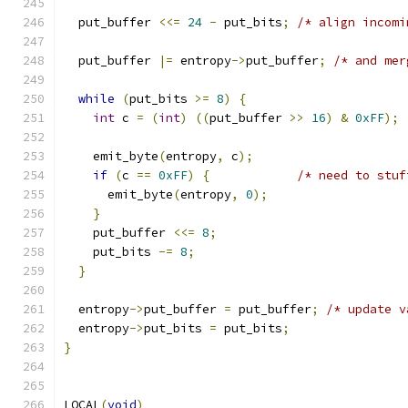
  put_buffer 
<<=
24
-
 put_bits
;
/* align incomi
  put_buffer 
|=
 entropy
->
put_buffer
;
/* and mer
while
(
put_bits 
>=
8
)
{
int
 c 
=
(
int
)
((
put_buffer 
>>
16
)
&
0xFF
);
    emit_byte
(
entropy
,
 c
);
if
(
c 
==
0xFF
)
{
/* need to stuf
      emit_byte
(
entropy
,
0
);
}
    put_buffer 
<<=
8
;
    put_bits 
-=
8
;
}
  entropy
->
put_buffer 
=
 put_buffer
;
/* update v
  entropy
->
put_bits 
=
 put_bits
;
}
LOCAL
(
void
)