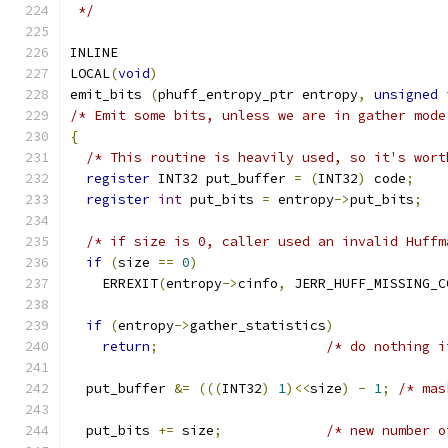
 */
INLINE
LOCAL
(
void
)
emit_bits 
(
phuff_entropy_ptr entropy
,
unsigned
/* Emit some bits, unless we are in gather mode
{
/* This routine is heavily used, so it's wort
register
 INT32 put_buffer 
=
(
INT32
)
 code
;
register
int
 put_bits 
=
 entropy
->
put_bits
;
/* if size is 0, caller used an invalid Huffm
if
(
size 
==
0
)
    ERREXIT
(
entropy
->
cinfo
,
 JERR_HUFF_MISSING_C
if
(
entropy
->
gather_statistics
)
return
;
/* do nothing i
  put_buffer 
&=
(((
INT32
)
1
)<<
size
)
-
1
;
/* mas
  put_bits 
+=
 size
;
/* new number o