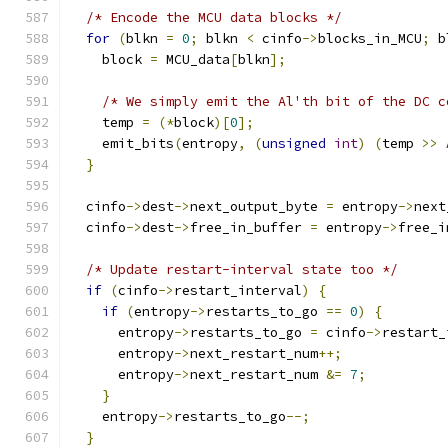
/* Encode the MCU data blocks */
for
(
blkn 
=
0
;
 blkn 
<
 cinfo
->
blocks_in_MCU
;
 b
    block 
=
 MCU_data
[
blkn
];
/* We simply emit the Al'th bit of the DC c
    temp 
=
(*
block
)[
0
];
    emit_bits
(
entropy
,
(
unsigned
int
)
(
temp 
>>
}
  cinfo
->
dest
->
next_output_byte 
=
 entropy
->
next
  cinfo
->
dest
->
free_in_buffer 
=
 entropy
->
free_i
/* Update restart-interval state too */
if
(
cinfo
->
restart_interval
)
{
if
(
entropy
->
restarts_to_go 
==
0
)
{
      entropy
->
restarts_to_go 
=
 cinfo
->
restart_
      entropy
->
next_restart_num
++;
      entropy
->
next_restart_num 
&=
7
;
}
    entropy
->
restarts_to_go
--;
}