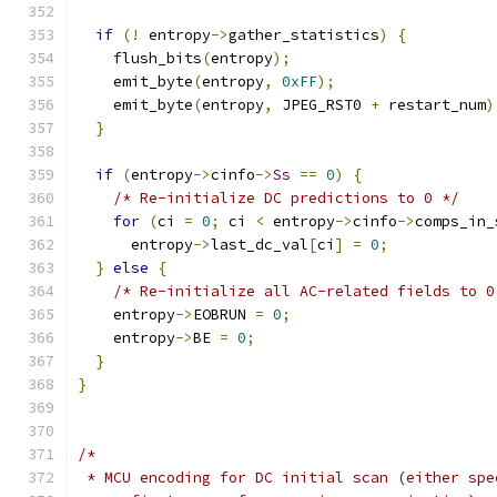
if
(!
 entropy
->
gather_statistics
)
{
    flush_bits
(
entropy
);
    emit_byte
(
entropy
,
0xFF
);
    emit_byte
(
entropy
,
 JPEG_RST0 
+
 restart_num
)
}
if
(
entropy
->
cinfo
->
Ss
==
0
)
{
/* Re-initialize DC predictions to 0 */
for
(
ci 
=
0
;
 ci 
<
 entropy
->
cinfo
->
comps_in_
      entropy
->
last_dc_val
[
ci
]
=
0
;
}
else
{
/* Re-initialize all AC-related fields to 0
    entropy
->
EOBRUN 
=
0
;
    entropy
->
BE 
=
0
;
}
}
/*
 * MCU encoding for DC initial scan (either spe