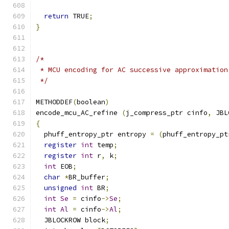
return
 TRUE
;
}
/*
 * MCU encoding for AC successive approximation
 */
METHODDEF
(
boolean
)
encode_mcu_AC_refine 
(
j_compress_ptr cinfo
,
 JBL
{
  phuff_entropy_ptr entropy 
=
(
phuff_entropy_pt
register
int
 temp
;
register
int
 r
,
 k
;
int
 EOB
;
char
*
BR_buffer
;
unsigned
int
 BR
;
int
Se
=
 cinfo
->
Se
;
int
Al
=
 cinfo
->
Al
;
  JBLOCKROW block
;