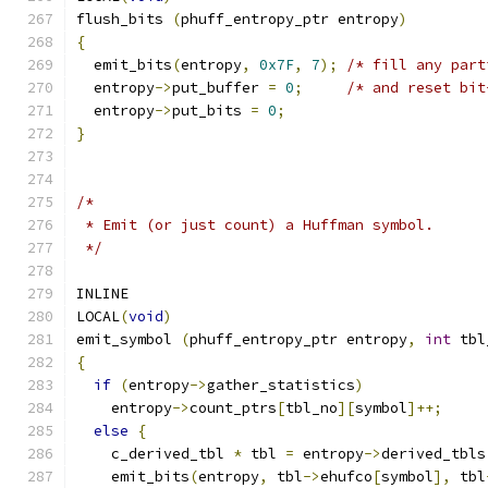
flush_bits 
(
phuff_entropy_ptr entropy
)
{
  emit_bits
(
entropy
,
0x7F
,
7
);
/* fill any part
  entropy
->
put_buffer 
=
0
;
/* and reset bit
  entropy
->
put_bits 
=
0
;
}
/*
 * Emit (or just count) a Huffman symbol.
 */
INLINE
LOCAL
(
void
)
emit_symbol 
(
phuff_entropy_ptr entropy
,
int
 tbl
{
if
(
entropy
->
gather_statistics
)
    entropy
->
count_ptrs
[
tbl_no
][
symbol
]++;
else
{
    c_derived_tbl 
*
 tbl 
=
 entropy
->
derived_tbls
    emit_bits
(
entropy
,
 tbl
->
ehufco
[
symbol
],
 tbl