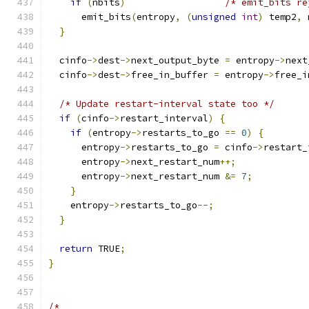
if
(
nbits
)
/* emit_bits re
      emit_bits
(
entropy
,
(
unsigned
int
)
 temp2
,
 
}
  cinfo
->
dest
->
next_output_byte 
=
 entropy
->
next
  cinfo
->
dest
->
free_in_buffer 
=
 entropy
->
free_i
/* Update restart-interval state too */
if
(
cinfo
->
restart_interval
)
{
if
(
entropy
->
restarts_to_go 
==
0
)
{
      entropy
->
restarts_to_go 
=
 cinfo
->
restart_
      entropy
->
next_restart_num
++;
      entropy
->
next_restart_num 
&=
7
;
}
    entropy
->
restarts_to_go
--;
}
return
 TRUE
;
}
/*