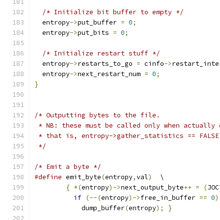
/* Initialize bit buffer to empty */
  entropy
->
put_buffer 
=
0
;
  entropy
->
put_bits 
=
0
;
/* Initialize restart stuff */
  entropy
->
restarts_to_go 
=
 cinfo
->
restart_inte
  entropy
->
next_restart_num 
=
0
;
}
/* Outputting bytes to the file.
 * NB: these must be called only when actually 
 * that is, entropy->gather_statistics == FALSE
 */
/* Emit a byte */
#define
 emit_byte
(
entropy
,
val
)
  \
{
*(
entropy
)->
next_output_byte
++
=
(
JOC
if
(--(
entropy
)->
free_in_buffer 
==
0
)
	    dump_buffer
(
entropy
);
}