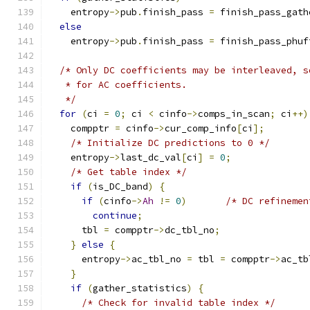
    entropy
->
pub
.
finish_pass 
=
 finish_pass_gath
else
    entropy
->
pub
.
finish_pass 
=
 finish_pass_phuf
/* Only DC coefficients may be interleaved, s
   * for AC coefficients.
   */
for
(
ci 
=
0
;
 ci 
<
 cinfo
->
comps_in_scan
;
 ci
++)
    compptr 
=
 cinfo
->
cur_comp_info
[
ci
];
/* Initialize DC predictions to 0 */
    entropy
->
last_dc_val
[
ci
]
=
0
;
/* Get table index */
if
(
is_DC_band
)
{
if
(
cinfo
->
Ah
!=
0
)
/* DC refinemen
continue
;
      tbl 
=
 compptr
->
dc_tbl_no
;
}
else
{
      entropy
->
ac_tbl_no 
=
 tbl 
=
 compptr
->
ac_tb
}
if
(
gather_statistics
)
{
/* Check for invalid table index */