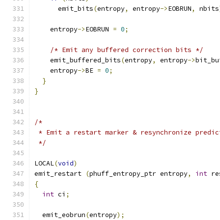
      emit_bits
(
entropy
,
 entropy
->
EOBRUN
,
 nbits
    entropy
->
EOBRUN 
=
0
;
/* Emit any buffered correction bits */
    emit_buffered_bits
(
entropy
,
 entropy
->
bit_bu
    entropy
->
BE 
=
0
;
}
}
/*
 * Emit a restart marker & resynchronize predic
 */
LOCAL
(
void
)
emit_restart 
(
phuff_entropy_ptr entropy
,
int
 re
{
int
 ci
;
  emit_eobrun
(
entropy
);