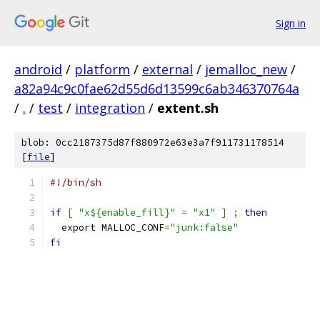
Sign in
android
/
platform
/
external
/
jemalloc_new
/
a82a94c9c0fae62d55d6d13599c6ab346370764a
/
.
/
test
/
integration
/
extent.sh
blob: 0cc2187375d87f880972e63e3a7f911731178514
[
file
]
#!/bin/sh
if
[
"x${enable_fill}"
=
"x1"
]
;
then
  export MALLOC_CONF
=
"junk:false"
fi