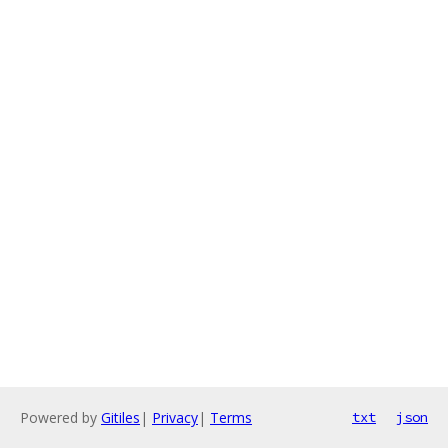
Powered by
Gitiles
|
Privacy
|
Terms
txt
json