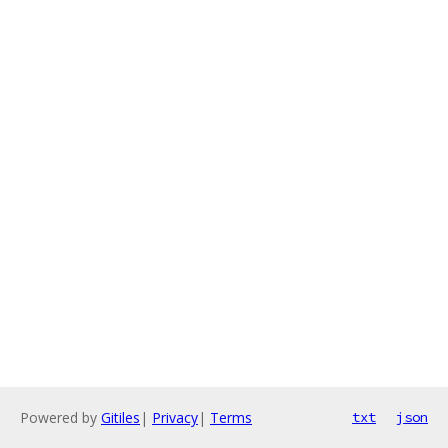
Powered by
Gitiles
|
Privacy
|
Terms
txt
json