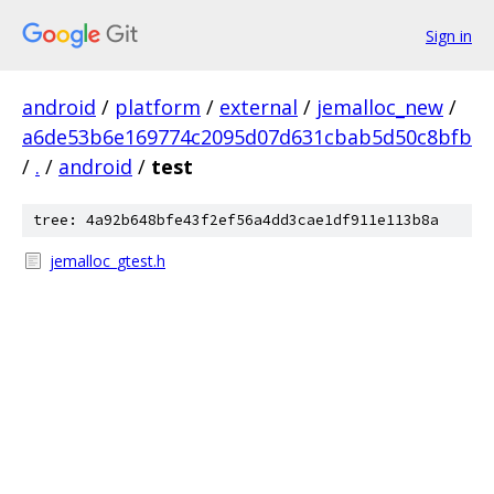
Sign in
android
/
platform
/
external
/
jemalloc_new
/
a6de53b6e169774c2095d07d631cbab5d50c8bfb
/
.
/
android
/
test
tree: 4a92b648bfe43f2ef56a4dd3cae1df911e113b8a
jemalloc_gtest.h