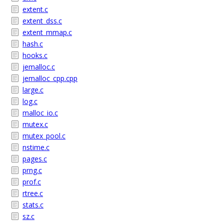
extent.c
extent_dss.c
extent_mmap.c
hash.c
hooks.c
jemalloc.c
jemalloc_cpp.cpp
large.c
log.c
malloc_io.c
mutex.c
mutex_pool.c
nstime.c
pages.c
prng.c
prof.c
rtree.c
stats.c
sz.c