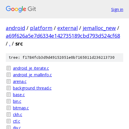
Sign in
android
/
platform
/
external
/
jemalloc_new
/
a69f626a5e7d6334e142735189cbd793d524cf68
/
.
/
src
tree: f1784fcb3d9d49152051e0b7165011d236213730
android_je_iterate.c
android_je_mallinfo.c
arena.c
background_thread.c
base.c
bin.c
bitmap.c
ckh.c
ctl.c
div.c