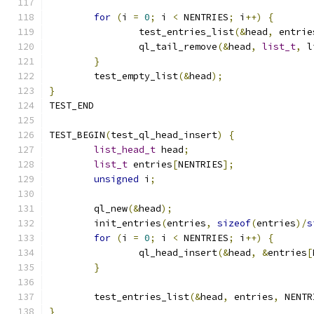
for
(
i 
=
0
;
 i 
<
 NENTRIES
;
 i
++)
{
		test_entries_list
(&
head
,
 entrie
		ql_tail_remove
(&
head
,
list_t
,
 l
}
	test_empty_list
(&
head
);
}
TEST_END
TEST_BEGIN
(
test_ql_head_insert
)
{
list_head_t
 head
;
list_t
 entries
[
NENTRIES
];
unsigned
 i
;
	ql_new
(&
head
);
	init_entries
(
entries
,
sizeof
(
entries
)/
s
for
(
i 
=
0
;
 i 
<
 NENTRIES
;
 i
++)
{
		ql_head_insert
(&
head
,
&
entries
[
}
	test_entries_list
(&
head
,
 entries
,
 NENTR
}