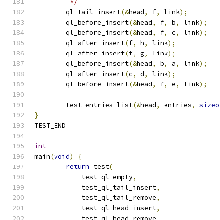
	 */
	ql_tail_insert
(&
head
,
 f
,
 link
);
	ql_before_insert
(&
head
,
 f
,
 b
,
 link
);
	ql_before_insert
(&
head
,
 f
,
 c
,
 link
);
	ql_after_insert
(
f
,
 h
,
 link
);
	ql_after_insert
(
f
,
 g
,
 link
);
	ql_before_insert
(&
head
,
 b
,
 a
,
 link
);
	ql_after_insert
(
c
,
 d
,
 link
);
	ql_before_insert
(&
head
,
 f
,
 e
,
 link
);
	test_entries_list
(&
head
,
 entries
,
sizeo
}
TEST_END
int
main
(
void
)
{
return
 test
(
	    test_ql_empty
,
	    test_ql_tail_insert
,
	    test_ql_tail_remove
,
	    test_ql_head_insert
,
	    test_ql_head_remove
,