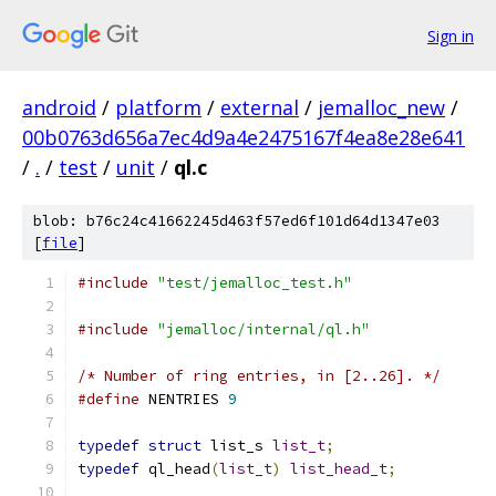
Sign in
android
/
platform
/
external
/
jemalloc_new
/
00b0763d656a7ec4d9a4e2475167f4ea8e28e641
/
.
/
test
/
unit
/
ql.c
blob: b76c24c41662245d463f57ed6f101d64d1347e03
[
file
]
#include
"test/jemalloc_test.h"
#include
"jemalloc/internal/ql.h"
/* Number of ring entries, in [2..26]. */
#define
 NENTRIES 
9
typedef
struct
 list_s 
list_t
;
typedef
 ql_head
(
list_t
)
list_head_t
;