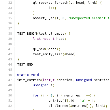
	ql_reverse_foreach
(
t
,
 head
,
 link
)
{
		i
++;
}
	assert_u_eq
(
i
,
0
,
"Unexpected element f
}
TEST_BEGIN
(
test_ql_empty
)
{
list_head_t
 head
;
	ql_new
(&
head
);
	test_empty_list
(&
head
);
}
TEST_END
static
void
init_entries
(
list_t
*
entries
,
unsigned
 nentries
unsigned
 i
;
for
(
i 
=
0
;
 i 
<
 nentries
;
 i
++)
{
		entries
[
i
].
id 
=
'a'
+
 i
;
		ql_elm_new
(&
entries
[
i
],
 link
);