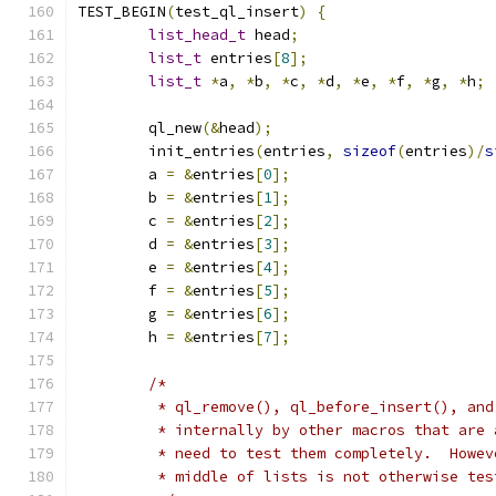
TEST_BEGIN
(
test_ql_insert
)
{
list_head_t
 head
;
list_t
 entries
[
8
];
list_t
*
a
,
*
b
,
*
c
,
*
d
,
*
e
,
*
f
,
*
g
,
*
h
;
	ql_new
(&
head
);
	init_entries
(
entries
,
sizeof
(
entries
)/
s
	a 
=
&
entries
[
0
];
	b 
=
&
entries
[
1
];
	c 
=
&
entries
[
2
];
	d 
=
&
entries
[
3
];
	e 
=
&
entries
[
4
];
	f 
=
&
entries
[
5
];
	g 
=
&
entries
[
6
];
	h 
=
&
entries
[
7
];
/*
	 * ql_remove(), ql_before_insert(), an
	 * internally by other macros that are
	 * need to test them completely.  Howe
	 * middle of lists is not otherwise te