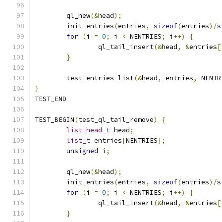
	ql_new
(&
head
);
	init_entries
(
entries
,
sizeof
(
entries
)/
s
for
(
i 
=
0
;
 i 
<
 NENTRIES
;
 i
++)
{
		ql_tail_insert
(&
head
,
&
entries
[
}
	test_entries_list
(&
head
,
 entries
,
 NENTR
}
TEST_END
TEST_BEGIN
(
test_ql_tail_remove
)
{
list_head_t
 head
;
list_t
 entries
[
NENTRIES
];
unsigned
 i
;
	ql_new
(&
head
);
	init_entries
(
entries
,
sizeof
(
entries
)/
s
for
(
i 
=
0
;
 i 
<
 NENTRIES
;
 i
++)
{
		ql_tail_insert
(&
head
,
&
entries
[
}