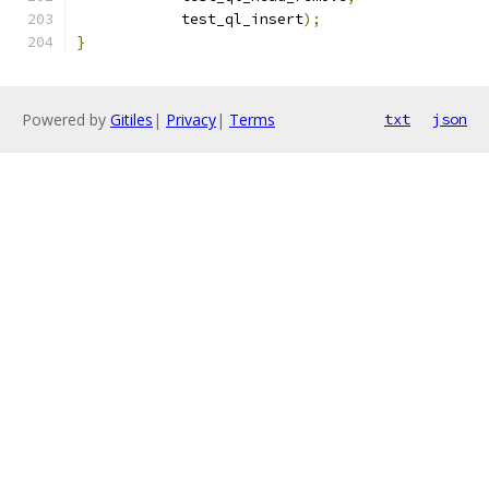
	    test_ql_insert
);
}
Powered by
Gitiles
|
Privacy
|
Terms
txt
json