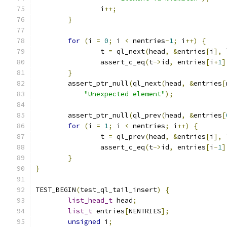
		i
++;
}
for
(
i 
=
0
;
 i 
<
 nentries
-
1
;
 i
++)
{
		t 
=
 ql_next
(
head
,
&
entries
[
i
],
 
		assert_c_eq
(
t
->
id
,
 entries
[
i
+
1
]
}
	assert_ptr_null
(
ql_next
(
head
,
&
entries
[
"Unexpected element"
);
	assert_ptr_null
(
ql_prev
(
head
,
&
entries
[
for
(
i 
=
1
;
 i 
<
 nentries
;
 i
++)
{
		t 
=
 ql_prev
(
head
,
&
entries
[
i
],
 
		assert_c_eq
(
t
->
id
,
 entries
[
i
-
1
]
}
}
TEST_BEGIN
(
test_ql_tail_insert
)
{
list_head_t
 head
;
list_t
 entries
[
NENTRIES
];
unsigned
 i
;