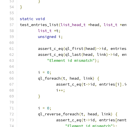
}
}
static
void
test_entries_list
(
list_head_t
*
head
,
list_t
*
en
list_t
*
t
;
unsigned
 i
;
	assert_c_eq
(
ql_first
(
head
)->
id
,
 entries
	assert_c_eq
(
ql_last
(
head
,
 link
)->
id
,
 en
"Element id mismatch"
);
	i 
=
0
;
	ql_foreach
(
t
,
 head
,
 link
)
{
		assert_c_eq
(
t
->
id
,
 entries
[
i
].
i
		i
++;
}
	i 
=
0
;
	ql_reverse_foreach
(
t
,
 head
,
 link
)
{
		assert_c_eq
(
t
->
id
,
 entries
[
nent
"Element id mismatch"
);