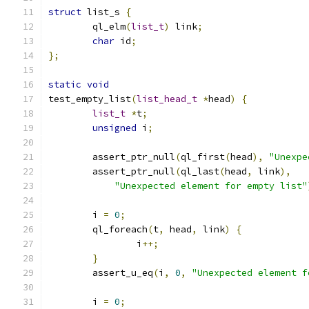
struct
 list_s 
{
	ql_elm
(
list_t
)
 link
;
char
 id
;
};
static
void
test_empty_list
(
list_head_t
*
head
)
{
list_t
*
t
;
unsigned
 i
;
	assert_ptr_null
(
ql_first
(
head
),
"Unexpe
	assert_ptr_null
(
ql_last
(
head
,
 link
),
"Unexpected element for empty list"
	i 
=
0
;
	ql_foreach
(
t
,
 head
,
 link
)
{
		i
++;
}
	assert_u_eq
(
i
,
0
,
"Unexpected element f
	i 
=
0
;