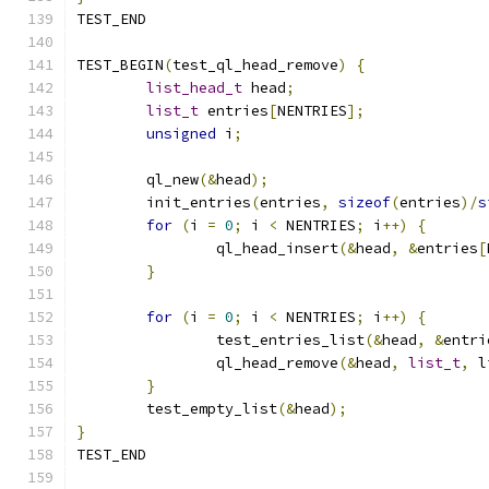
TEST_END
TEST_BEGIN
(
test_ql_head_remove
)
{
list_head_t
 head
;
list_t
 entries
[
NENTRIES
];
unsigned
 i
;
	ql_new
(&
head
);
	init_entries
(
entries
,
sizeof
(
entries
)/
s
for
(
i 
=
0
;
 i 
<
 NENTRIES
;
 i
++)
{
		ql_head_insert
(&
head
,
&
entries
[
}
for
(
i 
=
0
;
 i 
<
 NENTRIES
;
 i
++)
{
		test_entries_list
(&
head
,
&
entri
		ql_head_remove
(&
head
,
list_t
,
 l
}
	test_empty_list
(&
head
);
}
TEST_END