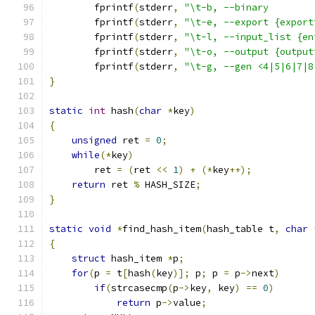
	fprintf
(
stderr
,
"\t-b, --binary        
	fprintf
(
stderr
,
"\t-e, --export {export
	fprintf
(
stderr
,
"\t-l, --input_list {en
	fprintf
(
stderr
,
"\t-o, --output {output
	fprintf
(
stderr
,
"\t-g, --gen <4|5|6|7|8
}
static
int
 hash
(
char
*
key
)
{
unsigned
 ret 
=
0
;
while
(*
key
)
        ret 
=
(
ret 
<<
1
)
+
(*
key
++);
return
 ret 
%
 HASH_SIZE
;
}
static
void
*
find_hash_item
(
hash_table t
,
char
{
struct
 hash_item 
*
p
;
for
(
p 
=
 t
[
hash
(
key
)];
 p
;
 p 
=
 p
->
next
)
if
(
strcasecmp
(
p
->
key
,
 key
)
==
0
)
return
 p
->
value
;