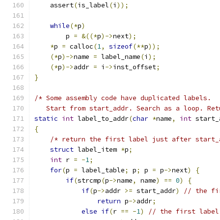
    assert
(
is_label
(
i
));
while
(*
p
)
        p 
=
&((*
p
)->
next
);
*
p 
=
 calloc
(
1
,
sizeof
(**
p
));
(*
p
)->
name 
=
 label_name
(
i
);
(*
p
)->
addr 
=
 i
->
inst_offset
;
}
/* Some assembly code have duplicated labels.
   Start from start_addr. Search as a loop. Ret
static
int
 label_to_addr
(
char
*
name
,
int
 start_
{
/* return the first label just after start_
struct
 label_item 
*
p
;
int
 r 
=
-
1
;
for
(
p 
=
 label_table
;
 p
;
 p 
=
 p
->
next
)
{
if
(
strcmp
(
p
->
name
,
 name
)
==
0
)
{
if
(
p
->
addr 
>=
 start_addr
)
// the fi
return
 p
->
addr
;
else
if
(
r 
==
-
1
)
// the first label