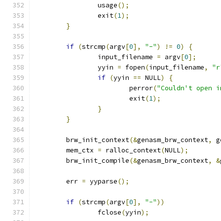
		usage
();
		exit
(
1
);
}
if
(
strcmp
(
argv
[
0
],
"-"
)
!=
0
)
{
		input_filename 
=
 argv
[
0
];
		yyin 
=
 fopen
(
input_filename
,
"r
if
(
yyin 
==
 NULL
)
{
			perror
(
"Couldn't open i
			exit
(
1
);
}
}
	brw_init_context
(&
genasm_brw_context
,
 g
	mem_ctx 
=
 ralloc_context
(
NULL
);
	brw_init_compile
(&
genasm_brw_context
,
&
	err 
=
 yyparse
();
if
(
strcmp
(
argv
[
0
],
"-"
))
		fclose
(
yyin
);