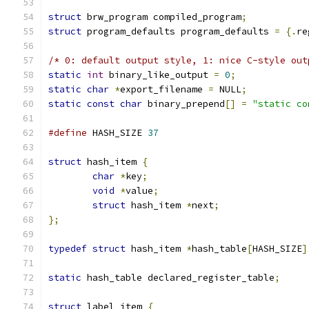
struct
 brw_program compiled_program
;
struct
 program_defaults program_defaults 
=
{.
re
/* 0: default output style, 1: nice C-style out
static
int
 binary_like_output 
=
0
;
static
char
*
export_filename 
=
 NULL
;
static
const
char
 binary_prepend
[]
=
"static co
#define
 HASH_SIZE 
37
struct
 hash_item 
{
char
*
key
;
void
*
value
;
struct
 hash_item 
*
next
;
};
typedef
struct
 hash_item 
*
hash_table
[
HASH_SIZE
]
static
 hash_table declared_register_table
;
struct
 label_item 
{