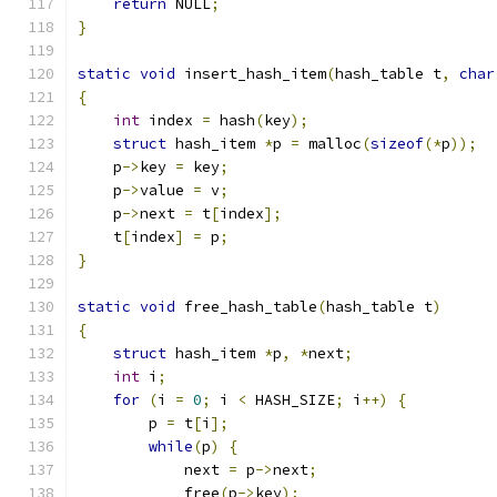
return
 NULL
;
}
static
void
 insert_hash_item
(
hash_table t
,
char
{
int
 index 
=
 hash
(
key
);
struct
 hash_item 
*
p 
=
 malloc
(
sizeof
(*
p
));
    p
->
key 
=
 key
;
    p
->
value 
=
 v
;
    p
->
next 
=
 t
[
index
];
    t
[
index
]
=
 p
;
}
static
void
 free_hash_table
(
hash_table t
)
{
struct
 hash_item 
*
p
,
*
next
;
int
 i
;
for
(
i 
=
0
;
 i 
<
 HASH_SIZE
;
 i
++)
{
	p 
=
 t
[
i
];
while
(
p
)
{
	    next 
=
 p
->
next
;
	    free
(
p
->
key
);