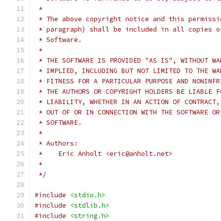
 *
 * The above copyright notice and this permissi
 * paragraph) shall be included in all copies o
 * Software.
 *
 * THE SOFTWARE IS PROVIDED "AS IS", WITHOUT WA
 * IMPLIED, INCLUDING BUT NOT LIMITED TO THE WA
 * FITNESS FOR A PARTICULAR PURPOSE AND NONINFR
 * THE AUTHORS OR COPYRIGHT HOLDERS BE LIABLE F
 * LIABILITY, WHETHER IN AN ACTION OF CONTRACT,
 * OUT OF OR IN CONNECTION WITH THE SOFTWARE OR
 * SOFTWARE.
 *
 * Authors:
 *    Eric Anholt <eric@anholt.net>
 *
 */
#include
<stdio.h>
#include
<stdlib.h>
#include
<string.h>