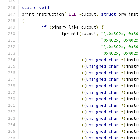
static
void
print_instruction
(
FILE
*
output
,
struct
 brw_inst
{
if
(
binary_like_output
)
{
		fprintf
(
output
,
"\t0x%02x, 0x%0
"0x%02x, 0x%02x
"\t0x%02x, 0x%0
"0x%02x, 0x%02x
((
unsigned
char
*)
instr
((
unsigned
char
*)
instr
((
unsigned
char
*)
instr
((
unsigned
char
*)
instr
((
unsigned
char
*)
instr
((
unsigned
char
*)
instr
((
unsigned
char
*)
instr
((
unsigned
char
*)
instr
((
unsigned
char
*)
instr
((
unsigned
char
*)
instr
((
unsigned
char
*)
instr
((
unsigned
char
*)
instr
((
unsigned
char
*)
instr