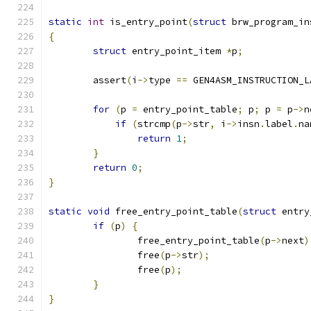
static
int
 is_entry_point
(
struct
 brw_program_in
{
struct
 entry_point_item 
*
p
;
	assert
(
i
->
type 
==
 GEN4ASM_INSTRUCTION_L
for
(
p 
=
 entry_point_table
;
 p
;
 p 
=
 p
->
n
if
(
strcmp
(
p
->
str
,
 i
->
insn
.
label
.
na
return
1
;
}
return
0
;
}
static
void
 free_entry_point_table
(
struct
 entry
if
(
p
)
{
		free_entry_point_table
(
p
->
next
)
		free
(
p
->
str
);
		free
(
p
);
}
}