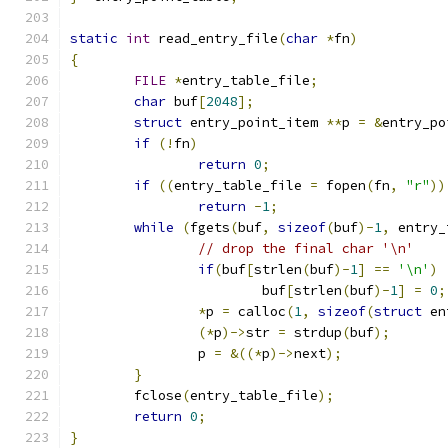
static
int
 read_entry_file
(
char
*
fn
)
{
FILE
*
entry_table_file
;
char
 buf
[
2048
];
struct
 entry_point_item 
**
p 
=
&
entry_po
if
(!
fn
)
return
0
;
if
((
entry_table_file 
=
 fopen
(
fn
,
"r"
))
return
-
1
;
while
(
fgets
(
buf
,
sizeof
(
buf
)-
1
,
 entry_
// drop the final char '\n'
if
(
buf
[
strlen
(
buf
)-
1
]
==
'\n'
)
			buf
[
strlen
(
buf
)-
1
]
=
0
;
*
p 
=
 calloc
(
1
,
sizeof
(
struct
 en
(*
p
)->
str 
=
 strdup
(
buf
);
		p 
=
&((*
p
)->
next
);
}
	fclose
(
entry_table_file
);
return
0
;
}