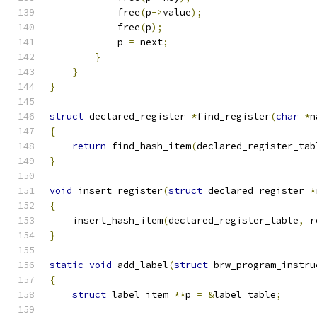
	    free
(
p
->
value
);
	    free
(
p
);
	    p 
=
 next
;
}
}
}
struct
 declared_register 
*
find_register
(
char
*
n
{
return
 find_hash_item
(
declared_register_tab
}
void
 insert_register
(
struct
 declared_register 
*
{
    insert_hash_item
(
declared_register_table
,
 r
}
static
void
 add_label
(
struct
 brw_program_instru
{
struct
 label_item 
**
p 
=
&
label_table
;