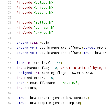
#include
<getopt.h>
#include
<unistd.h>
#include
<assert.h>
#include
"ralloc.h"
#include
"gen4asm.h"
#include
"brw_eu.h"
extern
FILE
*
yyin
;
extern
void
 set_branch_two_offsets
(
struct
 brw_p
extern
void
 set_branch_one_offset
(
struct
 brw_pr
long
int
 gen_level 
=
40
;
int
 advanced_flag 
=
0
;
/* 0: in unit of byte, 1
unsigned
int
 warning_flags 
=
 WARN_ALWAYS
;
int
 need_export 
=
0
;
char
*
input_filename 
=
"<stdin>"
;
int
 errors
;
struct
 brw_context genasm_brw_context
;
struct
 brw_compile genasm_compile
;