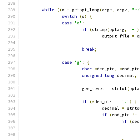
while
((
o 
=
 getopt_long
(
argc
,
 argv
,
"e:
switch
(
o
)
{
case
'o'
:
if
(
strcmp
(
optarg
,
"-"
)
				output_file 
=
 o
break
;
case
'g'
:
{
char
*
dec_ptr
,
*
end_ptr
unsigned
long
 decimal
;
			gen_level 
=
 strtol
(
opta
if
(*
dec_ptr 
==
'.'
)
{
				decimal 
=
 strto
if
(
end_ptr 
!=
 
if
(
dec