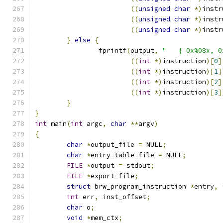
((
unsigned
char
*)
instr
((
unsigned
char
*)
instr
((
unsigned
char
*)
instr
}
else
{
		fprintf
(
output
,
"   { 0x%08x, 0
((
int
*)
instruction
)[
0
]
((
int
*)
instruction
)[
1
]
((
int
*)
instruction
)[
2
]
((
int
*)
instruction
)[
3
]
}
}
int
 main
(
int
 argc
,
char
**
argv
)
{
char
*
output_file 
=
 NULL
;
char
*
entry_table_file 
=
 NULL
;
FILE
*
output 
=
 stdout
;
FILE
*
export_file
;
struct
 brw_program_instruction 
*
entry
,
int
 err
,
 inst_offset
;
char
 o
;
void
*
mem_ctx
;