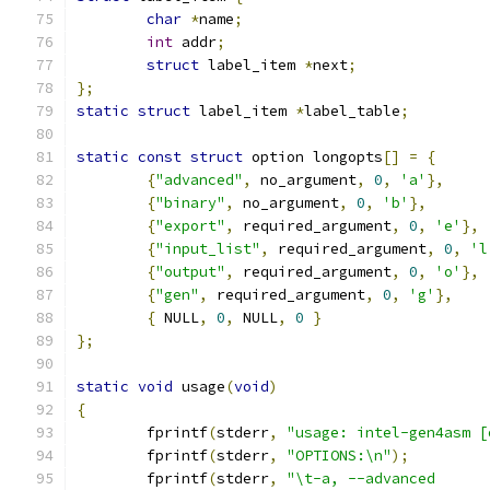
char
*
name
;
int
 addr
;
struct
 label_item 
*
next
;
};
static
struct
 label_item 
*
label_table
;
static
const
struct
 option longopts
[]
=
{
{
"advanced"
,
 no_argument
,
0
,
'a'
},
{
"binary"
,
 no_argument
,
0
,
'b'
},
{
"export"
,
 required_argument
,
0
,
'e'
},
{
"input_list"
,
 required_argument
,
0
,
'l
{
"output"
,
 required_argument
,
0
,
'o'
},
{
"gen"
,
 required_argument
,
0
,
'g'
},
{
 NULL
,
0
,
 NULL
,
0
}
};
static
void
 usage
(
void
)
{
	fprintf
(
stderr
,
"usage: intel-gen4asm [
	fprintf
(
stderr
,
"OPTIONS:\n"
);
	fprintf
(
stderr
,
"\t-a, --advanced      