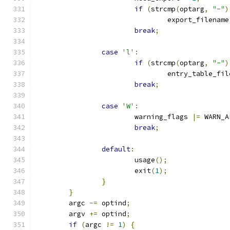
if
(
strcmp
(
optarg
,
"-"
)
				export_filename
break
;
case
'l'
:
if
(
strcmp
(
optarg
,
"-"
)
				entry_table_fi
break
;
case
'W'
:
			warning_flags 
|=
 WARN_A
break
;
default
:
			usage
();
			exit
(
1
);
}
}
	argc 
-=
 optind
;
	argv 
+=
 optind
;
if
(
argc 
!=
1
)
{