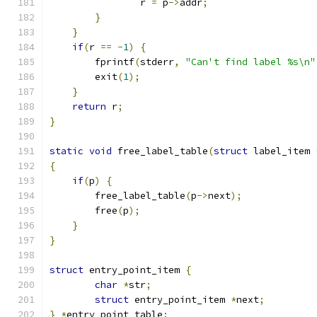
                r 
=
 p
->
addr
;
}
}
if
(
r 
==
-
1
)
{
        fprintf
(
stderr
,
"Can't find label %s\n"
        exit
(
1
);
}
return
 r
;
}
static
void
 free_label_table
(
struct
 label_item 
{
if
(
p
)
{
        free_label_table
(
p
->
next
);
        free
(
p
);
}
}
struct
 entry_point_item 
{
char
*
str
;
struct
 entry_point_item 
*
next
;
}
*
entry_point_table
;