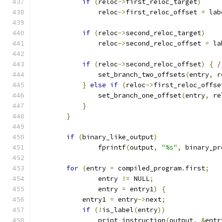
if
(
reloc
->
first_reloc_target
)
		reloc
->
first_reloc_offset 
=
 lab
if
(
reloc
->
second_reloc_target
)
		reloc
->
second_reloc_offset 
=
 la
if
(
reloc
->
second_reloc_offset
)
{
/
                set_branch_two_offsets
(
entry
,
 r
}
else
if
(
reloc
->
first_reloc_offse
                set_branch_one_offset
(
entry
,
 re
}
}
if
(
binary_like_output
)
		fprintf
(
output
,
"%s"
,
 binary_pr
for
(
entry 
=
 compiled_program
.
first
;
		entry 
!=
 NULL
;
		entry 
=
 entry1
)
{
	    entry1 
=
 entry
->
next
;
if
(!
is_label
(
entry
))
		print_instruction
(
output
,
&
entr