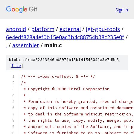
Sign in
android
/
platform
/
external
/
igt-gpu-tools
/
6e4edf828a4ef0b15e0ac3b4c88754b38c235e0f
/
.
/
assembler
/
main.c
blob: a1eca52513946bd8971b13bf41546041a3e7d5d3
[
file
]
/* -*- c-basic-offset: 8 -*- */
/*
 * Copyright © 2006 Intel Corporation
 *
 * Permission is hereby granted, free of charge
 * copy of this software and associated documen
 * to deal in the Software without restriction,
 * the rights to use, copy, modify, merge, publ
 * and/or sell copies of the Software, and to p
 * Software is furnished to do so, subject to t