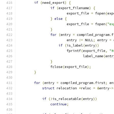
if
(
need_export
)
{
if
(
export_filename
)
{
			export_file 
=
 fopen
(
exp
}
else
{
			export_file 
=
 fopen
(
"ex
}
for
(
entry 
=
 compiled_program
.
f
			entry 
!=
 NULL
;
 entry 
=
 
if
(
is_label
(
entry
))
			fprintf
(
export_file
,
"#
				label_name
(
entr
}
		fclose
(
export_file
);
}
for
(
entry 
=
 compiled_program
.
first
;
 en
struct
 relocation 
*
reloc 
=
&
entry
->
if
(!
is_relocatable
(
entry
))
continue
;