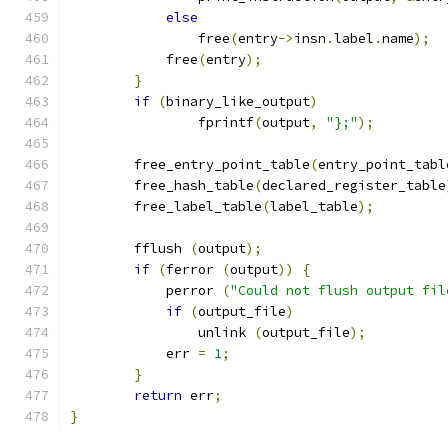
else
		free
(
entry
->
insn
.
label
.
name
);
	    free
(
entry
);
}
if
(
binary_like_output
)
		fprintf
(
output
,
"};"
);
	free_entry_point_table
(
entry_point_tabl
	free_hash_table
(
declared_register_table
	free_label_table
(
label_table
);
	fflush 
(
output
);
if
(
ferror 
(
output
))
{
	    perror 
(
"Could not flush output fil
if
(
output_file
)
		unlink 
(
output_file
);
	    err 
=
1
;
}
return
 err
;
}