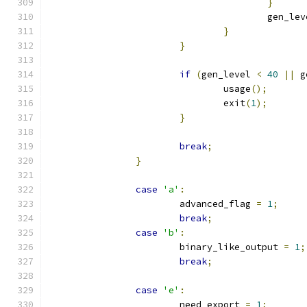
}
					gen_l
}
}
if
(
gen_level 
<
40
||
 g
				usage
();
				exit
(
1
);
}
break
;
}
case
'a'
:
			advanced_flag 
=
1
;
break
;
case
'b'
:
			binary_like_output 
=
1
;
break
;
case
'e'
:
			need_export 
=
1
;