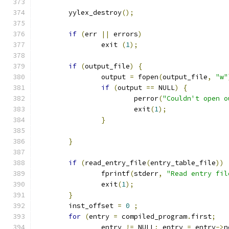
	yylex_destroy
();
if
(
err 
||
 errors
)
		exit 
(
1
);
if
(
output_file
)
{
		output 
=
 fopen
(
output_file
,
"w"
if
(
output 
==
 NULL
)
{
			perror
(
"Couldn't open o
			exit
(
1
);
}
}
if
(
read_entry_file
(
entry_table_file
))
		fprintf
(
stderr
,
"Read entry fil
		exit
(
1
);
}
	inst_offset 
=
0
;
for
(
entry 
=
 compiled_program
.
first
;
		entry 
!=
 NULL
;
 entry 
=
 entry
->
n