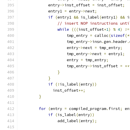
	    entry
->
inst_offset 
=
 inst_offset
;
	    entry1 
=
 entry
->
next
;
if
(
entry1 
&&
 is_label
(
entry1
)
&&
 i
// insert NOP instructions unti
while
(((
inst_offset
+
1
)
%
4
)
!=
		    tmp_entry 
=
 calloc
(
sizeof
(*
		    tmp_entry
->
insn
.
gen
.
header
.
		    entry
->
next 
=
 tmp_entry
;
		    tmp_entry
->
next 
=
 entry1
;
		    entry 
=
 tmp_entry
;
		    tmp_entry
->
inst_offset 
=
++
}
}
if
(!
is_label
(
entry
))
              inst_offset
++;
}
for
(
entry 
=
 compiled_program
.
first
;
 en
if
(
is_label
(
entry
))
		add_label
(
entry
);