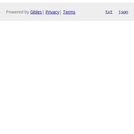
Powered by
Gitiles
|
Privacy
|
Terms
txt
json