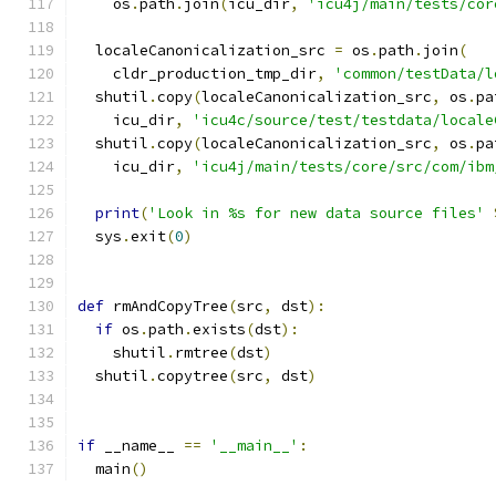
    os
.
path
.
join
(
icu_dir
,
'icu4j/main/tests/cor
  localeCanonicalization_src 
=
 os
.
path
.
join
(
    cldr_production_tmp_dir
,
'common/testData/l
  shutil
.
copy
(
localeCanonicalization_src
,
 os
.
pa
    icu_dir
,
'icu4c/source/test/testdata/locale
  shutil
.
copy
(
localeCanonicalization_src
,
 os
.
pa
    icu_dir
,
'icu4j/main/tests/core/src/com/ibm
print
(
'Look in %s for new data source files'
  sys
.
exit
(
0
)
def
 rmAndCopyTree
(
src
,
 dst
):
if
 os
.
path
.
exists
(
dst
):
    shutil
.
rmtree
(
dst
)
  shutil
.
copytree
(
src
,
 dst
)
if
 __name__ 
==
'__main__'
:
  main
()