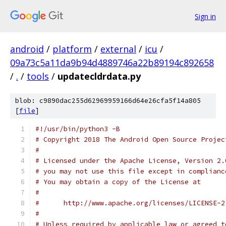
Sign in
android
/
platform
/
external
/
icu
/
09a73c5a11da9b94d4889746a22b89194c892658
/
.
/
tools
/
updatecldrdata.py
blob: c9890dac255d62969959166d64e26cfa5f14a805
[
file
]
#!/usr/bin/python3 -B
# Copyright 2018 The Android Open Source Projec
#
# Licensed under the Apache License, Version 2.
# you may not use this file except in complianc
# You may obtain a copy of the License at
#
#      http://www.apache.org/licenses/LICENSE-2
#
# Unless required by applicable law or agreed t