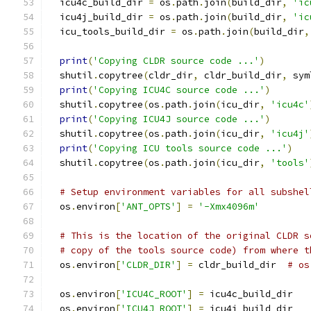
  icu4c_build_dir 
=
 os
.
path
.
join
(
build_dir
,
'ic
  icu4j_build_dir 
=
 os
.
path
.
join
(
build_dir
,
'ic
  icu_tools_build_dir 
=
 os
.
path
.
join
(
build_dir
,
print
(
'Copying CLDR source code ...'
)
  shutil
.
copytree
(
cldr_dir
,
 cldr_build_dir
,
 sym
print
(
'Copying ICU4C source code ...'
)
  shutil
.
copytree
(
os
.
path
.
join
(
icu_dir
,
'icu4c'
print
(
'Copying ICU4J source code ...'
)
  shutil
.
copytree
(
os
.
path
.
join
(
icu_dir
,
'icu4j'
print
(
'Copying ICU tools source code ...'
)
  shutil
.
copytree
(
os
.
path
.
join
(
icu_dir
,
'tools'
# Setup environment variables for all subshel
  os
.
environ
[
'ANT_OPTS'
]
=
'-Xmx4096m'
# This is the location of the original CLDR s
# copy of the tools source code) from where t
  os
.
environ
[
'CLDR_DIR'
]
=
 cldr_build_dir  
# os
  os
.
environ
[
'ICU4C_ROOT'
]
=
 icu4c_build_dir
  os
.
environ
[
'ICU4J_ROOT'
]
=
 icu4j_build_dir