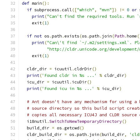
def
 main
():
if
 subprocess
.
call
([
"which"
,
"mvn"
])
!=
0
or
 
print
(
"Can't find the required tools. Run `
    exit
(
1
)
if
not
 os
.
path
.
exists
(
os
.
path
.
join
(
Path
.
home
(
print
(
"Can\'t find `~/.m2/settings.xml`. Pl
"http://cldr.unicode.org/development/
    exit
(
1
)
  cldr_dir 
=
 icuutil
.
cldrDir
()
print
(
'Found cldr in %s ...'
%
 cldr_dir
)
  icu_dir 
=
 icuutil
.
icuDir
()
print
(
'Found icu in %s ...'
%
 icu_dir
)
# Ant doesn't have any mechanism for using a 
# source directory so this build script creat
# copies all necessary ICU4J and CLDR source 
  i18nutil
.
SwitchToNewTemporaryDirectory
()
  build_dir 
=
 os
.
getcwd
()
  cldr_build_dir 
=
 os
.
path
.
join
(
build_dir
,
'cld