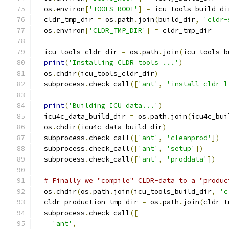
  os
.
environ
[
'TOOLS_ROOT'
]
=
 icu_tools_build_di
  cldr_tmp_dir 
=
 os
.
path
.
join
(
build_dir
,
'cldr-
  os
.
environ
[
'CLDR_TMP_DIR'
]
=
 cldr_tmp_dir
  icu_tools_cldr_dir 
=
 os
.
path
.
join
(
icu_tools_b
print
(
'Installing CLDR tools ...'
)
  os
.
chdir
(
icu_tools_cldr_dir
)
  subprocess
.
check_call
([
'ant'
,
'install-cldr-l
print
(
'Building ICU data...'
)
  icu4c_data_build_dir 
=
 os
.
path
.
join
(
icu4c_bui
  os
.
chdir
(
icu4c_data_build_dir
)
  subprocess
.
check_call
([
'ant'
,
'cleanprod'
])
  subprocess
.
check_call
([
'ant'
,
'setup'
])
  subprocess
.
check_call
([
'ant'
,
'proddata'
])
# Finally we "compile" CLDR-data to a "produc
  os
.
chdir
(
os
.
path
.
join
(
icu_tools_build_dir
,
'c
  cldr_production_tmp_dir 
=
 os
.
path
.
join
(
cldr_t
  subprocess
.
check_call
([
'ant'
,