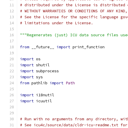
# distributed under the License is distributed 
# WITHOUT WARRANTIES OR CONDITIONS OF ANY KIND,
# See the License for the specific language gov
# limitations under the License.
"""Regenerates (just) ICU data source files use
from
 __future__ 
import
 print_function
import
 os
import
 shutil
import
 subprocess
import
 sys
from
 pathlib 
import
Path
import
 i18nutil
import
 icuutil
# Run with no arguments from any directory, wit
# See icu4c/source/data/cldr-icu-readme.txt for