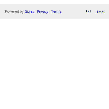
Powered by
Gitiles
|
Privacy
|
Terms
txt
json