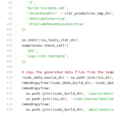
'-f'
,
'build-icu-data.xml'
,
'-DcldrDataDir='
+
 cldr_production_tmp_dir
,
'-DforceDelete=true'
,
'-DincludePseudoLocales=true'
])
  os
.
chdir
(
icu_tools_cldr_dir
)
  subprocess
.
check_call
([
'ant'
,
'copy-cldr-testdata'
,
])
# Copy the generated data files from the temp
  icu4c_data_source_dir 
=
 os
.
path
.
join
(
icu_dir
,
  rmAndCopyTree
(
icu4c_data_build_dir
,
 icu4c_dat
  rmAndCopyTree
(
    os
.
path
.
join
(
icu4c_build_dir
,
'source/test/
    os
.
path
.
join
(
icu_dir
,
'icu4c/source/test/te
  rmAndCopyTree
(
    os
.
path
.
join
(
icu4j_build_dir
,
'main/tests/c