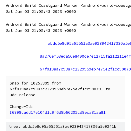
Android Build Coastguard Worker <android-build-coastg
Sat Jun 03 21:05:43 2023 +0000
Android Build Coastguard Worker <android-build-coastg
Sat Jun 03 21:05:43 2023 +0000
abdc5e8d95a65551a3ae923942417330a5e
8a276ef58eda56e8490ce7e12715fa212211e4f
67f019aa7c9387c2329959eb7e75e2f1cc90079
Snap for 10255809 from 
67f019aa7c9387c2329959eb7e75e2f1cc900791 to 
udc-release

Change-Id: 
I6898cadd17e104d1c9f6d8b66202cd8eca31aa81
tree: abdc5e8d95a65551a3ae923942417330a5e9241b