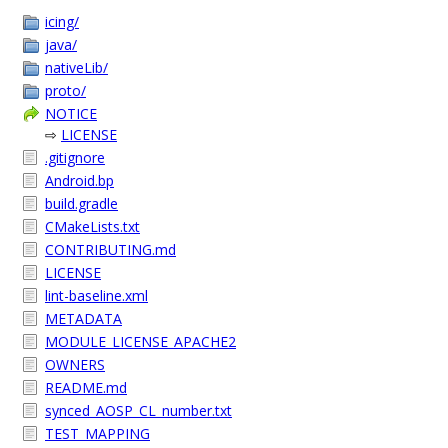
icing/
java/
nativeLib/
proto/
NOTICE
⇨
LICENSE
.gitignore
Android.bp
build.gradle
CMakeLists.txt
CONTRIBUTING.md
LICENSE
lint-baseline.xml
METADATA
MODULE_LICENSE_APACHE2
OWNERS
README.md
synced_AOSP_CL_number.txt
TEST_MAPPING