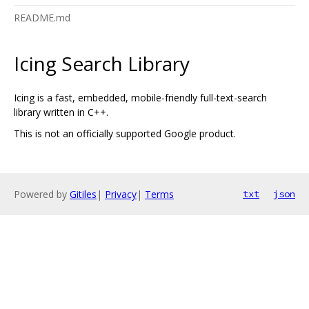
README.md
Icing Search Library
Icing is a fast, embedded, mobile-friendly full-text-search
library written in C++.
This is not an officially supported Google product.
Powered by
Gitiles
|
Privacy
|
Terms
txt
json