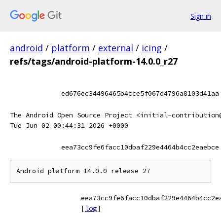
Sign in
android
/
platform
/
external
/
icing
/
refs/tags/android-platform-14.0.0_r27
ed676ec34496465b4cce5f067d4796a8103d41aa
The Android Open Source Project <initial-contribution
Tue Jun 02 00:44:31 2026 +0000
eea73cc9fe6facc10dbaf229e4464b4cc2eaebce
eea73cc9fe6facc10dbaf229e4464b4cc2e
[
log
]