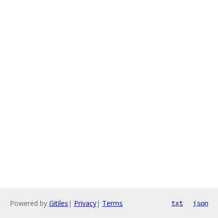
Powered by
Gitiles
|
Privacy
|
Terms
txt
json