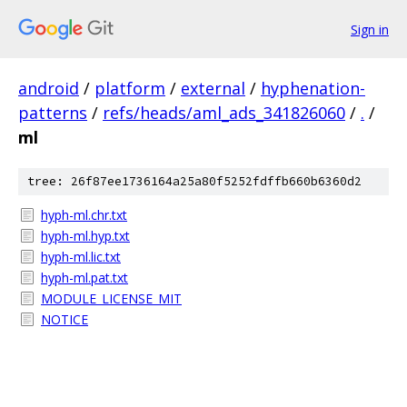
Sign in
android
/
platform
/
external
/
hyphenation-
patterns
/
refs/heads/aml_ads_341826060
/
.
/
ml
tree: 26f87ee1736164a25a80f5252fdffb660b6360d2
hyph-ml.chr.txt
hyph-ml.hyp.txt
hyph-ml.lic.txt
hyph-ml.pat.txt
MODULE_LICENSE_MIT
NOTICE