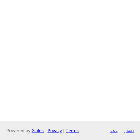
Powered by
Gitiles
|
Privacy
|
Terms
txt
json