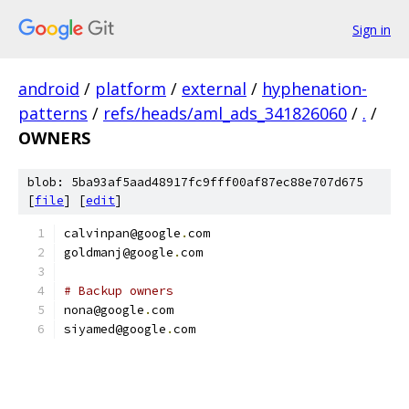
Sign in
android
/
platform
/
external
/
hyphenation-
patterns
/
refs/heads/aml_ads_341826060
/
.
/
OWNERS
blob: 5ba93af5aad48917fc9fff00af87ec88e707d675
[
file
] [
edit
]
calvinpan@google
.
com
goldmanj@google
.
com
# Backup owners
nona@google
.
com
siyamed@google
.
com