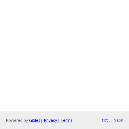
Powered by
Gitiles
|
Privacy
|
Terms
txt
json