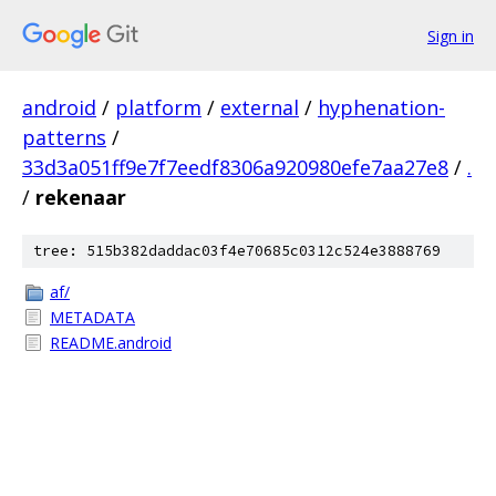
Sign in
android
/
platform
/
external
/
hyphenation-
patterns
/
33d3a051ff9e7f7eedf8306a920980efe7aa27e8
/
.
/
rekenaar
tree: 515b382daddac03f4e70685c0312c524e3888769
af/
METADATA
README.android