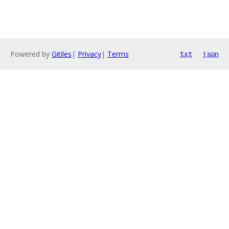
Powered by
Gitiles
|
Privacy
|
Terms
txt
json