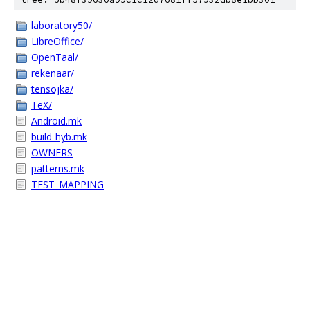
laboratory50/
LibreOffice/
OpenTaal/
rekenaar/
tensojka/
TeX/
Android.mk
build-hyb.mk
OWNERS
patterns.mk
TEST_MAPPING