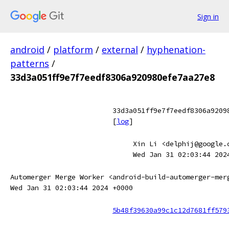
Sign in
android
/
platform
/
external
/
hyphenation-
patterns
/
33d3a051ff9e7f7eedf8306a920980efe7aa27e8
33d3a051ff9e7f7eedf8306a9209
[
log
]
Xin Li <delphij@google.
Wed Jan 31 02:03:44 202
Automerger Merge Worker <android-build-automerger-mer
Wed Jan 31 02:03:44 2024 +0000
5b48f39630a99c1c12d7681ff579