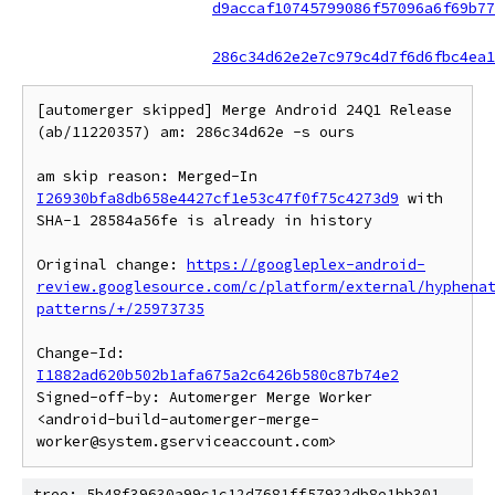
d9accaf10745799086f57096a6f69b77
286c34d62e2e7c979c4d7f6d6fbc4ea1
[automerger skipped] Merge Android 24Q1 Release 
(ab/11220357) am: 286c34d62e -s ours

am skip reason: Merged-In 
I26930bfa8db658e4427cf1e53c47f0f75c4273d9
 with 
SHA-1 28584a56fe is already in history

Original change: 
https://googleplex-android-
review.googlesource.com/c/platform/external/hyphena
patterns/+/25973735
Change-Id: 
I1882ad620b502b1afa675a2c6426b580c87b74e2
Signed-off-by: Automerger Merge Worker 
<android-build-automerger-merge-
tree: 5b48f39630a99c1c12d7681ff57932db8e1bb301