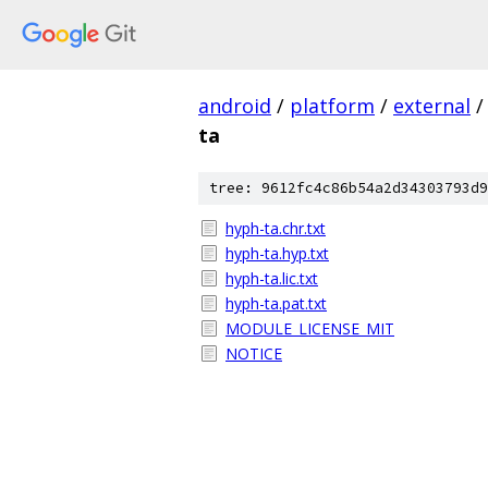
android
/
platform
/
external
/
ta
tree: 9612fc4c86b54a2d34303793d9
hyph-ta.chr.txt
hyph-ta.hyp.txt
hyph-ta.lic.txt
hyph-ta.pat.txt
MODULE_LICENSE_MIT
NOTICE