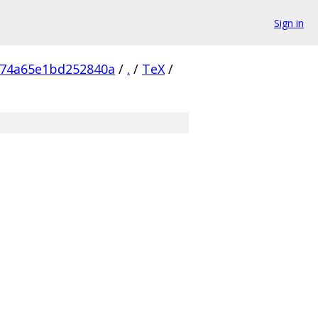
Sign in
474a65e1bd252840a
/
.
/
TeX
/