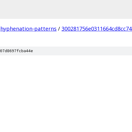
hyphenation-patterns
/
300281756e0311664cd8cc7
07d8697fcba44e