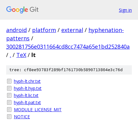
Sign in
android
/
platform
/
external
/
hyphenation-
patterns
/
300281756e0311664cd8cc7474a65e1bd252840a
/
.
/
TeX
/
lt
tree: cf8ee93783f289bf1761730b5890713804e3c76d
hyph-lt.chr.txt
hyph-lt.hyp.txt
hyph-lt.lic.txt
hyph-lt.pat.txt
MODULE_LICENSE_MIT
NOTICE