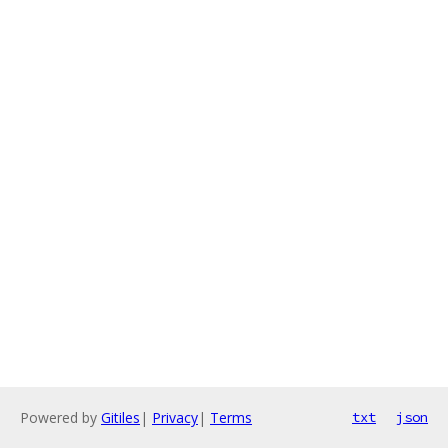
Powered by
Gitiles
|
Privacy
|
Terms
txt
json