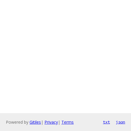
Powered by
Gitiles
|
Privacy
|
Terms
txt
json