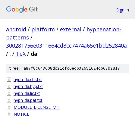
Sign in
android
/
platform
/
external
/
hyphenation-
patterns
/
300281756e0311664cd8cc7474a65e1bd252840a
/
.
/
TeX
/
da
tree: a87f8c643608dc21cfc6ed632691624c663b2817
hyph-da.chr.txt
hyph-da.hyp.txt
hyph-da.lic.txt
hyph-da.pat.txt
MODULE_LICENSE_MIT
NOTICE