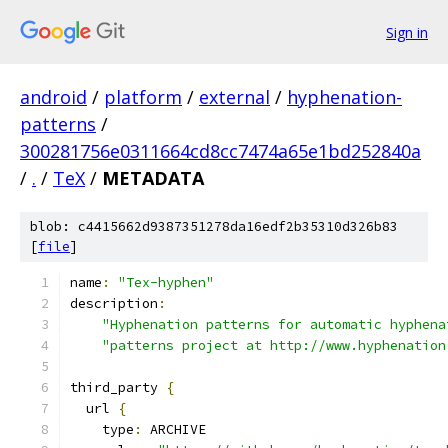
Sign in
android
/
platform
/
external
/
hyphenation-
patterns
/
300281756e0311664cd8cc7474a65e1bd252840a
/
.
/
TeX
/
METADATA
blob: c4415662d9387351278da16edf2b35310d326b83
[
file
]
name
:
"Tex-hyphen"
description
:
"Hyphenation patterns for automatic hyphena
"patterns project at http://www.hyphenation
third_party 
{
  url 
{
    type
:
 ARCHIVE