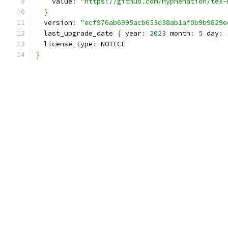
    value
:
"https://github.com/hyphenation/tex-
}
  version
:
"ecf976ab6995acb653d38ab1af0b9b9829e
  last_upgrade_date 
{
 year
:
2023
 month
:
5
 day
:
  license_type
:
 NOTICE
}