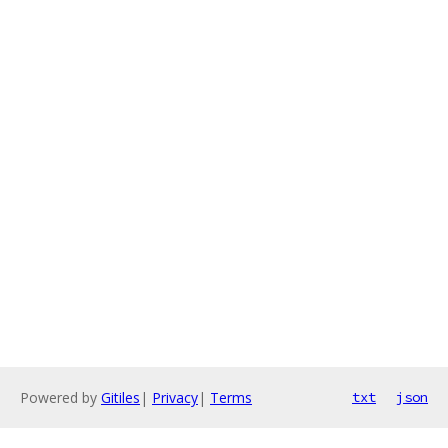
Powered by
Gitiles
|
Privacy
|
Terms
txt
json