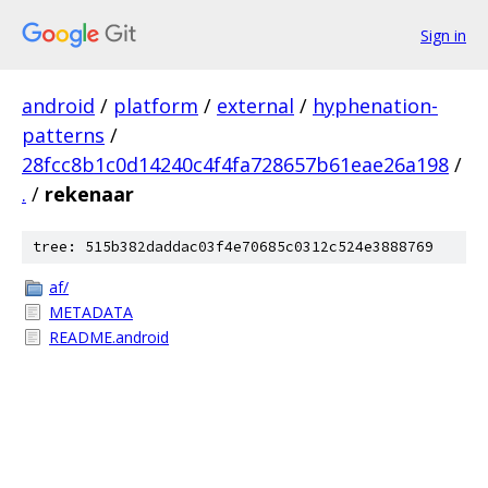
Sign in
android
/
platform
/
external
/
hyphenation-
patterns
/
28fcc8b1c0d14240c4f4fa728657b61eae26a198
/
.
/
rekenaar
tree: 515b382daddac03f4e70685c0312c524e3888769
af/
METADATA
README.android