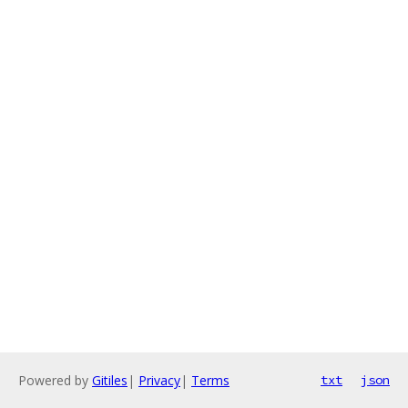
Powered by
Gitiles
|
Privacy
|
Terms
txt
json