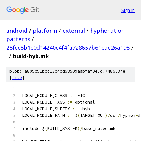
Sign in
android
/
platform
/
external
/
hyphenation-
patterns
/
28fcc8b1c0d14240c4f4fa728657b61eae26a198
/
.
/
build-hyb.mk
blob: a809c91bcc13c4cd68509aabfaf0e3d7748653fe
[
file
]
LOCAL_MODULE_CLASS 
:=
 ETC
LOCAL_MODULE_TAGS 
:=
 optional
LOCAL_MODULE_SUFFIX 
:=
.
hyb
LOCAL_MODULE_PATH 
:=
 $
(
TARGET_OUT
)/
usr
/
hyphen
-
d
include $
(
BUILD_SYSTEM
)/
base_rules
.
mk