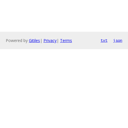
Powered by
Gitiles
|
Privacy
|
Terms
txt
json