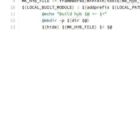
MK_HYB_FILE 
:=
 frameworks
/
minikin
/
tools
/
mk_hyb_
$
(
LOCAL_BUILT_MODULE
)
:
 $
(
addprefix $
(
LOCAL_PAT
@echo
"Build hyb $@ <- $<"
@mkdir
-
p $
(
dir $@
)
	$
(
hide
)
 $
(
MK_HYB_FILE
)
 $
<
 $@