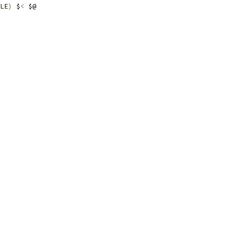
LE
)
 $
<
 $@