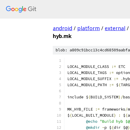
android
/
platform
/
external
/
hyb.mk
blob: a809c91bcc13c4cd68509aabfa
LOCAL_MODULE_CLASS 
:=
 ETC
LOCAL_MODULE_TAGS 
:=
 option
LOCAL_MODULE_SUFFIX 
:=
.
hyb
LOCAL_MODULE_PATH 
:=
 $
(
TARG
include $
(
BUILD_SYSTEM
)/
bas
MK_HYB_FILE 
:=
 frameworks
/
m
$
(
LOCAL_BUILT_MODULE
)
:
 $
(
a
@echo
"Build hyb $@
@mkdir
-
p $
(
dir $@
)