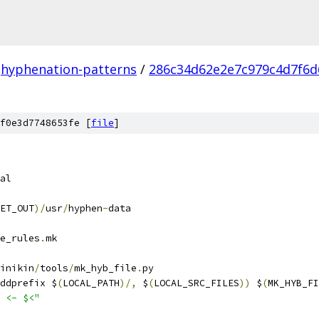
hyphenation-patterns
/
286c34d62e2e7c979c4d7f6d
f0e3d7748653fe [
file
]
al
ET_OUT
)/
usr
/
hyphen
-
data
e_rules
.
mk
inikin
/
tools
/
mk_hyb_file
.
py
ddprefix $
(
LOCAL_PATH
)/,
 $
(
LOCAL_SRC_FILES
))
 $
(
MK_HYB_FI
 <- $<"