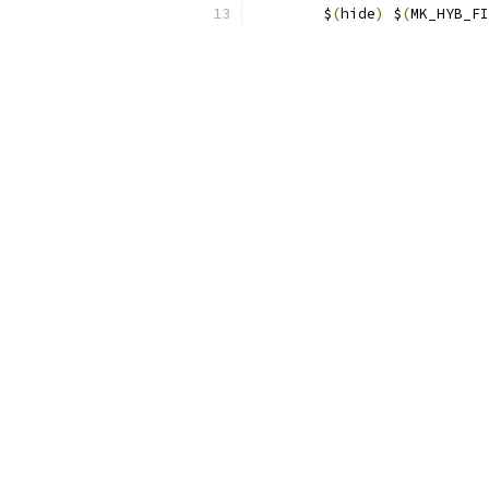
	$
(
hide
)
 $
(
MK_HYB_FI