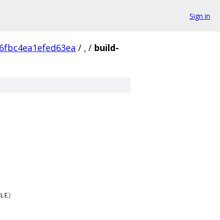
Sign in
6fbc4ea1efed63ea
/
.
/
build-
LE
)