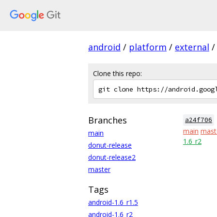
android
/
platform
/
external
/
Clone this repo:
Branches
a24f706
main
mast
main
1.6_r2
donut-release
donut-release2
master
Tags
android-1.6_r1.5
android-1.6_r2