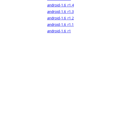
android-1.6_r1.4
android-1.6_r1.3
android-1.6_r1.2
android-1.6_r1.1
android-1.6_r1