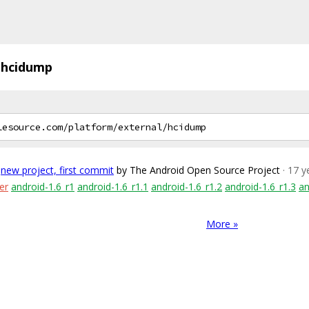
hcidump
new project, first commit
by The Android Open Source Project
· 17 
er
android-1.6_r1
android-1.6_r1.1
android-1.6_r1.2
android-1.6_r1.3
an
More »