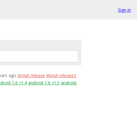
Sign in
years ago
donut-release
donut-release2
droid-1.6_r1.4
android-1.6_r1.5
android-