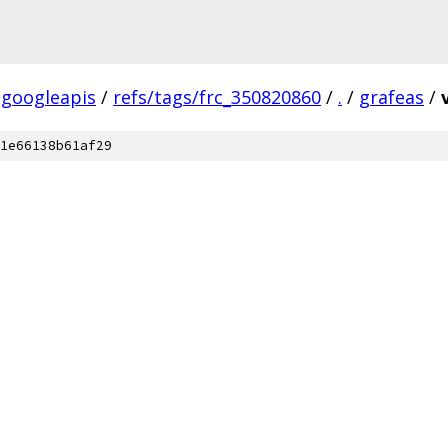
googleapis
/
refs/tags/frc_350820860
/
.
/
grafeas
/
1e66138b61af29