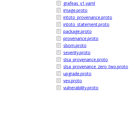
grafeas_v1.yaml
image.proto
intoto_provenance.proto
intoto_statement.proto
package.proto
provenance.proto
sbom.proto
severity.proto
slsa_provenance.proto
slsa_provenance_zero_two.proto
upgrade.proto
vex.proto
vulnerability.proto