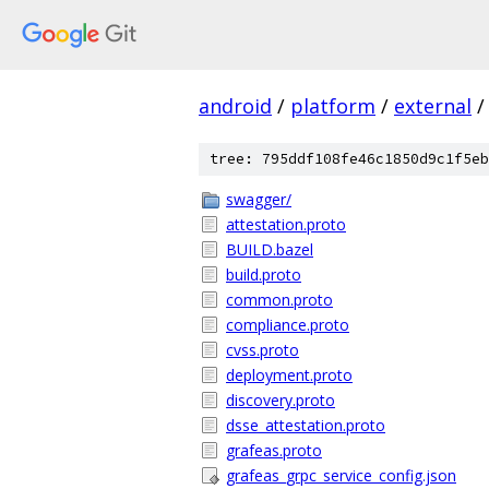
android
/
platform
/
external
/
tree: 795ddf108fe46c1850d9c1f5eb
swagger/
attestation.proto
BUILD.bazel
build.proto
common.proto
compliance.proto
cvss.proto
deployment.proto
discovery.proto
dsse_attestation.proto
grafeas.proto
grafeas_grpc_service_config.json