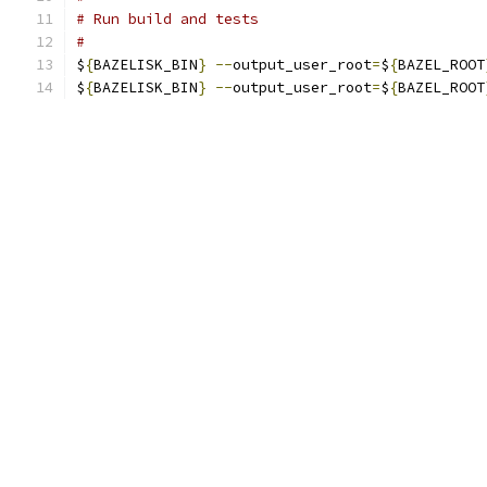
# Run build and tests
#
$
{
BAZELISK_BIN
}
--
output_user_root
=
$
{
BAZEL_ROOT
$
{
BAZELISK_BIN
}
--
output_user_root
=
$
{
BAZEL_ROOT