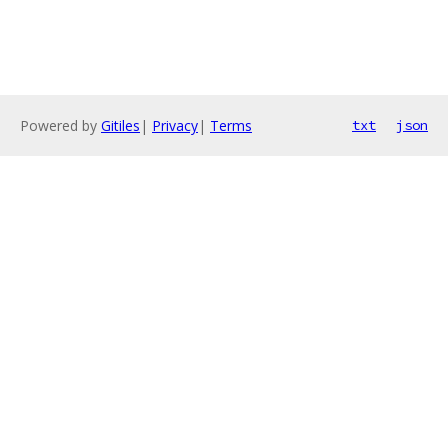
Powered by
Gitiles
|
Privacy
|
Terms
txt
json