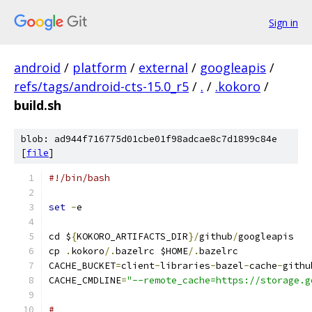
Sign in
android
/
platform
/
external
/
googleapis
/
refs/tags/android-cts-15.0_r5
/
.
/
.kokoro
/
build.sh
blob: ad944f716775d01cbe01f98adcae8c7d1899c84e
[
file
]
#!/bin/bash
set
-
e
cd $
{
KOKORO_ARTIFACTS_DIR
}/
github
/
googleapis
cp 
.
kokoro
/.
bazelrc $HOME
/.
bazelrc
CACHE_BUCKET
=
client
-
libraries
-
bazel
-
cache
-
githu
CACHE_CMDLINE
=
"--remote_cache=https://storage.g
#