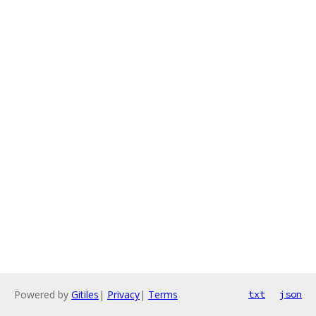
Powered by
Gitiles
|
Privacy
|
Terms
txt
json