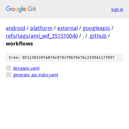
Sign in
android
/
platform
/
external
/
googleapis
/
refs/tags/aml_wif_351310040
/
.
/
.github
/
workflows
tree: 8f1150330fe874c074cf0bf9e76c23594117f697
diregapic.yaml
generate_api_index.yaml