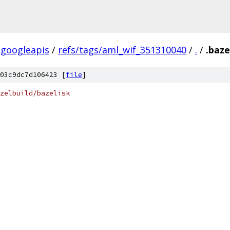
googleapis
/
refs/tags/aml_wif_351310040
/
.
/
.baze
03c9dc7d106423 [
file
]
zelbuild/bazelisk