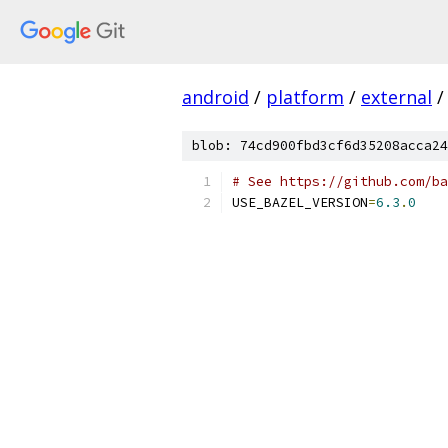
android
/
platform
/
external
/
blob: 74cd900fbd3cf6d35208acca24
# See https://github.com/ba
USE_BAZEL_VERSION
=
6.3
.
0