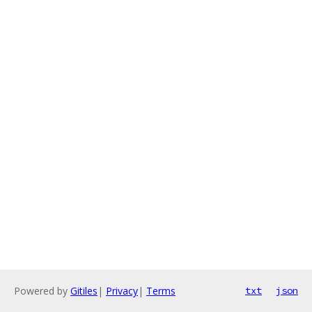
Powered by
Gitiles
|
Privacy
|
Terms
txt
json