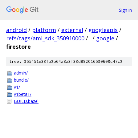
Sign in
android
/
platform
/
external
/
googleapis
/
refs/tags/aml_sdk_350910000
/
.
/
google
/
firestore
tree: 355451e33fb2b64a8a3f33d892016530609c47c2
admin/
bundle/
v1/
v1beta1/
BUILD.bazel