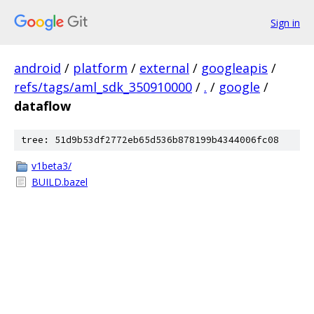
Sign in
android
/
platform
/
external
/
googleapis
/
refs/tags/aml_sdk_350910000
/
.
/
google
/
dataflow
tree: 51d9b53df2772eb65d536b878199b4344006fc08
v1beta3/
BUILD.bazel