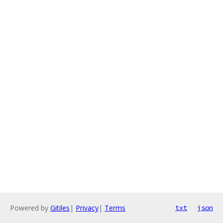
Powered by
Gitiles
|
Privacy
|
Terms
txt
json