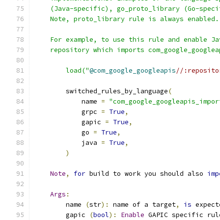
    (Java-specific), go_proto_library (Go-speci
    Note, proto_library rule is always enabled.
    For example, to use this rule and enable Ja
    repository which imports com_google_googlea
        load("
@com_google_googleapis
//:reposito
        switched_rules_by_language
(
            name 
=
"com_google_googleapis_impor
            grpc 
=
True
,
            gapic 
=
True
,
            go 
=
True
,
            java 
=
True
,
)
Note
,
for
 build to work you should also 
imp
Args
:
        name 
(
str
):
 name of a target
,
is
 expect
        gapic 
(
bool
):
Enable
 GAPIC specific rul