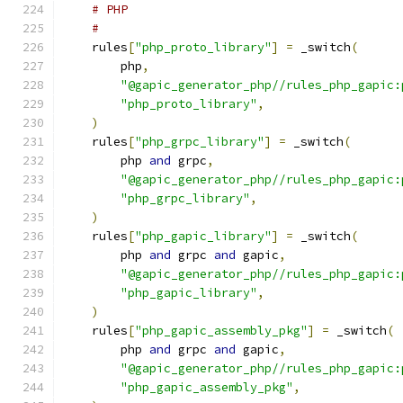
# PHP
#
    rules
[
"php_proto_library"
]
=
 _switch
(
        php
,
"@gapic_generator_php//rules_php_gapic:
"php_proto_library"
,
)
    rules
[
"php_grpc_library"
]
=
 _switch
(
        php 
and
 grpc
,
"@gapic_generator_php//rules_php_gapic:
"php_grpc_library"
,
)
    rules
[
"php_gapic_library"
]
=
 _switch
(
        php 
and
 grpc 
and
 gapic
,
"@gapic_generator_php//rules_php_gapic:
"php_gapic_library"
,
)
    rules
[
"php_gapic_assembly_pkg"
]
=
 _switch
(
        php 
and
 grpc 
and
 gapic
,
"@gapic_generator_php//rules_php_gapic:
"php_gapic_assembly_pkg"
,