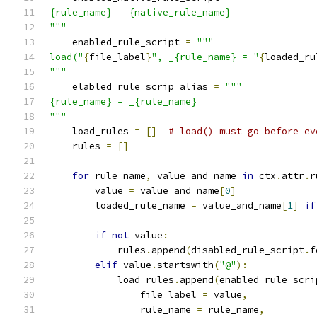
{rule_name} = {native_rule_name}
"""
    enabled_rule_script 
=
"""
load("
{
file_label
}
", _{rule_name} = "
{
loaded_ru
"""
    elabled_rule_scrip_alias 
=
"""
{rule_name} = _{rule_name}
"""
    load_rules 
=
[]
# load() must go before ev
    rules 
=
[]
for
 rule_name
,
 value_and_name 
in
 ctx
.
attr
.
r
        value 
=
 value_and_name
[
0
]
        loaded_rule_name 
=
 value_and_name
[
1
]
if
if
not
 value
:
            rules
.
append
(
disabled_rule_script
.
f
elif
 value
.
startswith
(
"@"
):
            load_rules
.
append
(
enabled_rule_scri
                file_label 
=
 value
,
                rule_name 
=
 rule_name
,