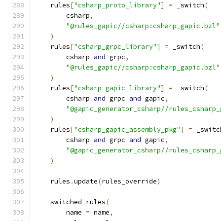
    rules
[
"csharp_proto_library"
]
=
 _switch
(
        csharp
,
"@rules_gapic//csharp:csharp_gapic.bzl"
)
    rules
[
"csharp_grpc_library"
]
=
 _switch
(
        csharp 
and
 grpc
,
"@rules_gapic//csharp:csharp_gapic.bzl"
)
    rules
[
"csharp_gapic_library"
]
=
 _switch
(
        csharp 
and
 grpc 
and
 gapic
,
"@gapic_generator_csharp//rules_csharp_
)
    rules
[
"csharp_gapic_assembly_pkg"
]
=
 _switc
        csharp 
and
 grpc 
and
 gapic
,
"@gapic_generator_csharp//rules_csharp_
)
    rules
.
update
(
rules_override
)
    switched_rules
(
        name 
=
 name
,