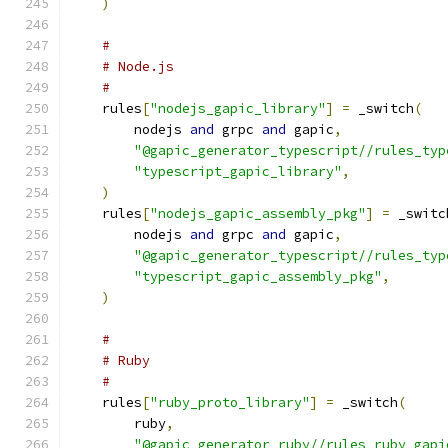
)
#
# Node.js
#
    rules
[
"nodejs_gapic_library"
]
=
 _switch
(
        nodejs 
and
 grpc 
and
 gapic
,
"@gapic_generator_typescript//rules_typ
"typescript_gapic_library"
,
)
    rules
[
"nodejs_gapic_assembly_pkg"
]
=
 _switc
        nodejs 
and
 grpc 
and
 gapic
,
"@gapic_generator_typescript//rules_typ
"typescript_gapic_assembly_pkg"
,
)
#
# Ruby
#
    rules
[
"ruby_proto_library"
]
=
 _switch
(
        ruby
,
"@gapic_generator_ruby//rules_ruby_gapi