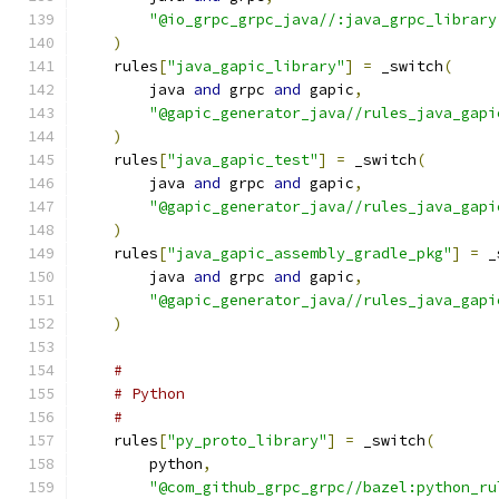
"@io_grpc_grpc_java//:java_grpc_library
)
    rules
[
"java_gapic_library"
]
=
 _switch
(
        java 
and
 grpc 
and
 gapic
,
"@gapic_generator_java//rules_java_gapi
)
    rules
[
"java_gapic_test"
]
=
 _switch
(
        java 
and
 grpc 
and
 gapic
,
"@gapic_generator_java//rules_java_gapi
)
    rules
[
"java_gapic_assembly_gradle_pkg"
]
=
 _
        java 
and
 grpc 
and
 gapic
,
"@gapic_generator_java//rules_java_gapi
)
#
# Python
#
    rules
[
"py_proto_library"
]
=
 _switch
(
        python
,
"@com_github_grpc_grpc//bazel:python_ru