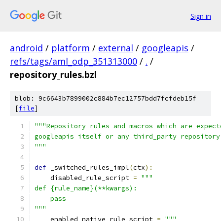
Sign in
android
/
platform
/
external
/
googleapis
/
refs/tags/aml_odp_351313000
/
.
/
repository_rules.bzl
blob: 9c6643b7899002c884b7ec12757bdd7fcfdeb15f
[
file
]
"""Repository rules and macros which are expect
googleapis itself or any third_party repository
"""
def
 _switched_rules_impl
(
ctx
):
    disabled_rule_script 
=
"""
def {rule_name}(**kwargs):
    pass
"""
    enabled_native_rule_script 
=
"""