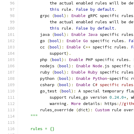
            the actual enabled rules will be de
this
 rule
.
False
by
default
.
        grpc 
(
bool
):
Enable
 gRPC specific rules
            the actual enabled rules will be de
this
 rule
.
False
by
default
.
        java 
(
bool
):
Enable
Java
 specific rules
        go 
(
bool
):
Enable
Go
 specific rules
.
Fa
        cc 
(
bool
):
Enable
 C
++
 specific rules
.
F
            support
).
        php 
(
bool
):
Enable
 PHP specific rules
.
        nodejs 
(
bool
):
Enable
Node
.
js specific 
        ruby 
(
bool
):
Enable
Ruby
 specific rules
        python 
(
bool
):
Enable
Python
-
specific r
        csharp 
(
bool
):
Enable
 C
# specific rules
        go_test 
(
bool
):
 A special temporary fla
            support rules_go version 
0.24.0+
,
 w
            warning
.
More
 details
:
 https
:
//gith
        rules_override 
(
dict
):
Custom
 rule over
"""
    rules = {}