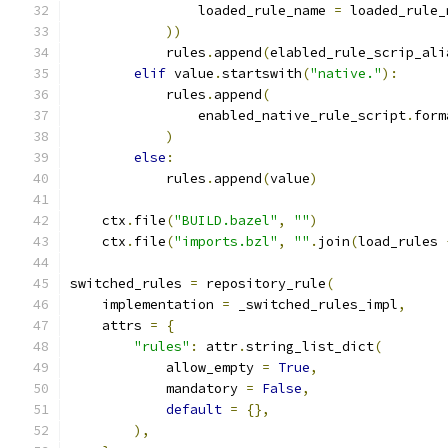
                loaded_rule_name 
=
 loaded_rule_
))
            rules
.
append
(
elabled_rule_scrip_ali
elif
 value
.
startswith
(
"native."
):
            rules
.
append
(
                enabled_native_rule_script
.
form
)
else
:
            rules
.
append
(
value
)
    ctx
.
file
(
"BUILD.bazel"
,
""
)
    ctx
.
file
(
"imports.bzl"
,
""
.
join
(
load_rules 
switched_rules 
=
 repository_rule
(
    implementation 
=
 _switched_rules_impl
,
    attrs 
=
{
"rules"
:
 attr
.
string_list_dict
(
            allow_empty 
=
True
,
            mandatory 
=
False
,
default
=
{},
),