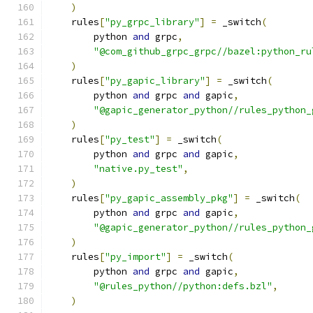
)
    rules
[
"py_grpc_library"
]
=
 _switch
(
        python 
and
 grpc
,
"@com_github_grpc_grpc//bazel:python_ru
)
    rules
[
"py_gapic_library"
]
=
 _switch
(
        python 
and
 grpc 
and
 gapic
,
"@gapic_generator_python//rules_python_
)
    rules
[
"py_test"
]
=
 _switch
(
        python 
and
 grpc 
and
 gapic
,
"native.py_test"
,
)
    rules
[
"py_gapic_assembly_pkg"
]
=
 _switch
(
        python 
and
 grpc 
and
 gapic
,
"@gapic_generator_python//rules_python_
)
    rules
[
"py_import"
]
=
 _switch
(
        python 
and
 grpc 
and
 gapic
,
"@rules_python//python:defs.bzl"
,
)