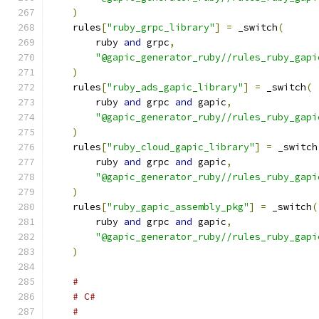
)
    rules
[
"ruby_grpc_library"
]
=
 _switch
(
        ruby 
and
 grpc
,
"@gapic_generator_ruby//rules_ruby_gapi
)
    rules
[
"ruby_ads_gapic_library"
]
=
 _switch
(
        ruby 
and
 grpc 
and
 gapic
,
"@gapic_generator_ruby//rules_ruby_gapi
)
    rules
[
"ruby_cloud_gapic_library"
]
=
 _switch
        ruby 
and
 grpc 
and
 gapic
,
"@gapic_generator_ruby//rules_ruby_gapi
)
    rules
[
"ruby_gapic_assembly_pkg"
]
=
 _switch
(
        ruby 
and
 grpc 
and
 gapic
,
"@gapic_generator_ruby//rules_ruby_gapi
)
#
# C#
#