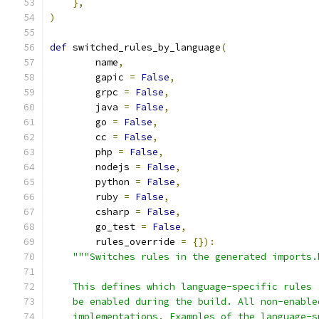
},
)
def
 switched_rules_by_language
(
        name
,
        gapic 
=
False
,
        grpc 
=
False
,
        java 
=
False
,
        go 
=
False
,
        cc 
=
False
,
        php 
=
False
,
        nodejs 
=
False
,
        python 
=
False
,
        ruby 
=
False
,
        csharp 
=
False
,
        go_test 
=
False
,
        rules_override 
=
{}):
"""Switches rules in the generated imports.
    This defines which language-specific rules 
    be enabled during the build. All non-enable
    implementations. Examples of the language-s