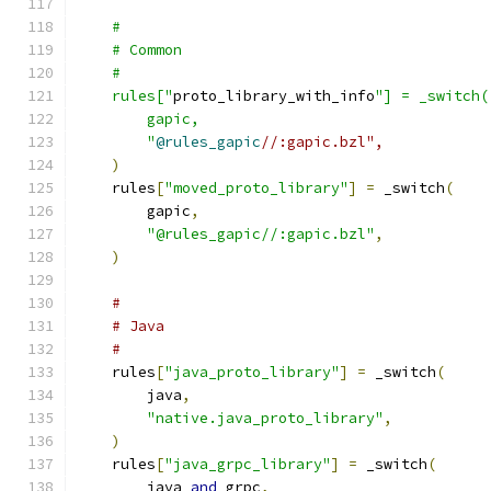
    #
    # Common
    #
    rules["
proto_library_with_info
"] = _switch(
        gapic,
        "
@rules_gapic
//:gapic.bzl",
)
    rules
[
"moved_proto_library"
]
=
 _switch
(
        gapic
,
"@rules_gapic//:gapic.bzl"
,
)
#
# Java
#
    rules
[
"java_proto_library"
]
=
 _switch
(
        java
,
"native.java_proto_library"
,
)
    rules
[
"java_grpc_library"
]
=
 _switch
(
        java 
and
 grpc
,