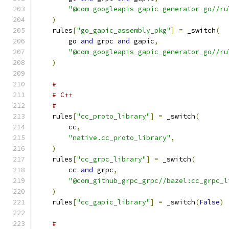
"@com_googleapis_gapic_generator_go//ru
)
    rules
[
"go_gapic_assembly_pkg"
]
=
 _switch
(
        go 
and
 grpc 
and
 gapic
,
"@com_googleapis_gapic_generator_go//ru
)
#
# C++
#
    rules
[
"cc_proto_library"
]
=
 _switch
(
        cc
,
"native.cc_proto_library"
,
)
    rules
[
"cc_grpc_library"
]
=
 _switch
(
        cc 
and
 grpc
,
"@com_github_grpc_grpc//bazel:cc_grpc_l
)
    rules
[
"cc_gapic_library"
]
=
 _switch
(
False
)
#