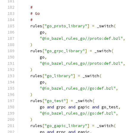
#
# Go
#
    rules
[
"go_proto_library"
]
=
 _switch
(
        go
,
"@io_bazel_rules_go//proto:def.bzl"
,
)
    rules
[
"go_grpc_library"
]
=
 _switch
(
        go
,
"@io_bazel_rules_go//proto:def.bzl"
,
)
    rules
[
"go_library"
]
=
 _switch
(
        go
,
"@io_bazel_rules_go//go:def.bzl"
,
)
    rules
[
"go_test"
]
=
 _switch
(
        go 
and
 grpc 
and
 gapic 
and
 go_test
,
"@io_bazel_rules_go//go:def.bzl"
,
)
    rules
[
"go_gapic_library"
]
=
 _switch
(
        go 
and
 grpc 
and
 gapic
,