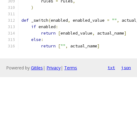
        rules 
=
 rules
,
)
def
 _switch
(
enabled
,
 enabled_value 
=
""
,
 actual
if
 enabled
:
return
[
enabled_value
,
 actual_name
]
else
:
return
[
""
,
 actual_name
]
Powered by
Gitiles
|
Privacy
|
Terms
txt
json