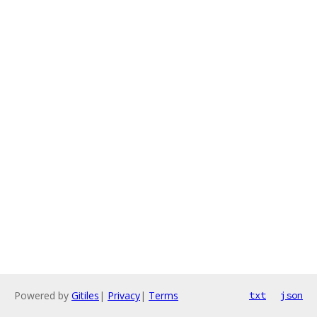
Powered by
Gitiles
|
Privacy
|
Terms
txt
json