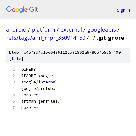
Sign in
android
/
platform
/
external
/
googleapis
/
refs/tags/aml_mpr_350914160
/
.
/
.gitignore
blob: c4e73d4c15e6496112ca91962a6780e7e505f490
[
file
]
OWNERS
README
.
google
google
/
internal
google
/
protobuf
.
project
artman
-
genfiles
/
bazel
-*