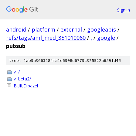
Sign in
android
/
platform
/
external
/
googleapis
/
refs/tags/aml_med_351010060
/
.
/
google
/
pubsub
tree: 1ab9a3663184fa1c6908d6779c325922a6591d45
v1/
v1beta2/
BUILD.bazel