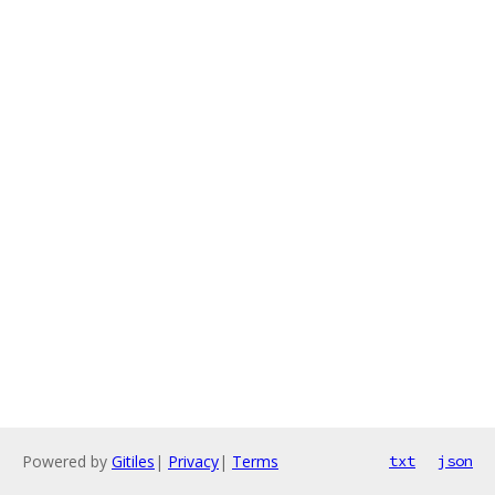
Powered by
Gitiles
|
Privacy
|
Terms
txt
json