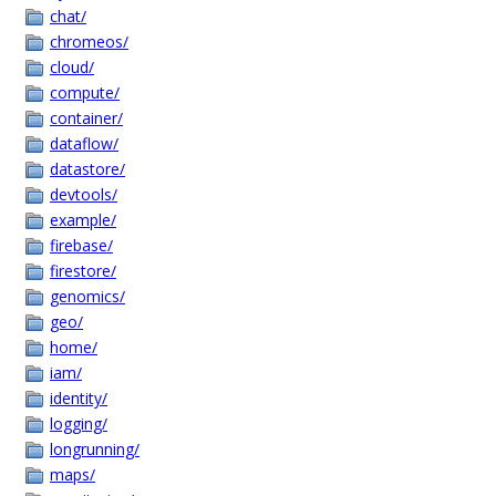
chat/
chromeos/
cloud/
compute/
container/
dataflow/
datastore/
devtools/
example/
firebase/
firestore/
genomics/
geo/
home/
iam/
identity/
logging/
longrunning/
maps/