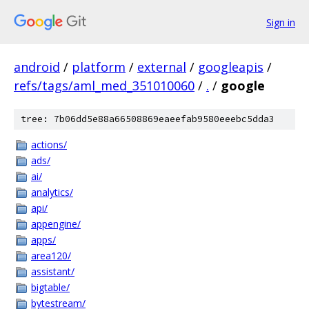
Sign in
android
/
platform
/
external
/
googleapis
/
refs/tags/aml_med_351010060
/
.
/
google
tree: 7b06dd5e88a66508869eaeefab9580eeebc5dda3
actions/
ads/
ai/
analytics/
api/
appengine/
apps/
area120/
assistant/
bigtable/
bytestream/